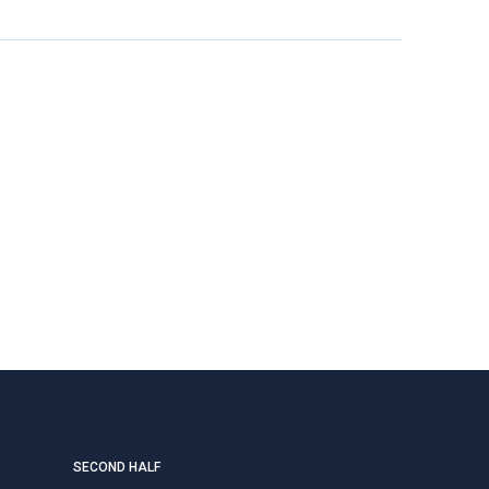
SECOND HALF