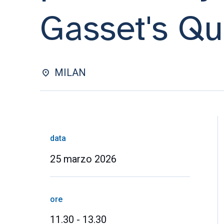
Gasset's Qu
MILAN
data
25 marzo 2026
ore
11.30 - 13.30