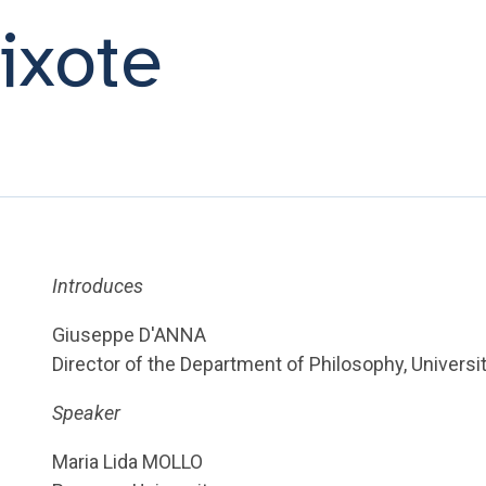
ixote
Introduces
Giuseppe D'ANNA
Director of the Department of Philosophy, Universi
Speaker
Maria Lida MOLLO