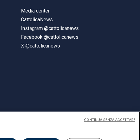
Media center
CattolicaNews
Instagram @cattolicanews
Facebook @cattolicanews
X @cattolicanews
CONTINUA SENZA ACCETTARE
ENGLISH