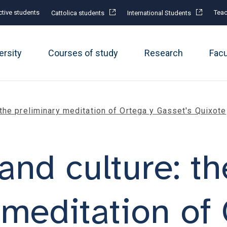
tive students
Teac
Cattolica students
International Students
ersity
Courses of study
Research
Fac
 the preliminary meditation of Ortega y Gasset's Quixote
and culture: th
 meditation of