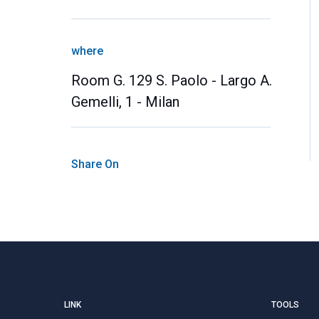
where
Room G. 129 S. Paolo - Largo A.
Gemelli, 1 - Milan
Share On
LINK
TOOLS