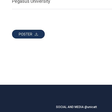
Pegasus University
POSTER
SOCIAL AND MEDIA @unicatt