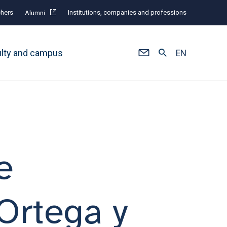
hers
Institutions, companies and professions
Alumni
ulty and campus
EN
e
 Ortega y