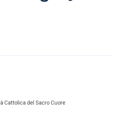
tà Cattolica del Sacro Cuore