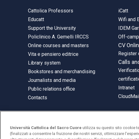
Cattolica Professors
iCatt
Educatt
Wifi and
Support the University
IDEM Gar
Policlinico A. Gemelli IRCCS
Off-cam
CV Onli
Online courses and masters
Register 
Vita e pensiero editrice
Calls an
Library system
Verificati
Bookstores and merchandising
certificat
Journalists and media
Intranet
Public relations office
CloudMail
Contacts
Università Cattolica del Sacro Cuore
utilizza su questo sito cookie t
© Università Cattolica del Sacro Cuore
(finalizzati a consentire la fruizione dei nostri servizi, ottimizzare l'espe