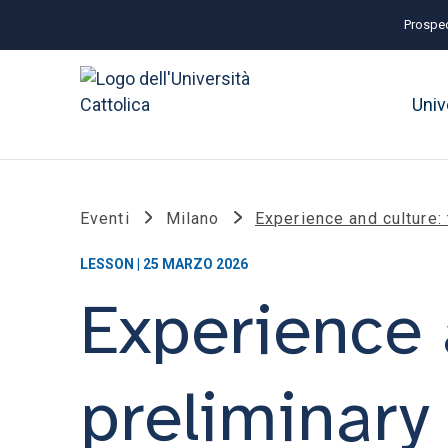
Prospec
Univ
Eventi
Milano
Experience and culture:
LESSON | 25 MARZO 2026
Experience 
preliminary