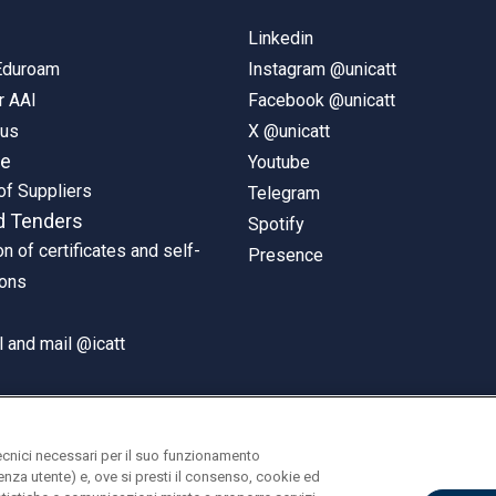
Linkedin
 Eduroam
Instagram @unicatt
r AAI
Facebook @unicatt
pus
X @unicatt
ne
Youtube
of Suppliers
Telegram
d Tenders
Spotify
on of certificates and self-
Presence
ions
 and mail @icatt
ecnici necessari per il suo funzionamento
rienza utente) e, ove si presti il consenso, cookie ed