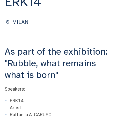
ERK14
ACCEDI ALLA MAIL ICATT
YOU ARE A FACULTY MEMBER OR STAFF MEMBER
MILAN
ACCEDI A CLOUDMAIL
As part of the exhibition:
"Rubble, what remains
what is born"
Speakers:
ERK14
Artist
Raffaella A. CARUSO