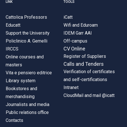
LINK
TOOLS
Cattolica Professors
iCatt
Educatt
Wifi and Eduroam
Support the University
IDEM Garr AAI
Policlinico A. Gemelli
Off-campus
CV Online
IRCCS
Register of Suppliers
Online courses and
Calls and Tenders
masters
Verification of certificates
Vita e pensiero editrice
and self-certifications
Library system
Intranet
Bookstores and
CloudMail and mail @icatt
merchandising
Journalists and media
Public relations office
Contacts