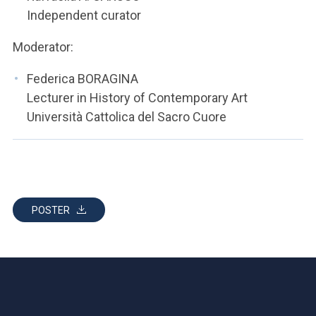
Independent curator
Moderator:
Federica BORAGINA
Lecturer in History of Contemporary Art
Università Cattolica del Sacro Cuore
POSTER