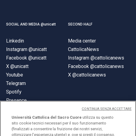
SOCIAL AND MEDIA @unicatt
SECOND HALF
Linkedin
Media center
Instagram @unicatt
CattolicaNews
Facebook @unicatt
Instagram @cattolicanews
X @unicatt
Facebook @cattolicanews
Youtube
X @cattolicanews
Telegram
Spotify
Presence
CONTINUA SENZA ACCETTARE
Università Cattolica del Sacro Cuore
utilizza su questo
sito cookie tecnici necessari per il suo funzionamento
(finalizzati a consentire la fruizione dei nostri servizi,
ottimizzare l'esperienza utente) e, ove si presti il consenso,