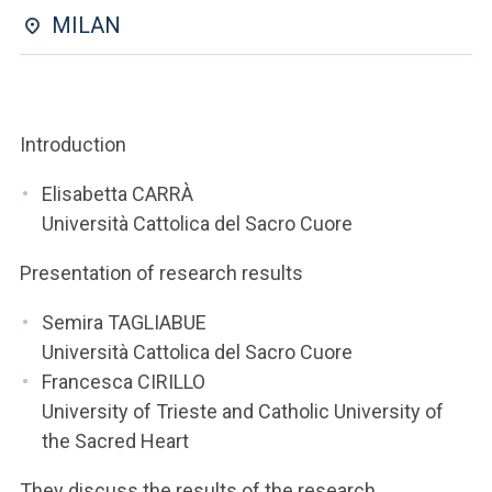
ACCEDI ALLA MAIL ICATT
MILAN
YOU ARE A FACULTY MEMBER OR STAFF MEMBER
ACCEDI A CLOUDMAIL
Introduction
Elisabetta CARRÀ
Università Cattolica del Sacro Cuore
Presentation of research results
Semira TAGLIABUE
Università Cattolica del Sacro Cuore
Francesca CIRILLO
University of Trieste and Catholic University of
the Sacred Heart
They discuss the results of the research