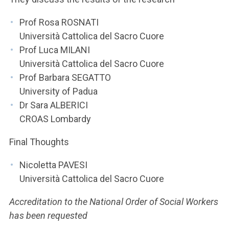
Prof Rosa ROSNATI
Università Cattolica del Sacro Cuore
Prof Luca MILANI
Università Cattolica del Sacro Cuore
Prof Barbara SEGATTO
University of Padua
Dr Sara ALBERICI
CROAS Lombardy
Final Thoughts
Nicoletta PAVESI
Università Cattolica del Sacro Cuore
Accreditation to the National Order of Social Workers
has been requested