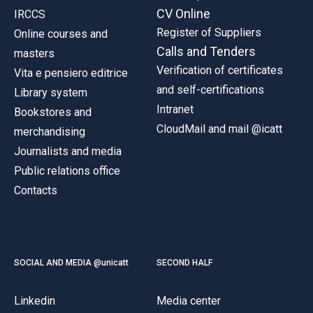
CV Online
IRCCS
Register of Suppliers
Online courses and
Calls and Tenders
masters
Verification of certificates
Vita e pensiero editrice
and self-certifications
Library system
Intranet
Bookstores and
CloudMail and mail @icatt
merchandising
Journalists and media
Public relations office
Contacts
SOCIAL AND MEDIA @unicatt
SECOND HALF
Linkedin
Media center