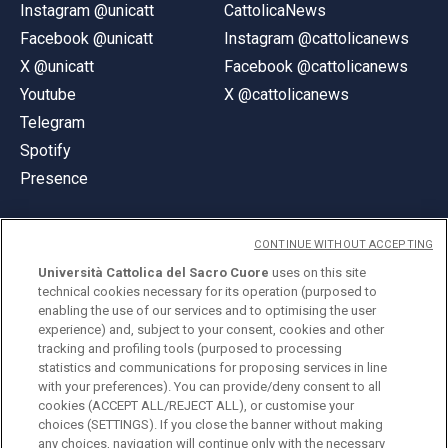
Instagram @unicatt
CattolicaNews
Facebook @unicatt
Instagram @cattolicanews
X @unicatt
Facebook @cattolicanews
Youtube
X @cattolicanews
Telegram
Spotify
Presence
CONTINUE WITHOUT ACCEPTING
Università Cattolica del Sacro Cuore
uses on this site
technical cookies necessary for its operation (purposed to
© Università Cattolica del Sacro Cuore
enabling the use of our services and to optimising the user
Largo A. Gemelli 1, 20123 Milan
experience) and, subject to your consent, cookies and other
tracking and profiling tools (purposed to processing
PI 02133120150
statistics and communications for proposing services in line
with your preferences). You can provide/deny consent to all
cookies (ACCEPT ALL/REJECT ALL), or customise your
choices (SETTINGS). If you close the banner without making
ENGLISH
any choices, navigation will continue only with the necessary