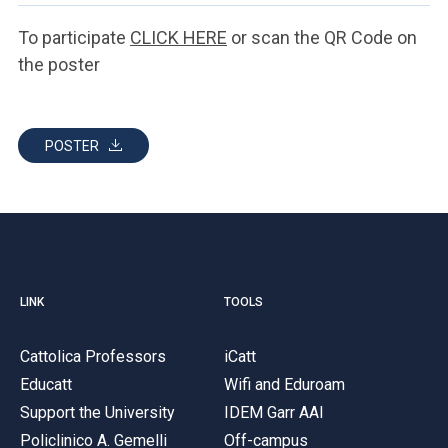
To participate
CLICK HERE
or scan the QR Code on
the poster
POSTER
LINK
TOOLS
Cattolica Professors
iCatt
Educatt
Wifi and Eduroam
Support the University
IDEM Garr AAI
Policlinico A. Gemelli
Off-campus