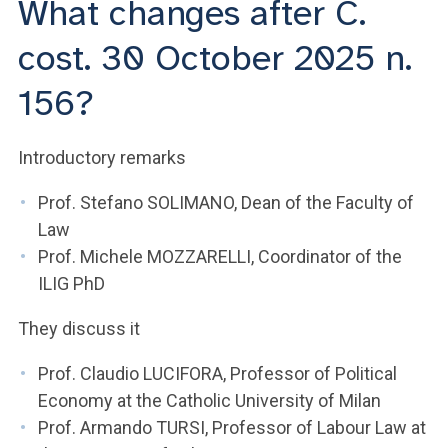
What changes after C.
ACCEDI ALLA MAIL ICATT
cost. 30 October 2025 n.
YOU ARE A FACULTY MEMBER OR STAFF MEMBER
156?
ACCEDI A CLOUDMAIL
Introductory remarks
Prof. Stefano SOLIMANO, Dean of the Faculty of
Law
Prof. Michele MOZZARELLI, Coordinator of the
ILIG PhD
They discuss it
Prof. Claudio LUCIFORA, Professor of Political
Economy at the Catholic University of Milan
Prof. Armando TURSI, Professor of Labour Law at