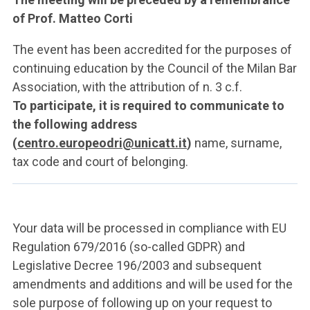
of Prof. Matteo Corti
The event has been accredited for the purposes of
continuing education by the Council of the Milan Bar
Association, with the attribution of n. 3 c.f.
To participate, it is required to communicate to
the following address
(
centro.europeodri@unicatt.it
)
name, surname,
tax code and court of belonging.
Your data will be processed in compliance with EU
Regulation 679/2016 (so-called GDPR) and
Legislative Decree 196/2003 and subsequent
amendments and additions and will be used for the
sole purpose of following up on your request to