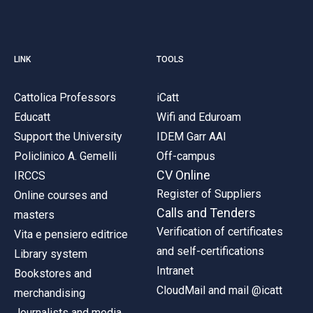
LINK
TOOLS
Cattolica Professors
iCatt
Educatt
Wifi and Eduroam
Support the University
IDEM Garr AAI
Policlinico A. Gemelli
Off-campus
CV Online
IRCCS
Register of Suppliers
Online courses and
Calls and Tenders
masters
Verification of certificates
Vita e pensiero editrice
and self-certifications
Library system
Intranet
Bookstores and
CloudMail and mail @icatt
merchandising
Journalists and media