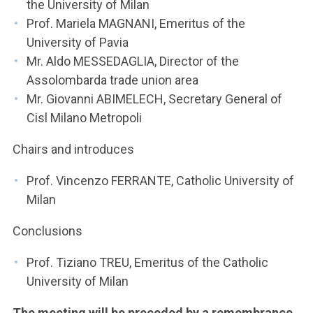
the University of Milan
Prof. Mariela MAGNANI, Emeritus of the
University of Pavia
Mr. Aldo MESSEDAGLIA, Director of the
Assolombarda trade union area
Mr. Giovanni ABIMELECH, Secretary General of
Cisl Milano Metropoli
Chairs and introduces
Prof. Vincenzo FERRANTE, Catholic University of
Milan
Conclusions
Prof. Tiziano TREU, Emeritus of the Catholic
University of Milan
The meeting will be preceded by a remembrance