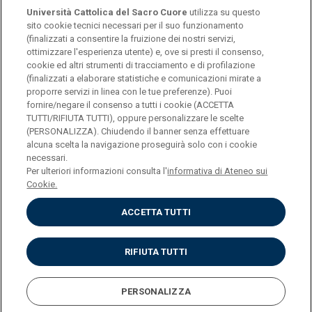
Università Cattolica del Sacro Cuore
utilizza su questo
sito cookie tecnici necessari per il suo funzionamento
(finalizzati a consentire la fruizione dei nostri servizi,
ottimizzare l'esperienza utente) e, ove si presti il consenso,
© Università Cattolica del Sacro Cuore
cookie ed altri strumenti di tracciamento e di profilazione
Largo A. Gemelli 1, 20123 Milan
(finalizzati a elaborare statistiche e comunicazioni mirate a
proporre servizi in linea con le tue preferenze). Puoi
PI 02133120150
fornire/negare il consenso a tutti i cookie (ACCETTA
TUTTI/RIFIUTA TUTTI), oppure personalizzare le scelte
(PERSONALIZZA). Chiudendo il banner senza effettuare
alcuna scelta la navigazione proseguirà solo con i cookie
ENGLISH
necessari.
Per ulteriori informazioni consulta l'
informativa di Ateneo sui
Cookie.
ACCETTA TUTTI
Privacy
Accessibilità
Cookies
RIFIUTA TUTTI
Impostazione Cookies
PERSONALIZZA