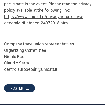
participate in the event. Please read the privacy
policy available at the following link:
https://www.unicatt.it/privacy-informativa-
generale-di-ateneo-24072018.htm
Company trade union representatives:
Organizing Committee
Nicolò Rossi
Claudio Serra
centro.europeodri@unicatt.it
POSTER