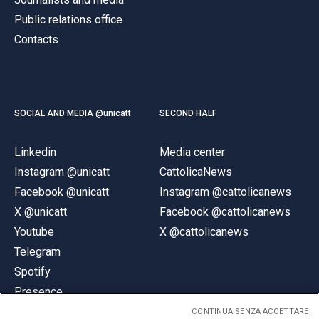
Public relations office
Contacts
SOCIAL AND MEDIA @unicatt
SECOND HALF
Linkedin
Media center
Instagram @unicatt
CattolicaNews
Facebook @unicatt
Instagram @cattolicanews
X @unicatt
Facebook @cattolicanews
Youtube
X @cattolicanews
Telegram
Spotify
Presence
CONTINUA SENZA ACCETTARE