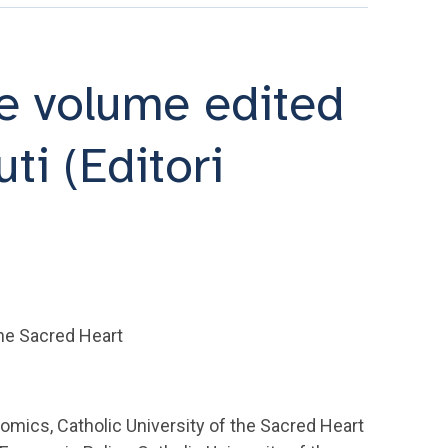
he volume edited
i (Editori
the Sacred Heart
omics, Catholic University of the Sacred Heart