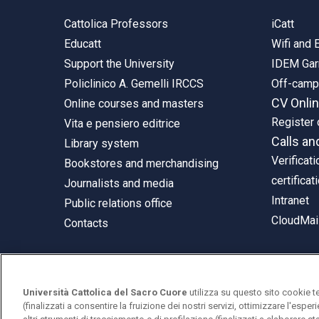
Cattolica Professors
iCatt
Educatt
Wifi and
Support the University
IDEM Gar
Policlinico A. Gemelli IRCCS
Off-cam
CV Onli
Online courses and masters
Register 
Vita e pensiero editrice
Calls an
Library system
Verificati
Bookstores and merchandising
certificat
Journalists and media
Intranet
Public relations office
CloudMail
Contacts
Università Cattolica del Sacro Cuore
utilizza su questo sito cookie t
© Università Cattolica del Sacro Cuore
(finalizzati a consentire la fruizione dei nostri servizi, ottimizzare l'espe