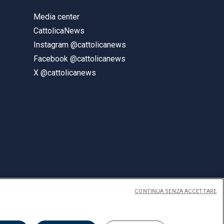
Media center
CattolicaNews
Instagram @cattolicanews
Facebook @cattolicanews
X @cattolicanews
CONTINUA SENZA ACCETTARE
ENGLISH