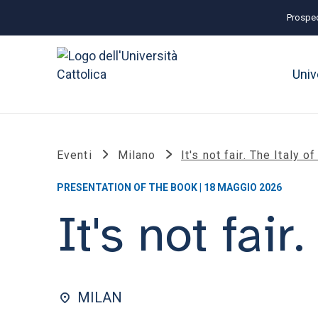
Prospec
Univ
Eventi
Milano
It's not fair. The Italy o
PRESENTATION OF THE BOOK | 18 MAGGIO 2026
It's not fair
MILAN