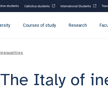
tive students
Teac
Cattolica students
International Students
ersity
Courses of study
Research
Fac
f inequalities
. The Italy of i