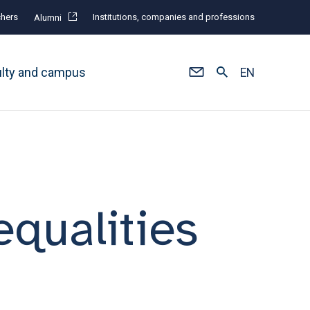
hers
Institutions, companies and professions
Alumni
ulty and campus
EN
nequalities