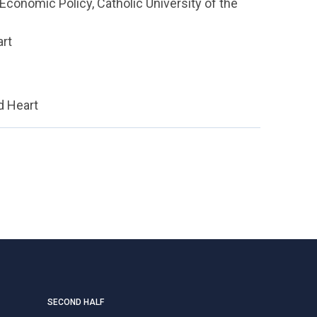
Economic Policy, Catholic University of the
art
d Heart
SECOND HALF