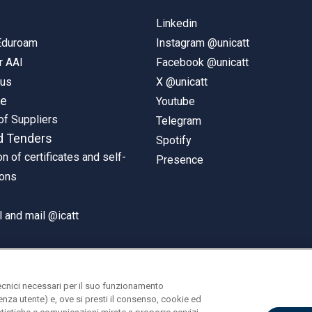
Linkedin
 Eduroam
Instagram @unicatt
r AAI
Facebook @unicatt
pus
X @unicatt
ne
Youtube
of Suppliers
Telegram
d Tenders
Spotify
on of certificates and self-
Presence
ions
 and mail @icatt
ecnici necessari per il suo funzionamento
rienza utente) e, ove si presti il consenso, cookie ed