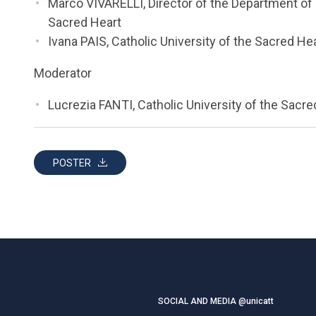
Marco VIVARELLI, Director of the Department of 
Sacred Heart
Ivana PAIS, Catholic University of the Sacred He
Moderator
Lucrezia FANTI, Catholic University of the Sacre
POSTER
SOCIAL AND MEDIA @unicatt