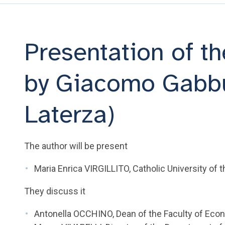
Presentation of t
by Giacomo Gabbut
Laterza)
The author will be present
Maria Enrica VIRGILLITO, Catholic University of 
They discuss it
Antonella OCCHINO, Dean of the Faculty of Econ