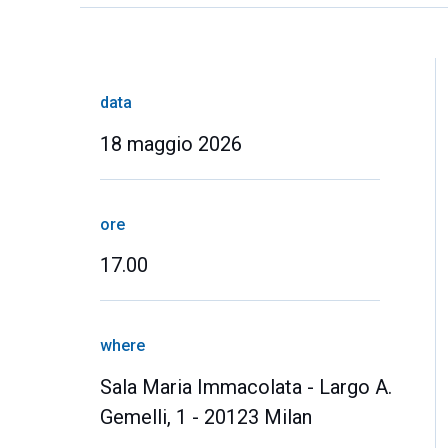
data
18 maggio 2026
ore
17.00
where
Sala Maria Immacolata - Largo A.
Gemelli, 1 - 20123 Milan