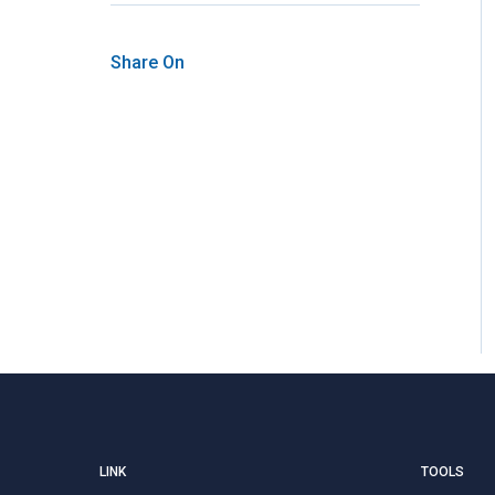
Share On
LINK
TOOLS