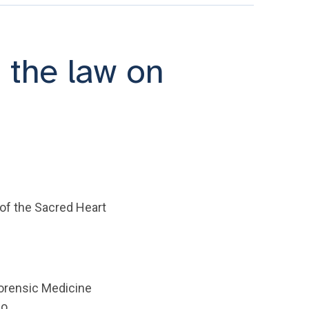
 the law on
 of the Sacred Heart
Forensic Medicine
no