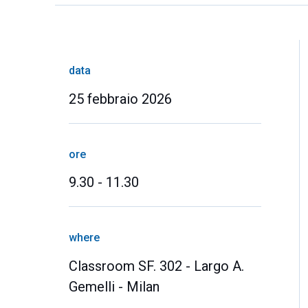
data
25 febbraio 2026
ore
9.30 - 11.30
where
Classroom SF. 302 - Largo A.
Gemelli - Milan