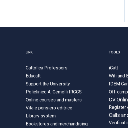
LINK
TOOLS
Cattolica Professors
iCatt
Educatt
Wifi and
Support the University
IDEM Gar
Policlinico A. Gemelli IRCCS
Off-cam
CV Onli
Online courses and masters
Register 
Vita e pensiero editrice
Calls an
Library system
Verificati
Bookstores and merchandising