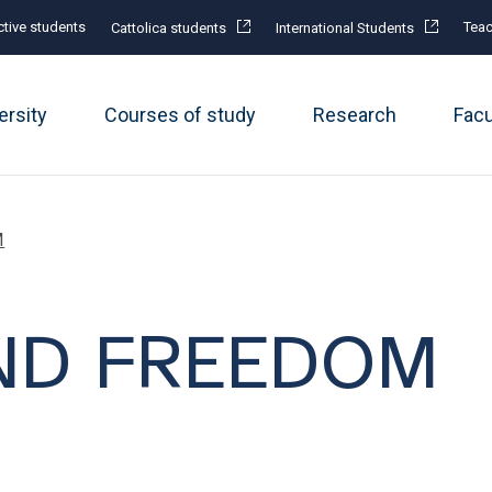
tive students
Teac
Cattolica students
International Students
ersity
Courses of study
Research
Fac
M
ND FREEDOM