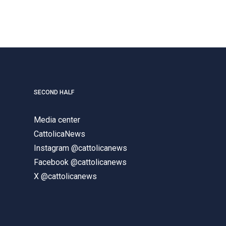
SECOND HALF
Media center
CattolicaNews
Instagram @cattolicanews
Facebook @cattolicanews
X @cattolicanews