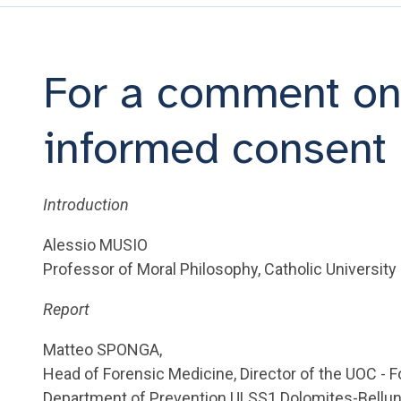
For a comment on
informed consent
Introduction
Alessio MUSIO
Professor of Moral Philosophy, Catholic University
Report
Matteo SPONGA,
Head of Forensic Medicine, Director of the UOC - 
Department of Prevention ULSS1 Dolomites-Bellu