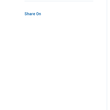
Share On