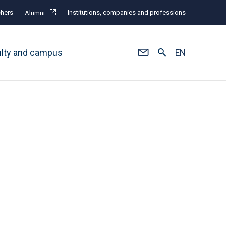
hers
Institutions, companies and professions
Alumni
ulty and campus
EN