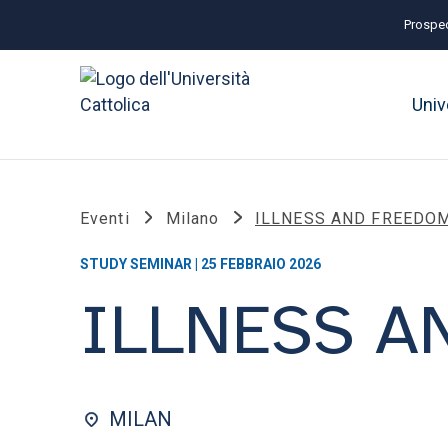
Prospec
Univ
Eventi
Milano
ILLNESS AND FREEDO
STUDY SEMINAR | 25 FEBBRAIO 2026
ILLNESS A
MILAN