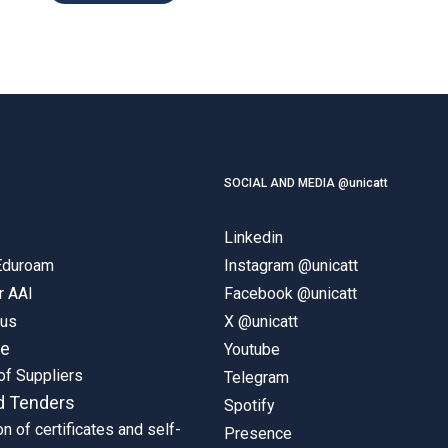
SOCIAL AND MEDIA @unicatt
Linkedin
 Eduroam
Instagram @unicatt
r AAI
Facebook @unicatt
pus
X @unicatt
ne
Youtube
of Suppliers
Telegram
d Tenders
Spotify
on of certificates and self-
Presence