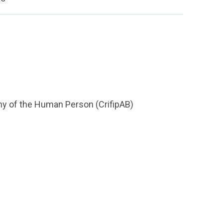
hy of the Human Person (CrifipAB)