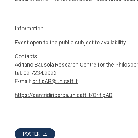
Information
Event open to the public subject to availability
Contacts
Adriano Bausola Research Centre for the Philosop
tel. 02.7234.2922
E-mail:
crifipAB@unicatt.it
https://centridiricerca.unicatt.it/CrifipAB
POSTER