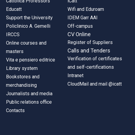
Cattolica Professors
iCatt
Educatt
Wifi and Eduroam
Support the University
IDEM Garr AAI
Policlinico A. Gemelli
Off-campus
CV Online
IRCCS
Register of Suppliers
Online courses and
Calls and Tenders
masters
Verification of certificates
Vita e pensiero editrice
and self-certifications
Library system
Intranet
Bookstores and
CloudMail and mail @icatt
merchandising
Journalists and media
Public relations office
Contacts