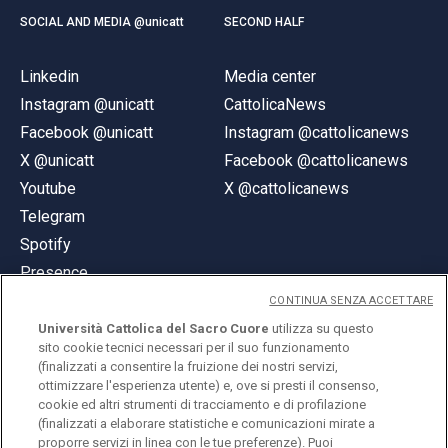
SOCIAL AND MEDIA @unicatt
SECOND HALF
Linkedin
Media center
Instagram @unicatt
CattolicaNews
Facebook @unicatt
Instagram @cattolicanews
X @unicatt
Facebook @cattolicanews
Youtube
X @cattolicanews
Telegram
Spotify
Presence
CONTINUA SENZA ACCETTARE
Università Cattolica del Sacro Cuore
utilizza su questo
sito cookie tecnici necessari per il suo funzionamento
(finalizzati a consentire la fruizione dei nostri servizi,
ottimizzare l'esperienza utente) e, ove si presti il consenso,
© Università Cattolica del Sacro Cuore
cookie ed altri strumenti di tracciamento e di profilazione
Largo A. Gemelli 1, 20123 Milan
(finalizzati a elaborare statistiche e comunicazioni mirate a
proporre servizi in linea con le tue preferenze). Puoi