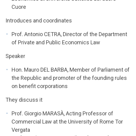
Cuore
Introduces and coordinates
Prof. Antonio CETRA, Director of the Department
of Private and Public Economics Law
Speaker
Hon. Mauro DEL BARBA, Member of Parliament of
the Republic and promoter of the founding rules
on benefit corporations
They discuss it
Prof. Giorgio MARASÀ, Acting Professor of
Commercial Law at the University of Rome Tor
Vergata