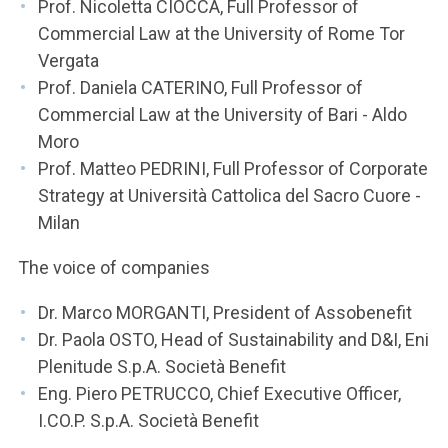
Prof. Nicoletta CIOCCA, Full Professor of
Commercial Law at the University of Rome Tor
Vergata
Prof. Daniela CATERINO, Full Professor of
Commercial Law at the University of Bari - Aldo
Moro
Prof. Matteo PEDRINI, Full Professor of Corporate
Strategy at Università Cattolica del Sacro Cuore -
Milan
The voice of companies
Dr. Marco MORGANTI, President of Assobenefit
Dr. Paola OSTO, Head of Sustainability and D&I, Eni
Plenitude S.p.A. Società Benefit
Eng. Piero PETRUCCO, Chief Executive Officer,
I.CO.P. S.p.A. Società Benefit