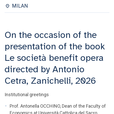
ACCEDI ALLA MAIL ICATT
MILAN
YOU ARE A FACULTY MEMBER OR STAFF MEMBER
ACCEDI A CLOUDMAIL
On the occasion of the
presentation of the book
Le società benefit opera
directed by Antonio
Cetra, Zanichelli, 2026
Institutional greetings
Prof. Antonella OCCHINO, Dean of the Faculty of
Economics at Università Cattolica del Sacro