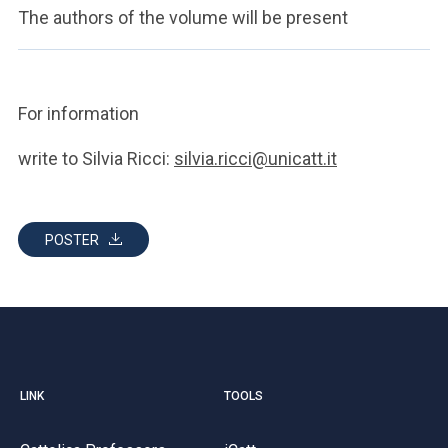
The authors of the volume will be present
For information
write to Silvia Ricci:
silvia.ricci@unicatt.it
POSTER
LINK
TOOLS