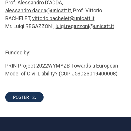
Prof. Alessandro D'ADDA,
alessandro.dadda@unicatt.it,
Prof. Vittorio
BACHELET,
vittorio.bachelet@unicatt.it
Mr. Luigi REGAZZONI,
luigi.regazzoni@unicatt.it
Funded by:
PRIN Project 2022WYMYZB Towards a European
Model of Civil Liability? (CUP J53D23019400008)
POSTER