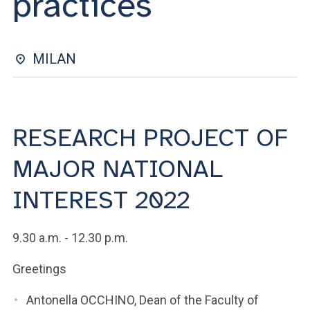
practices
ACCEDI ALLA MAIL ICATT
YOU ARE A FACULTY MEMBER OR STAFF MEMBER
MILAN
ACCEDI A CLOUDMAIL
RESEARCH PROJECT OF
MAJOR NATIONAL
INTEREST 2022
9.30 a.m. - 12.30 p.m.
Greetings
Antonella OCCHINO, Dean of the Faculty of