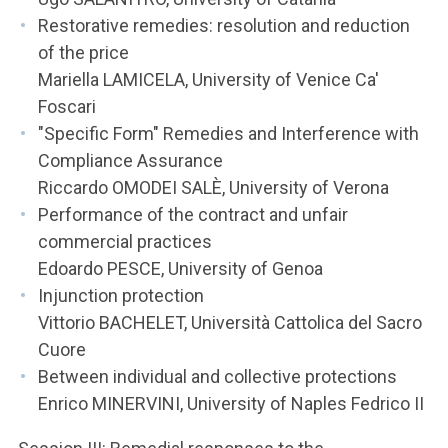
Restorative remedies: resolution and reduction
of the price
Mariella LAMICELA, University of Venice Ca'
Foscari
"Specific Form" Remedies and Interference with
Compliance Assurance
Riccardo OMODEI SALÈ, University of Verona
Performance of the contract and unfair
commercial practices
Edoardo PESCE, University of Genoa
Injunction protection
Vittorio BACHELET, Università Cattolica del Sacro
Cuore
Between individual and collective protections
Enrico MINERVINI, University of Naples Fedrico II