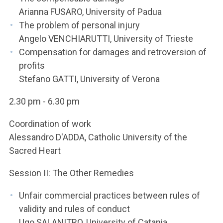
Arianna FUSARO, University of Padua
The problem of personal injury
Angelo VENCHIARUTTI, University of Trieste
Compensation for damages and retroversion of
profits
Stefano GATTI, University of Verona
2.30 pm - 6.30 pm
Coordination of work
Alessandro D'ADDA, Catholic University of the
Sacred Heart
Session II: The Other Remedies
Unfair commercial practices between rules of
validity and rules of conduct
Ugo SALANITRO, University of Catania