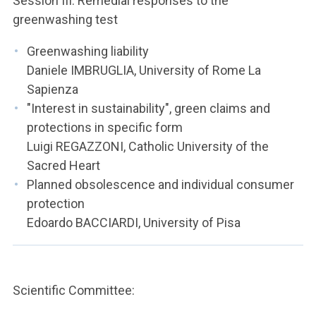
Session III: Remedial responses to the
greenwashing test
Greenwashing liability
Daniele IMBRUGLIA, University of Rome La
Sapienza
"Interest in sustainability", green claims and
protections in specific form
Luigi REGAZZONI, Catholic University of the
Sacred Heart
Planned obsolescence and individual consumer
protection
Edoardo BACCIARDI, University of Pisa
Scientific Committee: