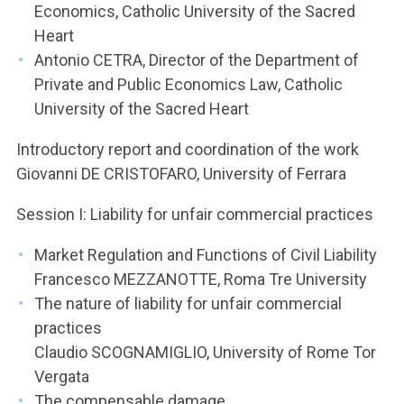
Economics, Catholic University of the Sacred
Heart
Antonio CETRA, Director of the Department of
Private and Public Economics Law, Catholic
University of the Sacred Heart
Introductory report and coordination of the work
Giovanni DE CRISTOFARO, University of Ferrara
Session I: Liability for unfair commercial practices
Market Regulation and Functions of Civil Liability
Francesco MEZZANOTTE, Roma Tre University
The nature of liability for unfair commercial
practices
Claudio SCOGNAMIGLIO, University of Rome Tor
Vergata
The compensable damage