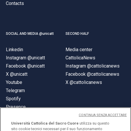
Contacts
SOCIAL AND MEDIA @unicatt
SECOND HALF
Linkedin
Media center
Instagram @unicatt
CattolicaNews
Facebook @unicatt
Instagram @cattolicanews
X @unicatt
Facebook @cattolicanews
Youtube
X @cattolicanews
Telegram
Spotify
Presence
CONTINUA SENZA ACCETTARE
Università Cattolica del Sacro Cuore
utilizza su questo
sito cookie tecnici necessari per il suo funzionamento