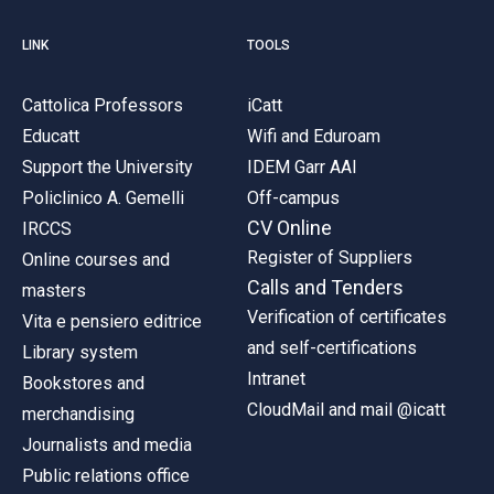
LINK
TOOLS
Cattolica Professors
iCatt
Educatt
Wifi and Eduroam
Support the University
IDEM Garr AAI
Policlinico A. Gemelli
Off-campus
CV Online
IRCCS
Register of Suppliers
Online courses and
Calls and Tenders
masters
Verification of certificates
Vita e pensiero editrice
and self-certifications
Library system
Intranet
Bookstores and
CloudMail and mail @icatt
merchandising
Journalists and media
Public relations office