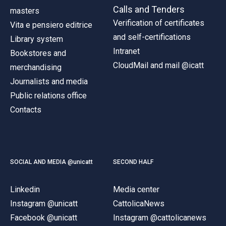
Calls and Tenders
masters
Verification of certificates
Vita e pensiero editrice
and self-certifications
Library system
Intranet
Bookstores and
CloudMail and mail @icatt
merchandising
Journalists and media
Public relations office
Contacts
SOCIAL AND MEDIA @unicatt
SECOND HALF
Linkedin
Media center
Instagram @unicatt
CattolicaNews
Facebook @unicatt
Instagram @cattolicanews