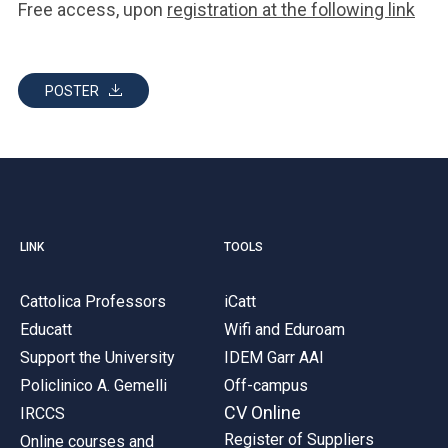
Free access, upon
registration at the following link
POSTER
LINK
TOOLS
Cattolica Professors
iCatt
Educatt
Wifi and Eduroam
Support the University
IDEM Garr AAI
Policlinico A. Gemelli
Off-campus
CV Online
IRCCS
Register of Suppliers
Online courses and