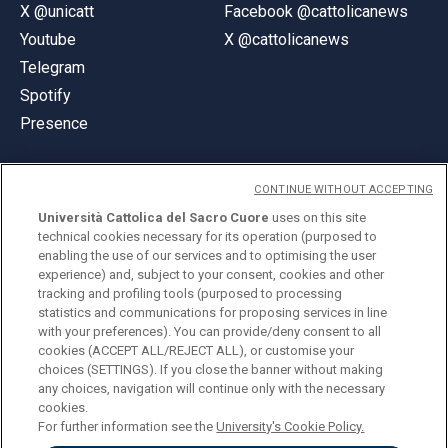
X @unicatt
Facebook @cattolicanews
Youtube
X @cattolicanews
Telegram
Spotify
Presence
CONTINUE WITHOUT ACCEPTING
Università Cattolica del Sacro Cuore
uses on this site
technical cookies necessary for its operation (purposed to
© Università Cattolica del Sacro Cuore
enabling the use of our services and to optimising the user
Largo A. Gemelli 1, 20123 Milan
experience) and, subject to your consent, cookies and other
tracking and profiling tools (purposed to processing
PI 02133120150
statistics and communications for proposing services in line
with your preferences). You can provide/deny consent to all
cookies (ACCEPT ALL/REJECT ALL), or customise your
choices (SETTINGS). If you close the banner without making
ENGLISH
any choices, navigation will continue only with the necessary
cookies.
For further information see the
University's Cookie Policy.