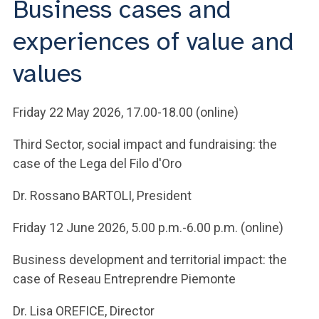
Business cases and
ACCEDI ALLA MAIL ICATT
experiences of value and
YOU ARE A FACULTY MEMBER OR STAFF MEMBER
values
ACCEDI A CLOUDMAIL
Friday 22 May 2026, 17.00-18.00 (online)
Third Sector, social impact and fundraising: the
case of the Lega del Filo d'Oro
Dr. Rossano BARTOLI, President
Friday 12 June 2026, 5.00 p.m.-6.00 p.m. (online)
Business development and territorial impact: the
case of Reseau Entreprendre Piemonte
Dr. Lisa OREFICE, Director