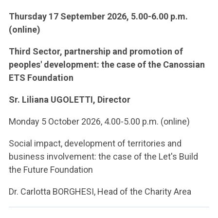
Thursday 17 September 2026, 5.00-6.00 p.m.
(online)
Third Sector, partnership and promotion of
peoples' development: the case of the Canossian
ETS Foundation
Sr. Liliana UGOLETTI, Director
Monday 5 October 2026, 4.00-5.00 p.m. (online)
Social impact, development of territories and
business involvement: the case of the Let's Build
the Future Foundation
Dr. Carlotta BORGHESI, Head of the Charity Area