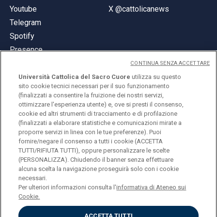
Youtube
X @cattolicanews
Telegram
Spotify
Presence
CONTINUA SENZA ACCETTARE
Università Cattolica del Sacro Cuore
utilizza su questo
sito cookie tecnici necessari per il suo funzionamento
(finalizzati a consentire la fruizione dei nostri servizi,
ottimizzare l'esperienza utente) e, ove si presti il consenso,
© Università Cattolica del Sacro Cuore
cookie ed altri strumenti di tracciamento e di profilazione
Largo A. Gemelli 1, 20123 Milan
(finalizzati a elaborare statistiche e comunicazioni mirate a
proporre servizi in linea con le tue preferenze). Puoi
PI 02133120150
fornire/negare il consenso a tutti i cookie (ACCETTA
TUTTI/RIFIUTA TUTTI), oppure personalizzare le scelte
(PERSONALIZZA). Chiudendo il banner senza effettuare
alcuna scelta la navigazione proseguirà solo con i cookie
ENGLISH
necessari.
Per ulteriori informazioni consulta l'
informativa di Ateneo sui
Cookie.
ACCETTA TUTTI