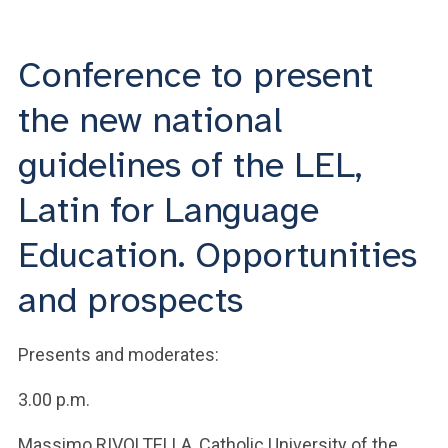
ACCEDI ALLA MAIL ICATT
YOU ARE A FACULTY MEMBER OR STAFF MEMBER
Conference to present
ACCEDI A CLOUDMAIL
the new national
guidelines of the LEL,
Latin for Language
Education. Opportunities
and prospects
Presents and moderates:
3.00 p.m.
Massimo RIVOLTELLA, Catholic University of the