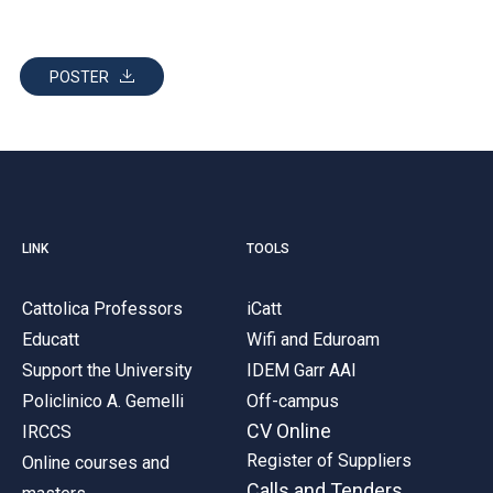
POSTER
LINK
TOOLS
Cattolica Professors
iCatt
Educatt
Wifi and Eduroam
Support the University
IDEM Garr AAI
Policlinico A. Gemelli
Off-campus
CV Online
IRCCS
Register of Suppliers
Online courses and
Calls and Tenders