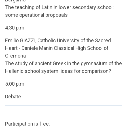
The teaching of Latin in lower secondary school:
some operational proposals
4.30 p.m.
Emilio GIAZZI, Catholic University of the Sacred
Heart - Daniele Manin Classical High School of
Cremona
The study of ancient Greek in the gymnasium of the
Hellenic school system: ideas for comparison?
5.00 p.m.
Debate
Participation is free.