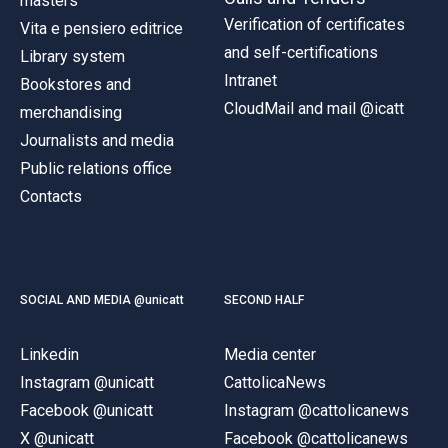
masters
Verification of certificates
Vita e pensiero editrice
and self-certifications
Library system
Intranet
Bookstores and
CloudMail and mail @icatt
merchandising
Journalists and media
Public relations office
Contacts
SOCIAL AND MEDIA @unicatt
SECOND HALF
Linkedin
Media center
Instagram @unicatt
CattolicaNews
Facebook @unicatt
Instagram @cattolicanews
X @unicatt
Facebook @cattolicanews