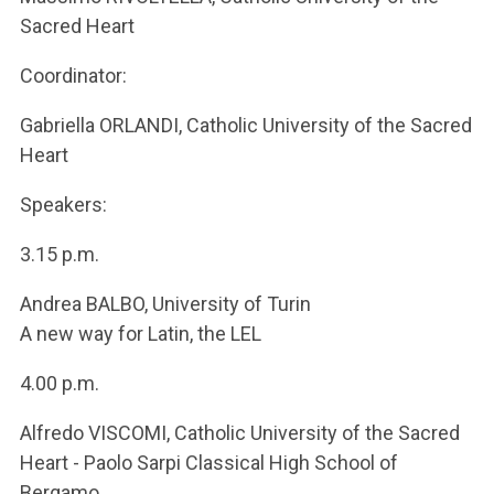
Sacred Heart
Coordinator:
Gabriella ORLANDI, Catholic University of the Sacred
Heart
Speakers:
3.15 p.m.
Andrea BALBO, University of Turin
A new way for Latin, the LEL
4.00 p.m.
Alfredo VISCOMI, Catholic University of the Sacred
Heart - Paolo Sarpi Classical High School of
Bergamo