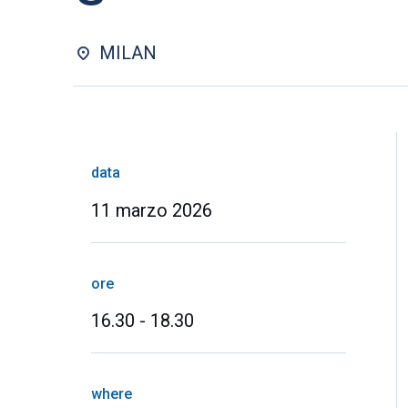
MILAN
data
11 marzo 2026
ore
16.30 - 18.30
where