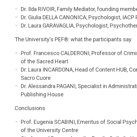
Dr. Ilda RIVOIR, Family Mediator, founding member
Dr. Giulia DELLA CANONICA, Psychologist, IACP
Dr. Laura GARAVAGLIA, Psychologist, Psychothe
The University's PEF®: what the participants say
Prof. Francesco CALDERONI, Professor of Crimin
of the Sacred Heart
Dr. Laura INCARDONA, Head of Content HUB, Comm
Sacro Cuore
Dr. Alessandra PAGANI, Specialist in Administrat
Publishing House
Conclusions
Prof. Eugenia SCABINI, Emeritus of Social Psych
of the University Centre