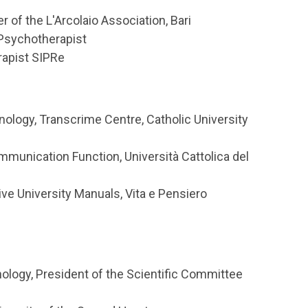
 of the L'Arcolaio Association, Bari
 Psychotherapist
rapist SIPRe
ology, Transcrime Centre, Catholic University
unication Function, Università Cattolica del
ive University Manuals, Vita e Pensiero
ology, President of the Scientific Committee