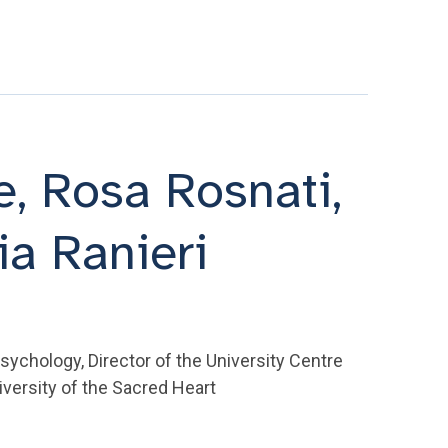
te, Rosa Rosnati,
ia Ranieri
Psychology, Director of the University Centre
iversity of the Sacred Heart