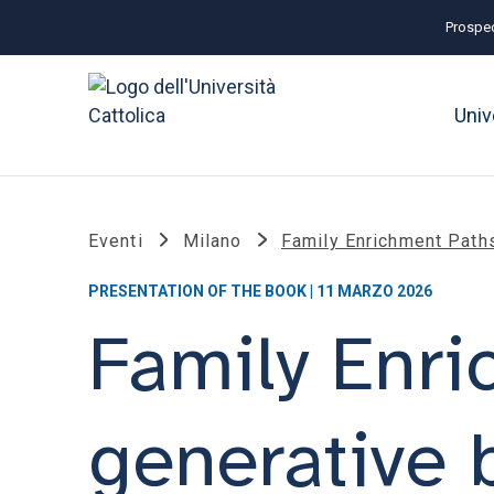
Prospec
Univ
Eventi
Milano
Family Enrichment Path
PRESENTATION OF THE BOOK | 11 MARZO 2026
Family Enri
generative 