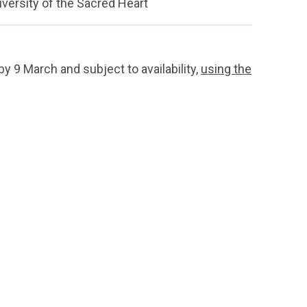
iversity of the Sacred Heart
by 9 March and subject to availability,
using the