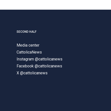
SECOND HALF
Media center
CattolicaNews
Instagram @cattolicanews
Facebook @cattolicanews
X @cattolicanews