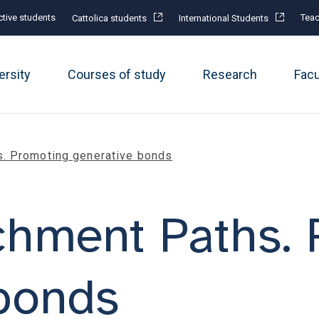
tive students
Teac
Cattolica students
International Students
ersity
Courses of study
Research
Fac
s. Promoting generative bonds
chment Paths.
bonds