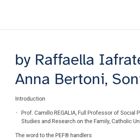
by Raffaella Iafra
Anna Bertoni, Son
Introduction
Prof. Camillo REGALIA, Full Professor of Social 
Studies and Research on the Family, Catholic Un
The word to the PEF® handlers