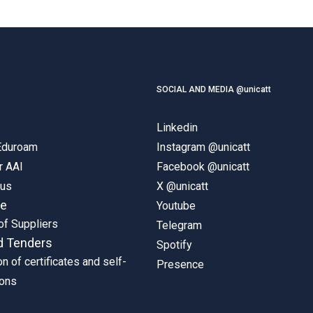
SOCIAL AND MEDIA @unicatt
Linkedin
 Eduroam
Instagram @unicatt
r AAI
Facebook @unicatt
pus
X @unicatt
ne
Youtube
of Suppliers
Telegram
d Tenders
Spotify
on of certificates and self-
Presence
ions