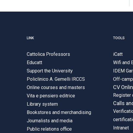
LINK
TOOLS
Cattolica Professors
iCatt
Educatt
Wifi and
Support the University
IDEM Gar
Policlinico A. Gemelli IRCCS
Off-cam
CV Onli
Online courses and masters
Register 
Vita e pensiero editrice
Calls an
Library system
Verificati
Bookstores and merchandising
certificat
Journalists and media
Intranet
Public relations office