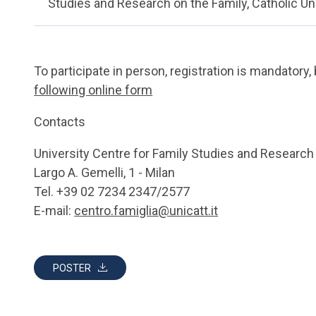
Studies and Research on the Family, Catholic Un
To participate in person, registration is mandatory, 
following online form
Contacts
University Centre for Family Studies and Research
Largo A. Gemelli, 1 - Milan
Tel. +39 02 7234 2347/2577
E-mail:
centro.famiglia@unicatt.it
POSTER