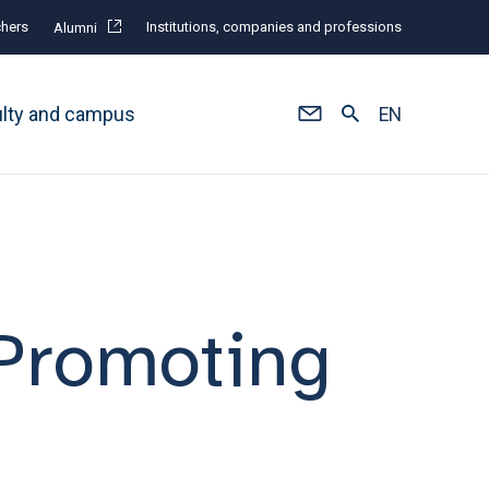
hers
Institutions, companies and professions
Alumni
ulty and campus
EN
 Promoting