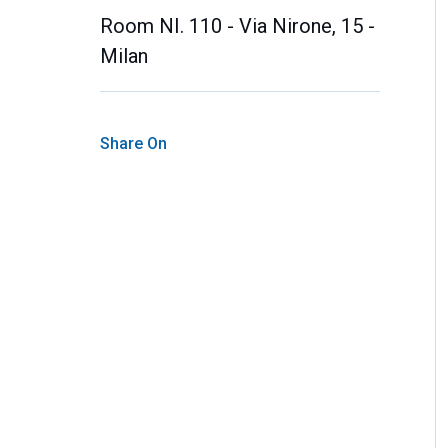
Room NI. 110 - Via Nirone, 15 -
Milan
Share On