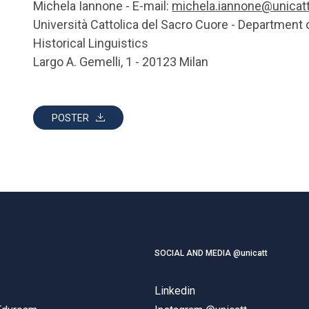
Michela Iannone - E-mail:
michela.iannone@unicatt.
Università Cattolica del Sacro Cuore - Department 
Historical Linguistics
Largo A. Gemelli, 1 - 20123 Milan
POSTER
SOCIAL AND MEDIA @unicatt
Linkedin