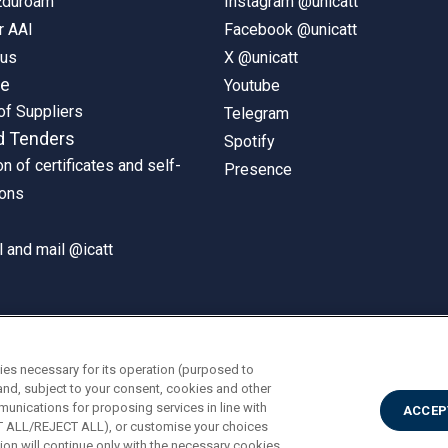
 Eduroam
Instagram @unicatt
r AAI
Facebook @unicatt
pus
X @unicatt
ne
Youtube
of Suppliers
Telegram
d Tenders
Spotify
on of certificates and self-
Presence
ions
 and mail @icatt
ies necessary for its operation (purposed to
and, subject to your consent, cookies and other
munications for proposing services in line with
ACCEP
PT ALL/REJECT ALL), or customise your choices
on will continue only with the necessary cookies.