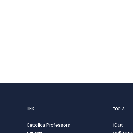
LINK
TOOLS
Cattolica Professors
iCatt