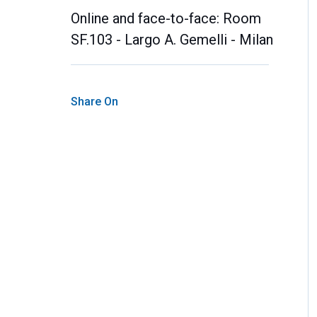
Online and face-to-face: Room
SF.103 - Largo A. Gemelli - Milan
Share On