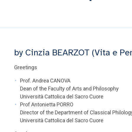
by Cinzia BEARZOT (Vita e Pe
Greetings
Prof. Andrea CANOVA
Dean of the Faculty of Arts and Philosophy
Università Cattolica del Sacro Cuore
Prof Antonietta PORRO
Director of the Department of Classical Philolog
Università Cattolica del Sacro Cuore