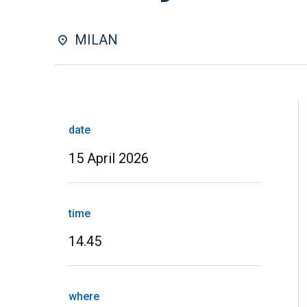
MILAN
date
15 April 2026
time
14.45
where