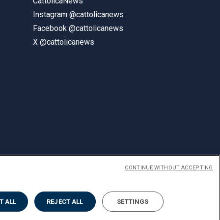
CattolicaNews
Instagram @cattolicanews
Facebook @cattolicanews
X @cattolicanews
CONTINUE WITHOUT ACCEPTING
ENGLISH
T ALL
REJECT ALL
SETTINGS
Privacy
Accessibilità
Cookies
Impostazione Cookies