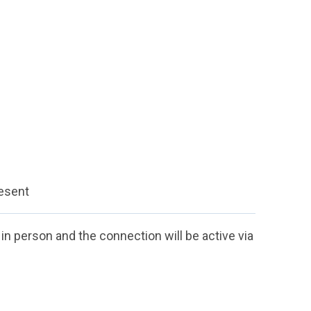
resent
n in person and the connection will be active via