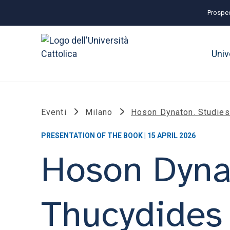
Prospec
Univ
Eventi
Milano
Hoson Dynaton. Studie
PRESENTATION OF THE BOOK | 15 APRIL 2026
Hoson Dyna
Thucydides