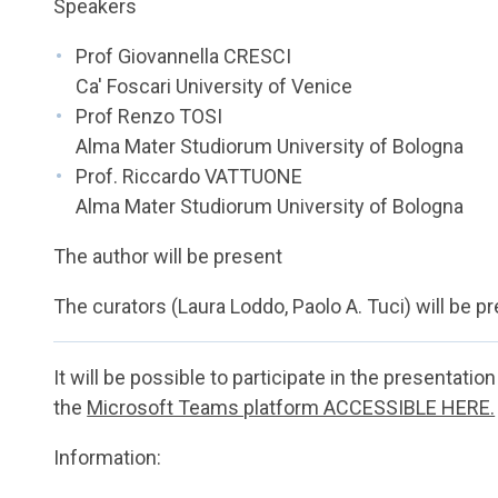
Speakers
Prof Giovannella CRESCI
Ca' Foscari University of Venice
Prof Renzo TOSI
Alma Mater Studiorum University of Bologna
Prof. Riccardo VATTUONE
Alma Mater Studiorum University of Bologna
The author will be present
The curators (Laura Loddo, Paolo A. Tuci) will be p
It will be possible to participate in the presentatio
the
Microsoft Teams platform ACCESSIBLE HERE.
Information: