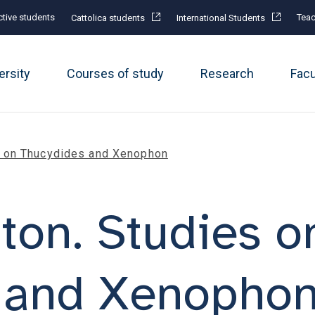
tive students
Teac
Cattolica students
International Students
ersity
Courses of study
Research
Fac
s on Thucydides and Xenophon
ton. Studies o
 and Xenopho