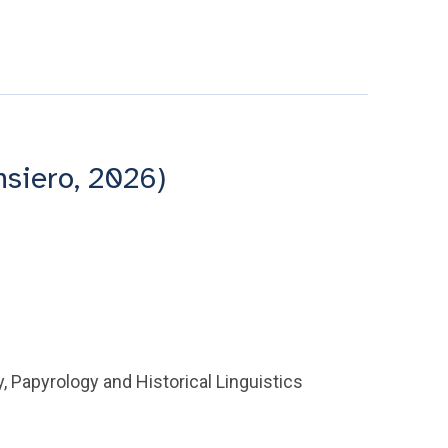
nsiero, 2026)
y, Papyrology and Historical Linguistics