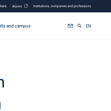
hers
Institutions, companies and professions
Alumni
ulty and campus
EN
n
n