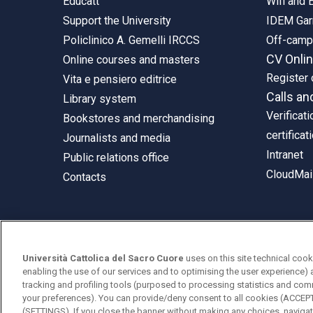
Educatt
Wifi and
Support the University
IDEM Gar
Policlinico A. Gemelli IRCCS
Off-cam
CV Onli
Online courses and masters
Register 
Vita e pensiero editrice
Calls an
Library system
Verificati
Bookstores and merchandising
certificat
Journalists and media
Intranet
Public relations office
CloudMail
Contacts
© Università Cattolica del Sacro Cuore
Università Cattolica del Sacro Cuore
uses on this site technical cook
Largo A. Gemelli 1, 20123 Milan
enabling the use of our services and to optimising the user experience) 
tracking and profiling tools (purposed to processing statistics and com
PI 02133120150
your preferences). You can provide/deny consent to all cookies (ACCE
(SETTINGS). If you close the banner without making any choices, navigati