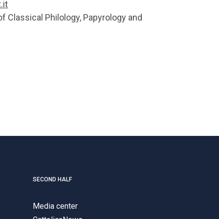
it
of Classical Philology, Papyrology and
SECOND HALF
Media center