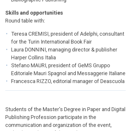
Skills and opportunities
Round table with:
Teresa CREMISI, president of Adelphi, consultant
for the Turin International Book Fair
Laura DONNINI, managing director & publisher
Harper Collins Italia
Stefano MAURI, president of GeMS Gruppo
Editoriale Mauri Spagnol and Messaggerie Italiane
Francesca RIZZO, editorial manager of Deascuola
Students of the Master's Degree in Paper and Digital
Publishing Profession participate in the
communication and organization of the event,