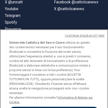
X @unicatt
Facebook @cattolicanews
Youtube
X @cattolicanews
Telegram
Spotify
Presence
CONTINUA SENZA ACCETTARE
Università Cattolica del Sacro Cuore
utilizza su questo
sito cookie tecnici necessari per il suo funzionamento
(finalizzati a consentire la fruizione dei nostri servizi,
ottimizzare l'esperienza utente) e, ove si presti il consenso,
© Università Cattolica del Sacro Cuore
cookie ed altri strumenti di tracciamento e di profilazione
Largo A. Gemelli 1, 20123 Milan
(finalizzati a elaborare statistiche e comunicazioni mirate a
proporre servizi in linea con le tue preferenze). Puoi
PI 02133120150
fornire/negare il consenso a tutti i cookie (ACCETTA
TUTTI/RIFIUTA TUTTI), oppure personalizzare le scelte
(PERSONALIZZA). Chiudendo il banner senza effettuare
alcuna scelta la navigazione proseguirà solo con i cookie
ENGLISH
necessari.
Per ulteriori informazioni consulta l'
informativa di Ateneo sui
Cookie.