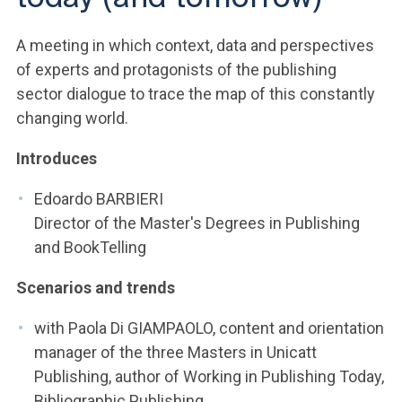
ACCEDI ALLA MAIL ICATT
A meeting in which context, data and perspectives
YOU ARE A FACULTY MEMBER OR STAFF MEMBER
of experts and protagonists of the publishing
ACCEDI A CLOUDMAIL
sector dialogue to trace the map of this constantly
changing world.
Introduces
Edoardo BARBIERI
Director of the Master's Degrees in Publishing
and BookTelling
Scenarios and trends
with Paola Di GIAMPAOLO, content and orientation
manager of the three Masters in Unicatt
Publishing, author of Working in Publishing Today,
Bibliographic Publishing