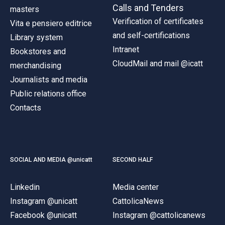
Calls and Tenders
masters
Verification of certificates
Vita e pensiero editrice
and self-certifications
Library system
Intranet
Bookstores and
CloudMail and mail @icatt
merchandising
Journalists and media
Public relations office
Contacts
SOCIAL AND MEDIA @unicatt
SECOND HALF
Linkedin
Media center
Instagram @unicatt
CattolicaNews
Facebook @unicatt
Instagram @cattolicanews