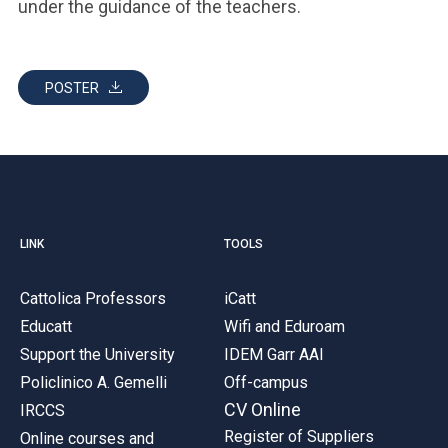
under the guidance of the teachers.
POSTER
LINK
TOOLS
Cattolica Professors
iCatt
Educatt
Wifi and Eduroam
Support the University
IDEM Garr AAI
Policlinico A. Gemelli
Off-campus
CV Online
IRCCS
Register of Suppliers
Online courses and