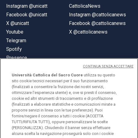
Instagram @unicatt
CattolicaNews
Facebook @unicatt
Instagram @cattolicanews
X @unicatt
Facebook @cattolicanews
Youtube
X @cattolicanews
Telegram
Spotify
Presence
CONTINUA SENZA ACCETTARE
Università Cattolica del Sacro Cuore
utilizza su questo
sito cookie tecnici necessari per il suo funzionamento
(finalizzati a consentire la fruizione dei nostri servizi,
ottimizzare l'esperienza utente) e, ove si presti il consenso,
© Università Cattolica del Sacro Cuore
cookie ed altri strumenti di tracciamento e di profilazione
Largo A. Gemelli 1, 20123 Milan
(finalizzati a elaborare statistiche e comunicazioni mirate a
proporre servizi in linea con le tue preferenze). Puoi
PI 02133120150
fornire/negare il consenso a tutti i cookie (ACCETTA
TUTTI/RIFIUTA TUTTI), oppure personalizzare le scelte
(PERSONALIZZA). Chiudendo il banner senza effettuare
alcuna scelta la navigazione proseguirà solo con i cookie
ENGLISH