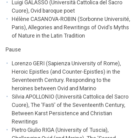
Luigi GALASSO (Università Cattolica del Sacro
Cuore), Ovid baroque poet
Hélène CASANOVA-ROBIN (Sorbonne Université,
Paris), Allegories and Rewritings of Ovid's Myths
of Nature in the Latin Tradition
Pause
Lorenzo GERI (Sapienza University of Rome),
Heroic Epistles (and Counter-Epistles) in the
Seventeenth Century. Responding to the
heroines between Ovid and Marino
Silvia APOLLONIO (Università Cattolica del Sacro
Cuore), The 'Fasti' of the Seventeenth Century,
Between Karst Persistence and Christian
Rewritings
Pietro Giulio RIGA (University of Tuscia),