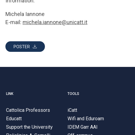
Information:
Michela Iannone
E-mail:
michela.iannone@unicatt.it
POSTER
LINK
TOOLS
Cattolica Professors
iCatt
Educatt
Wifi and Eduroam
Support the University
IDEM Garr AAI