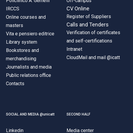
Policlinico A. Gemelli
Off-campus
CV Online
IRCCS
Register of Suppliers
Online courses and
Calls and Tenders
masters
Verification of certificates
Vita e pensiero editrice
and self-certifications
Library system
Intranet
Bookstores and
CloudMail and mail @icatt
merchandising
Journalists and media
Public relations office
Contacts
SOCIAL AND MEDIA @unicatt
SECOND HALF
Linkedin
Media center