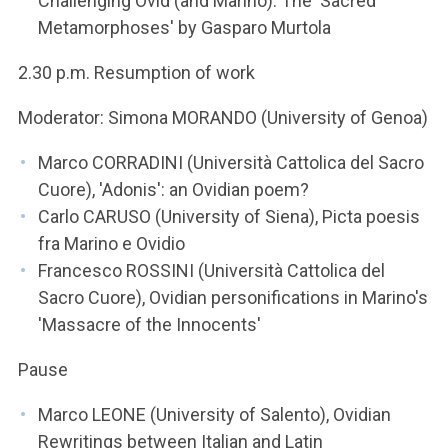
Challenging Ovid (and Marino). The 'Sacred
Metamorphoses' by Gasparo Murtola
2.30 p.m. Resumption of work
Moderator: Simona MORANDO (University of Genoa)
Marco CORRADINI (Università Cattolica del Sacro
Cuore), 'Adonis': an Ovidian poem?
Carlo CARUSO (University of Siena), Picta poesis
fra Marino e Ovidio
Francesco ROSSINI (Università Cattolica del
Sacro Cuore), Ovidian personifications in Marino's
'Massacre of the Innocents'
Pause
Marco LEONE (University of Salento), Ovidian
Rewritings between Italian and Latin