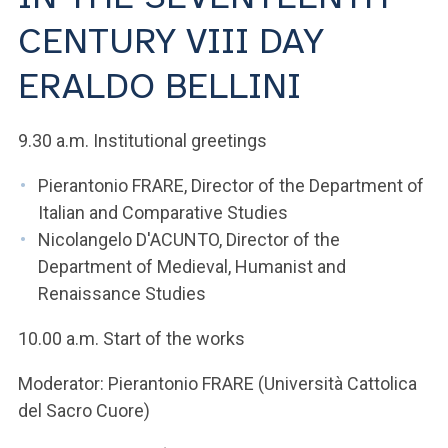
ACCEDI ALLA MAIL ICATT
CENTURY VIII DAY
YOU ARE A FACULTY MEMBER OR STAFF MEMBER
ERALDO BELLINI
ACCEDI A CLOUDMAIL
9.30 a.m. Institutional greetings
Pierantonio FRARE, Director of the Department of
Italian and Comparative Studies
Nicolangelo D'ACUNTO, Director of the
Department of Medieval, Humanist and
Renaissance Studies
10.00 a.m. Start of the works
Moderator: Pierantonio FRARE (Università Cattolica
del Sacro Cuore)