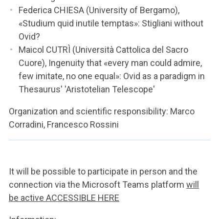
Federica CHIESA (University of Bergamo),
«Studium quid inutile temptas»: Stigliani without
Ovid?
Maicol CUTRÌ (Università Cattolica del Sacro
Cuore), Ingenuity that «every man could admire,
few imitate, no one equal»: Ovid as a paradigm in
Thesaurus' 'Aristotelian Telescope'
Organization and scientific responsibility: Marco
Corradini, Francesco Rossini
It will be possible to participate in person and the
connection via the Microsoft Teams platform
will
be active ACCESSIBLE HERE