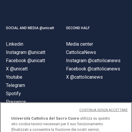
SOCIAL AND MEDIA @unicatt
SECOND HALF
Linkedin
Media center
Instagram @unicatt
CattolicaNews
Facebook @unicatt
Instagram @cattolicanews
X @unicatt
Facebook @cattolicanews
Youtube
X @cattolicanews
Telegram
Spotify
Presence
CONTINUA SENZA ACCETTARE
Università Cattolica del Sacro Cuore
utilizza su questo
sito cookie tecnici necessari per il suo funzionamento
(finalizzati a consentire la fruizione dei nostri servizi,