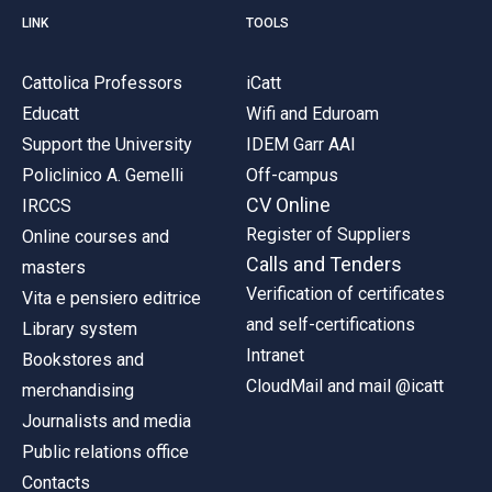
LINK
TOOLS
Cattolica Professors
iCatt
Educatt
Wifi and Eduroam
Support the University
IDEM Garr AAI
Policlinico A. Gemelli
Off-campus
CV Online
IRCCS
Register of Suppliers
Online courses and
Calls and Tenders
masters
Verification of certificates
Vita e pensiero editrice
and self-certifications
Library system
Intranet
Bookstores and
CloudMail and mail @icatt
merchandising
Journalists and media
Public relations office
Contacts