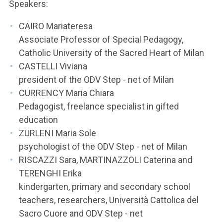
ACCEDI ALLA MAIL ICATT
Speakers:
CAIRO Mariateresa
YOU ARE A FACULTY MEMBER OR STAFF MEMBER
Associate Professor of Special Pedagogy,
ACCEDI A CLOUDMAIL
Catholic University of the Sacred Heart of Milan
CASTELLI Viviana
president of the ODV Step - net of Milan
CURRENCY Maria Chiara
Pedagogist, freelance specialist in gifted
education
ZURLENI Maria Sole
psychologist of the ODV Step - net of Milan
RISCAZZI Sara, MARTINAZZOLI Caterina and
TERENGHI Erika
kindergarten, primary and secondary school
teachers, researchers, Università Cattolica del
Sacro Cuore and ODV Step - net