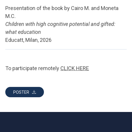
Presentation of the book by Cairo M. and Moneta
M.C.
Children with high cognitive potential and gifted:
what education
Educatt, Milan, 2026
To participate remotely
CLICK HERE
POSTER