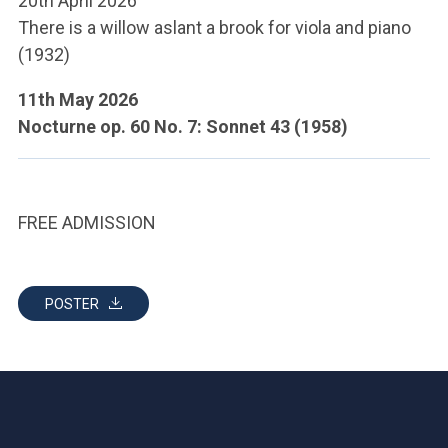
20th April 2026
ACCEDI ALLA MAIL ICATT
There is a willow aslant a brook for viola and piano
(1932)
YOU ARE A FACULTY MEMBER OR STAFF MEMBER
11th May 2026
ACCEDI A CLOUDMAIL
Nocturne op. 60 No. 7: Sonnet 43 (1958)
FREE ADMISSION
POSTER