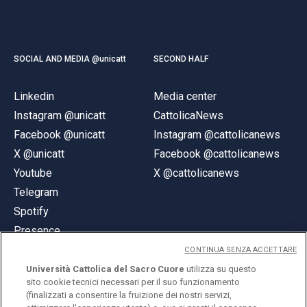
SOCIAL AND MEDIA @unicatt
SECOND HALF
Linkedin
Media center
Instagram @unicatt
CattolicaNews
Facebook @unicatt
Instagram @cattolicanews
X @unicatt
Facebook @cattolicanews
Youtube
X @cattolicanews
Telegram
Spotify
Presence
CONTINUA SENZA ACCETTARE
Università Cattolica del Sacro Cuore
utilizza su questo
sito cookie tecnici necessari per il suo funzionamento
(finalizzati a consentire la fruizione dei nostri servizi,