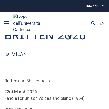
Info per:
Eventi
Milano
BRITTEN 2026
OPEN CLASS | 11 MAGGIO 2026
EN
BRITTEN 2026
University
Courses of study
MILAN
Research
Faculty and campus
Britten and Shakespeare
23rd March 2026
Fancie for unison voices and piano (1964)
ARE YOU AN ENROLLED STUDENT?