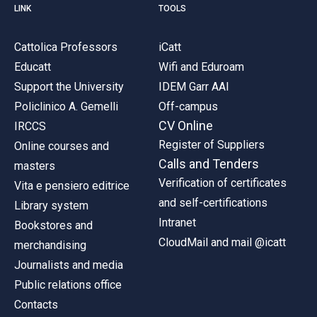
LINK
TOOLS
Cattolica Professors
iCatt
Educatt
Wifi and Eduroam
Support the University
IDEM Garr AAI
Policlinico A. Gemelli
Off-campus
CV Online
IRCCS
Register of Suppliers
Online courses and
Calls and Tenders
masters
Verification of certificates
Vita e pensiero editrice
and self-certifications
Library system
Intranet
Bookstores and
CloudMail and mail @icatt
merchandising
Journalists and media
Public relations office
Contacts