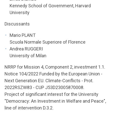
Kennedy School of Government, Harvard
University
Discussants
Mario PLANT
Scuola Normale Superiore of Florence
Andrea RUGGERI
University of Milan
NRRP for Mission 4, Component 2, investment 1.1.
Notice 104/2022 Funded by the European Union -
Next Generation EU. Climate-Conflicts - Prot.
2022RSZW83 - CUP J53D23005870008.
Project of significant interest for the University
"Democracy: An Investment in Welfare and Peace",
line of intervention D.3.2.