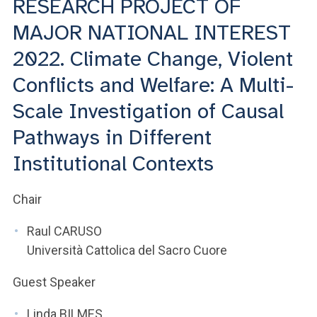
RESEARCH PROJECT OF
ACCEDI ALLA MAIL ICATT
MAJOR NATIONAL INTEREST
YOU ARE A FACULTY MEMBER OR STAFF MEMBER
2022. Climate Change, Violent
ACCEDI A CLOUDMAIL
Conflicts and Welfare: A Multi-
Scale Investigation of Causal
Pathways in Different
Institutional Contexts
Chair
Raul CARUSO
Università Cattolica del Sacro Cuore
Guest Speaker
Linda BILMES