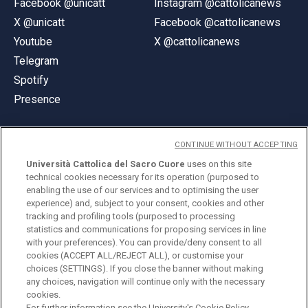
Facebook @unicatt
Instagram @cattolicanews
X @unicatt
Facebook @cattolicanews
Youtube
X @cattolicanews
Telegram
Spotify
Presence
CONTINUE WITHOUT ACCEPTING
Università Cattolica del Sacro Cuore
uses on this site
technical cookies necessary for its operation (purposed to
© Università Cattolica del Sacro Cuore
enabling the use of our services and to optimising the user
Largo A. Gemelli 1, 20123 Milan
experience) and, subject to your consent, cookies and other
tracking and profiling tools (purposed to processing
PI 02133120150
statistics and communications for proposing services in line
with your preferences). You can provide/deny consent to all
cookies (ACCEPT ALL/REJECT ALL), or customise your
choices (SETTINGS). If you close the banner without making
ENGLISH
any choices, navigation will continue only with the necessary
cookies.
For further information see the
University's Cookie Policy.