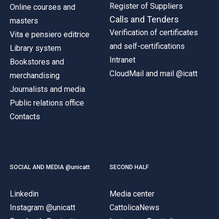
Register of Suppliers
Online courses and
Calls and Tenders
masters
Verification of certificates
Vita e pensiero editrice
and self-certifications
Library system
Intranet
Bookstores and
CloudMail and mail @icatt
merchandising
Journalists and media
Public relations office
Contacts
SOCIAL AND MEDIA @unicatt
SECOND HALF
Linkedin
Media center
Instagram @unicatt
CattolicaNews