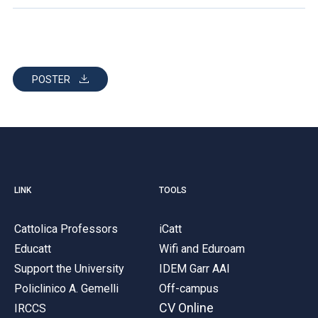
POSTER
LINK
TOOLS
Cattolica Professors
iCatt
Educatt
Wifi and Eduroam
Support the University
IDEM Garr AAI
Policlinico A. Gemelli
Off-campus
CV Online
IRCCS