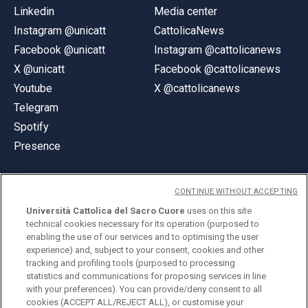
Linkedin
Media center
Instagram @unicatt
CattolicaNews
Facebook @unicatt
Instagram @cattolicanews
X @unicatt
Facebook @cattolicanews
Youtube
X @cattolicanews
Telegram
Spotify
Presence
CONTINUE WITHOUT ACCEPTING
Università Cattolica del Sacro Cuore
uses on this site
technical cookies necessary for its operation (purposed to
© Università Cattolica del Sacro Cuore
enabling the use of our services and to optimising the user
Largo A. Gemelli 1, 20123 Milan
experience) and, subject to your consent, cookies and other
tracking and profiling tools (purposed to processing
PI 02133120150
statistics and communications for proposing services in line
with your preferences). You can provide/deny consent to all
cookies (ACCEPT ALL/REJECT ALL), or customise your