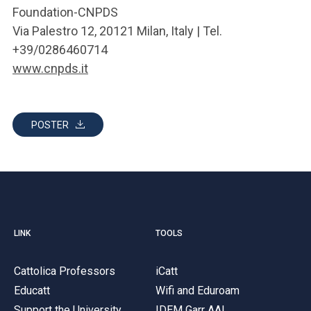
Foundation-CNPDS
Via Palestro 12, 20121 Milan, Italy | Tel.
+39/0286460714
www.cnpds.it
POSTER
LINK
TOOLS
Cattolica Professors
iCatt
Educatt
Wifi and Eduroam
Support the University
IDEM Garr AAI