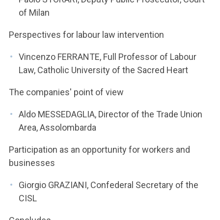
of Milan
Perspectives for labour law intervention
Vincenzo FERRANTE, Full Professor of Labour
Law, Catholic University of the Sacred Heart
The companies' point of view
Aldo MESSEDAGLIA, Director of the Trade Union
Area, Assolombarda
Participation as an opportunity for workers and
businesses
Giorgio GRAZIANI, Confederal Secretary of the
CISL