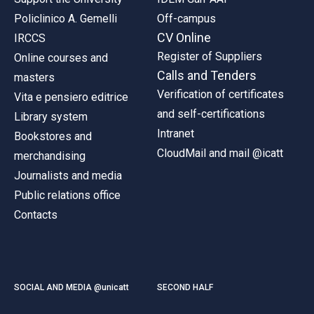
Policlinico A. Gemelli
Off-campus
CV Online
IRCCS
Register of Suppliers
Online courses and
Calls and Tenders
masters
Verification of certificates
Vita e pensiero editrice
and self-certifications
Library system
Intranet
Bookstores and
CloudMail and mail @icatt
merchandising
Journalists and media
Public relations office
Contacts
SOCIAL AND MEDIA @unicatt
SECOND HALF