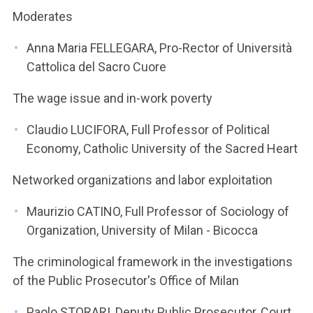
Moderates
Anna Maria FELLEGARA, Pro-Rector of Università
Cattolica del Sacro Cuore
The wage issue and in-work poverty
Claudio LUCIFORA, Full Professor of Political
Economy, Catholic University of the Sacred Heart
Networked organizations and labor exploitation
Maurizio CATINO, Full Professor of Sociology of
Organization, University of Milan - Bicocca
The criminological framework in the investigations
of the Public Prosecutor's Office of Milan
Paolo STORARI, Deputy Public Prosecutor, Court