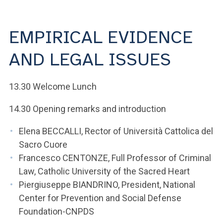
ACCEDI ALLA MAIL ICATT
YOU ARE A FACULTY MEMBER OR STAFF MEMBER
EMPIRICAL EVIDENCE
ACCEDI A CLOUDMAIL
AND LEGAL ISSUES
13.30 Welcome Lunch
14.30 Opening remarks and introduction
Elena BECCALLI, Rector of Università Cattolica del
Sacro Cuore
Francesco CENTONZE, Full Professor of Criminal
Law, Catholic University of the Sacred Heart
Piergiuseppe BIANDRINO, President, National
Center for Prevention and Social Defense
Foundation-CNPDS