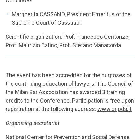
Concludes
Margherita CASSANO, President Emeritus of the
Supreme Court of Cassation
Scientific organization: Prof. Francesco Centonze,
Prof. Maurizio Catino, Prof. Stefano Manacorda
The event has been accredited for the purposes of
the continuing education of lawyers. The Council of
the Milan Bar Association has awarded 3 training
credits to the Conference. Participation is free upon
registration at the following address:
www.cnpds.it
Organizing secretariat
National Center for Prevention and Social Defense