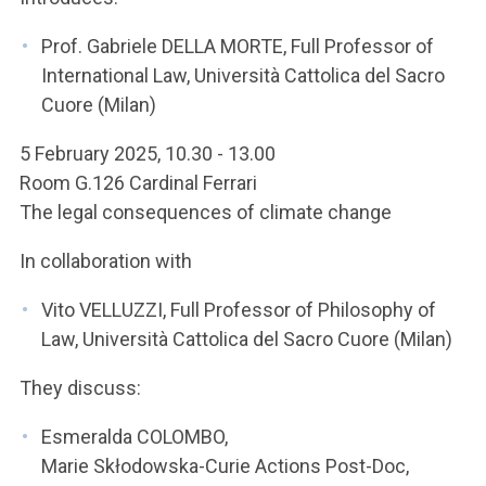
ACCEDI ALLA MAIL ICATT
Prof. Gabriele DELLA MORTE, Full Professor of
YOU ARE A FACULTY MEMBER OR STAFF MEMBER
International Law, Università Cattolica del Sacro
Cuore (Milan)
ACCEDI A CLOUDMAIL
5 February 2025, 10.30 - 13.00
Room G.126 Cardinal Ferrari
The legal consequences of climate change
In collaboration with
Vito VELLUZZI, Full Professor of Philosophy of
Law, Università Cattolica del Sacro Cuore (Milan)
They discuss:
Esmeralda COLOMBO,
Marie Skłodowska-Curie Actions Post-Doc,