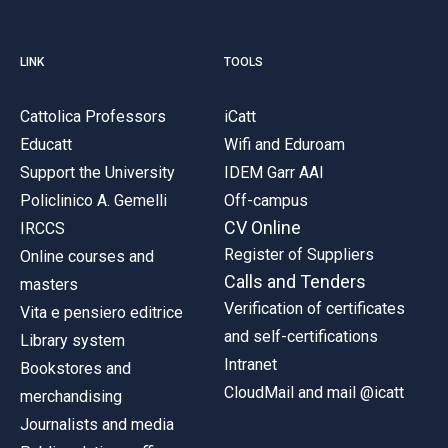
LINK
TOOLS
Cattolica Professors
iCatt
Educatt
Wifi and Eduroam
Support the University
IDEM Garr AAI
Policlinico A. Gemelli
Off-campus
CV Online
IRCCS
Register of Suppliers
Online courses and
Calls and Tenders
masters
Verification of certificates
Vita e pensiero editrice
and self-certifications
Library system
Intranet
Bookstores and
CloudMail and mail @icatt
merchandising
Journalists and media