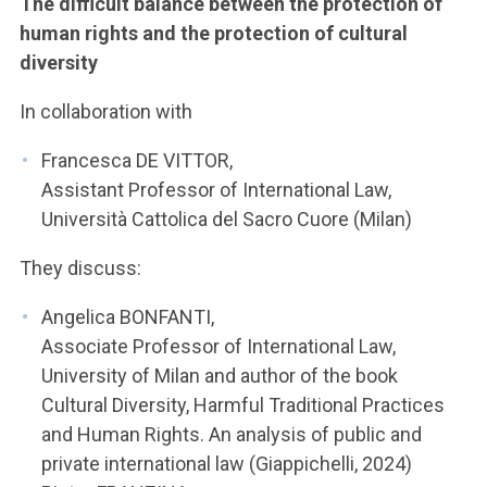
The difficult balance between the protection of
human rights and the protection of cultural
diversity
In collaboration with
Francesca DE VITTOR,
Assistant Professor of International Law,
Università Cattolica del Sacro Cuore (Milan)
They discuss:
Angelica BONFANTI,
Associate Professor of International Law,
University of Milan and author of the book
Cultural Diversity, Harmful Traditional Practices
and Human Rights. An analysis of public and
private international law (Giappichelli, 2024)