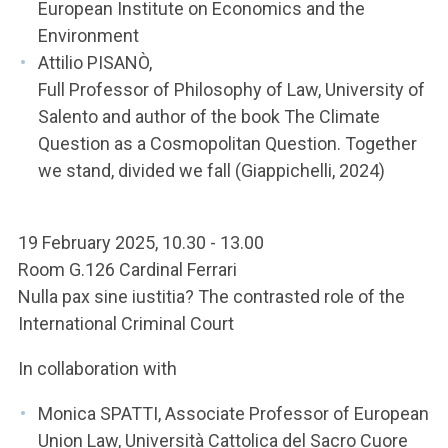
European Institute on Economics and the
Environment
Attilio PISANÒ,
Full Professor of Philosophy of Law, University of
Salento and author of the book The Climate
Question as a Cosmopolitan Question. Together
we stand, divided we fall (Giappichelli, 2024)
19 February 2025, 10.30 - 13.00
Room G.126 Cardinal Ferrari
Nulla pax sine iustitia? The contrasted role of the
International Criminal Court
In collaboration with
Monica SPATTI, Associate Professor of European
Union Law, Università Cattolica del Sacro Cuore