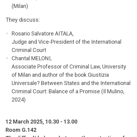
(Milan)
They discuss:
Rosario Salvatore AITALA,
Judge and Vice-President of the International
Criminal Court
Chantal MELONI,
Associate Professor of Criminal Law, University
of Milan and author of the book Giustizia
Universale? Between States and the International
Criminal Court: Balance of a Promise (Il Mulino,
2024)
12 March 2025, 10.30 - 13.00
Room G.142