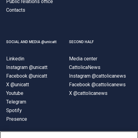
Public relations office
Contacts
SOCIAL AND MEDIA @unicatt
SECOND HALF
Linkedin
Media center
Instagram @unicatt
CattolicaNews
Facebook @unicatt
Instagram @cattolicanews
X @unicatt
Facebook @cattolicanews
Youtube
X @cattolicanews
Telegram
Spotify
Presence