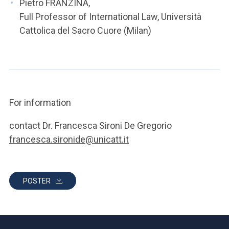
Pietro FRANZINA,
Full Professor of International Law, Università
Cattolica del Sacro Cuore (Milan)
For information
contact Dr. Francesca Sironi De Gregorio
francesca.sironide@unicatt.it
POSTER