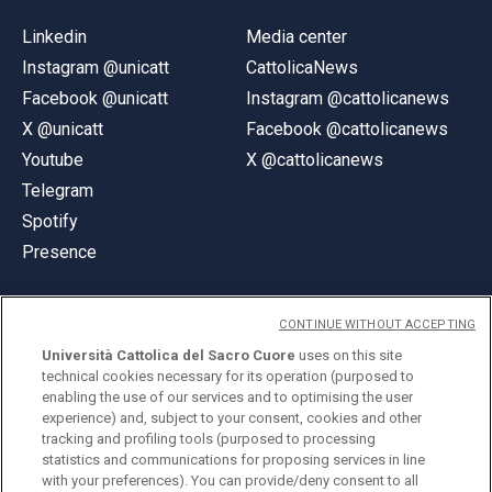
Linkedin
Media center
Instagram @unicatt
CattolicaNews
Facebook @unicatt
Instagram @cattolicanews
X @unicatt
Facebook @cattolicanews
Youtube
X @cattolicanews
Telegram
Spotify
Presence
CONTINUE WITHOUT ACCEPTING
Università Cattolica del Sacro Cuore
uses on this site
technical cookies necessary for its operation (purposed to
© Università Cattolica del Sacro Cuore
enabling the use of our services and to optimising the user
Largo A. Gemelli 1, 20123 Milan
experience) and, subject to your consent, cookies and other
tracking and profiling tools (purposed to processing
PI 02133120150
statistics and communications for proposing services in line
with your preferences). You can provide/deny consent to all