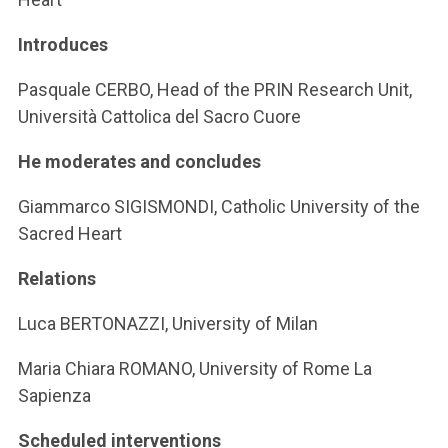
Introduces
Pasquale CERBO, Head of the PRIN Research Unit,
Università Cattolica del Sacro Cuore
He moderates and concludes
Giammarco SIGISMONDI, Catholic University of the
Sacred Heart
Relations
Luca BERTONAZZI, University of Milan
Maria Chiara ROMANO, University of Rome La
Sapienza
Scheduled interventions