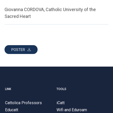
Giovanna CORDOVA, Catholic University of the
Sacred Heart
POSTER
LINK
TOOLS
Cattolica Professors
iCatt
Educatt
Wifi and Eduroam