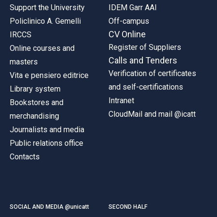
Support the University
IDEM Garr AAI
Policlinico A. Gemelli
Off-campus
CV Online
IRCCS
Register of Suppliers
Online courses and
Calls and Tenders
masters
Verification of certificates
Vita e pensiero editrice
and self-certifications
Library system
Intranet
Bookstores and
CloudMail and mail @icatt
merchandising
Journalists and media
Public relations office
Contacts
SOCIAL AND MEDIA @unicatt
SECOND HALF