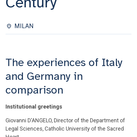
Century
ACCEDI ALLA MAIL ICATT
YOU ARE A FACULTY MEMBER OR STAFF MEMBER
MILAN
ACCEDI A CLOUDMAIL
The experiences of Italy
and Germany in
comparison
Institutional greetings
Giovanni D'ANGELO, Director of the Department of
Legal Sciences, Catholic University of the Sacred
Heart