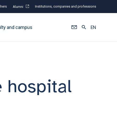
hers
Institutions, companies and professions
Alumni
ulty and campus
EN
e hospital