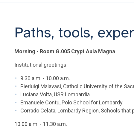
Paths, tools, expe
Morning - Room G.005 Crypt Aula Magna
Institutional greetings
9.30 a.m. - 10.00 a.m.
Pierluigi Malavasi, Catholic University of the Sa
Luciana Volta, USR Lombardia
Emanuele Contu, Polo School for Lombardy
Corrado Celata, Lombardy Region, Schools that 
10.00 a.m. - 11.30 a.m.