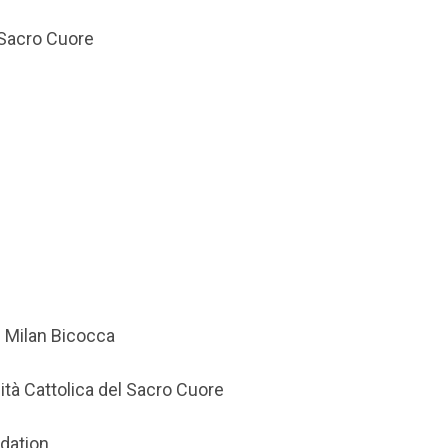
l Sacro Cuore
f Milan Bicocca
ità Cattolica del Sacro Cuore
ndation