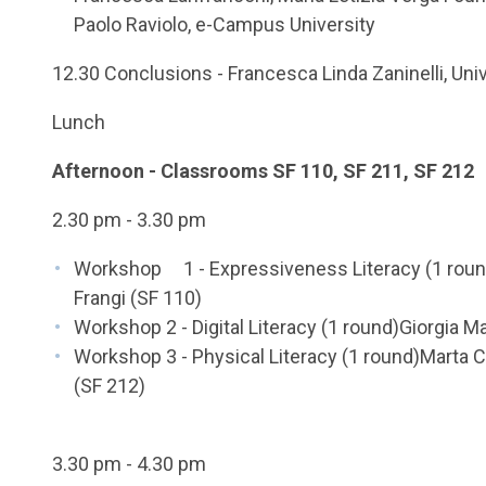
Paolo Raviolo, e-Campus University
12.30 Conclusions - Francesca Linda Zaninelli, Uni
Lunch
Afternoon - Classrooms SF 110, SF 211, SF 212
2.30 pm - 3.30 pm
Workshop 1 - Expressiveness Literacy (1 round
Frangi (SF 110)
Workshop 2 - Digital Literacy (1 round)Giorgia Ma
Workshop 3 - Physical Literacy (1 round)Marta 
(SF 212)
3.30 pm - 4.30 pm