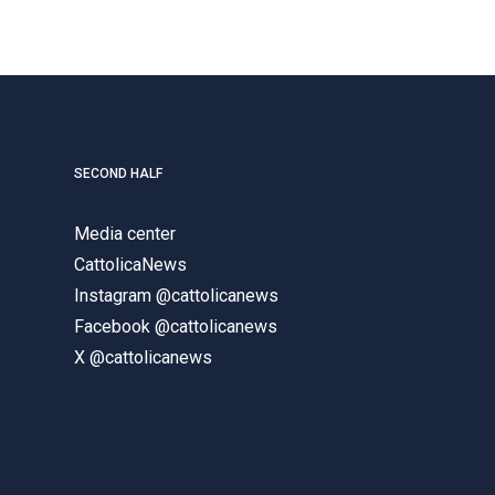
SECOND HALF
Media center
CattolicaNews
Instagram @cattolicanews
Facebook @cattolicanews
X @cattolicanews