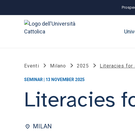
Prospec
Univ
Eventi
Milano
2025
Literacies for
SEMINAR | 13 NOVEMBER 2025
Literacies f
MILAN