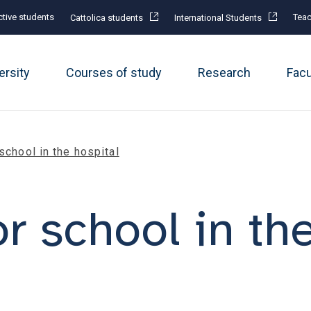
tive students
Teac
Cattolica students
International Students
ersity
Courses of study
Research
Fac
 school in the hospital
or school in th