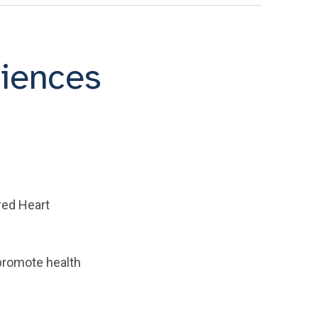
riences
cred Heart
promote health