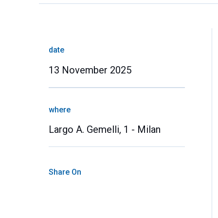
date
13 November 2025
where
Largo A. Gemelli, 1 - Milan
Share On