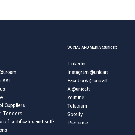
SOCIAL AND MEDIA @unicatt
Linkedin
 Eduroam
Instagram @unicatt
r AAI
Facebook @unicatt
pus
X @unicatt
ne
Youtube
of Suppliers
Telegram
d Tenders
Spotify
on of certificates and self-
Presence
ions