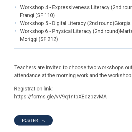
Workshop 4 - Expressiveness Literacy (2nd roun
Frangi (SF 110)
Workshop 5 - Digital Literacy (2nd round)Giorgia
Workshop 6 - Physical Literacy (2nd round)Mar
Moriggi (SF 212)
Teachers are invited to choose two workshops out o
attendance at the morning work and the workshops 
Registration link:
https://forms.gle/vV9q1ntpXEdzpzvMA
POSTER