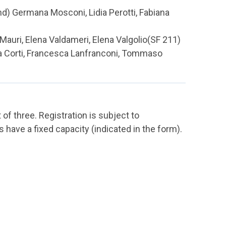
d) Germana Mosconi, Lidia Perotti, Fabiana
 Mauri, Elena Valdameri, Elena Valgolio(SF 211)
ta Corti, Francesca Lanfranconi, Tommaso
f three. Registration is subject to
have a fixed capacity (indicated in the form).