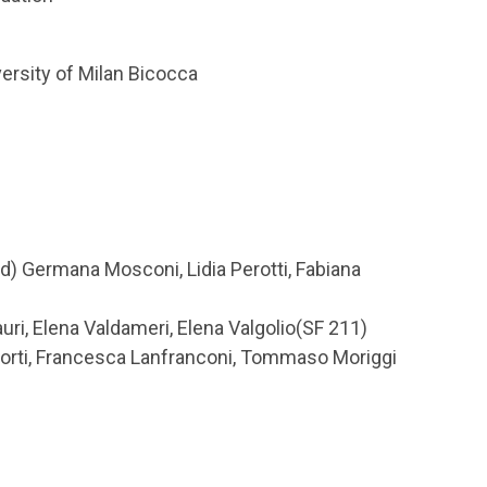
versity of Milan Bicocca
) Germana Mosconi, Lidia Perotti, Fabiana
uri, Elena Valdameri, Elena Valgolio(SF 211)
Corti, Francesca Lanfranconi, Tommaso Moriggi