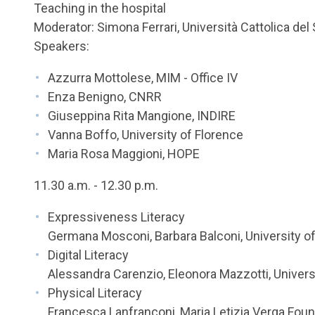
Teaching in the hospital
Moderator: Simona Ferrari, Università Cattolica de
Speakers:
Azzurra Mottolese, MIM - Office IV
Enza Benigno, CNRR
Giuseppina Rita Mangione, INDIRE
Vanna Boffo, University of Florence
Maria Rosa Maggioni, HOPE
11.30 a.m. - 12.30 p.m.
Expressiveness Literacy
Germana Mosconi, Barbara Balconi, University o
Digital Literacy
Alessandra Carenzio, Eleonora Mazzotti, Univers
Physical Literacy
Francesca Lanfranconi, Maria Letizia Verga Fou