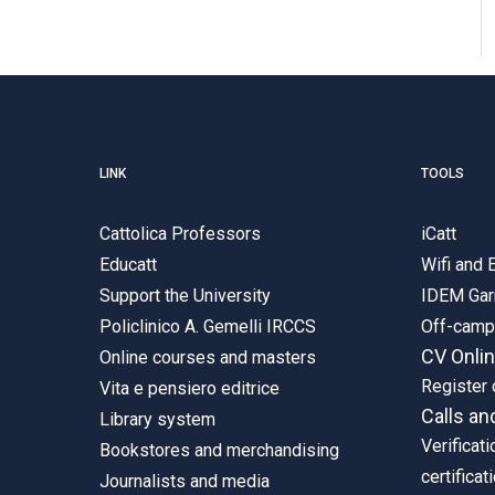
LINK
TOOLS
Cattolica Professors
iCatt
Educatt
Wifi and
Support the University
IDEM Gar
Policlinico A. Gemelli IRCCS
Off-cam
CV Onli
Online courses and masters
Register 
Vita e pensiero editrice
Calls an
Library system
Verificati
Bookstores and merchandising
certificat
Journalists and media