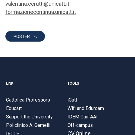
valentina.cerutti@unicatt.it
formazionecontinua.unicatt.it
POSTER
LINK
TOOLS
Cattolica Professors
iCatt
Educatt
Wifi and Eduroam
Support the University
IDEM Garr AAI
Policlinico A. Gemelli
Off-campus
CV Online
IRCCS