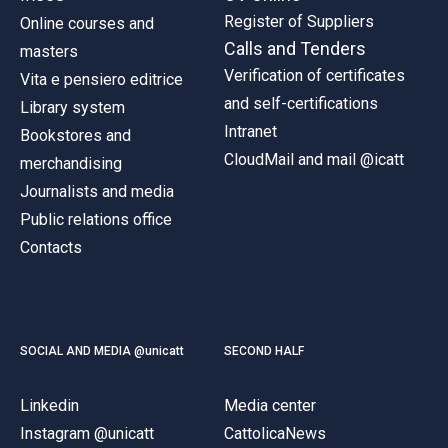
Register of Suppliers
Online courses and
Calls and Tenders
masters
Verification of certificates
Vita e pensiero editrice
and self-certifications
Library system
Intranet
Bookstores and
CloudMail and mail @icatt
merchandising
Journalists and media
Public relations office
Contacts
SOCIAL AND MEDIA @unicatt
SECOND HALF
Linkedin
Media center
Instagram @unicatt
CattolicaNews