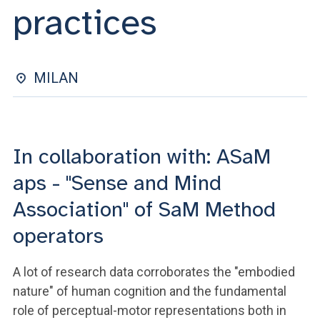
ACCEDI ALLA MAIL ICATT
practices
YOU ARE A FACULTY MEMBER OR STAFF MEMBER
ACCEDI A CLOUDMAIL
MILAN
In collaboration with: ASaM
aps - "Sense and Mind
Association" of SaM Method
operators
A lot of research data corroborates the "embodied
nature" of human cognition and the fundamental
role of perceptual-motor representations both in