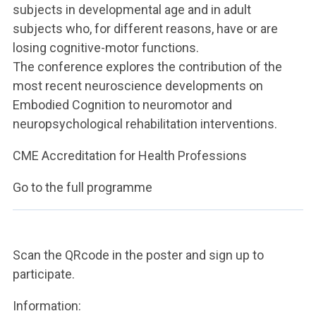
subjects in developmental age and in adult
subjects who, for different reasons, have or are
losing cognitive-motor functions.
The conference explores the contribution of the
most recent neuroscience developments on
Embodied Cognition to neuromotor and
neuropsychological rehabilitation interventions.
CME Accreditation for Health Professions
Go to the full programme
Scan the QRcode in the poster and sign up to
participate.
Information: