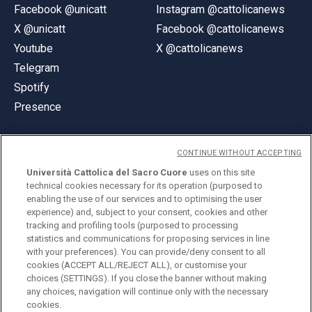
Facebook @unicatt
Instagram @cattolicanews
X @unicatt
Facebook @cattolicanews
Youtube
X @cattolicanews
Telegram
Spotify
Presence
CONTINUE WITHOUT ACCEPTING
Università Cattolica del Sacro Cuore
uses on this site
technical cookies necessary for its operation (purposed to
© Università Cattolica del Sacro Cuore
enabling the use of our services and to optimising the user
Largo A. Gemelli 1, 20123 Milan
experience) and, subject to your consent, cookies and other
tracking and profiling tools (purposed to processing
PI 02133120150
statistics and communications for proposing services in line
with your preferences). You can provide/deny consent to all
cookies (ACCEPT ALL/REJECT ALL), or customise your
choices (SETTINGS). If you close the banner without making
ENGLISH
any choices, navigation will continue only with the necessary
cookies.