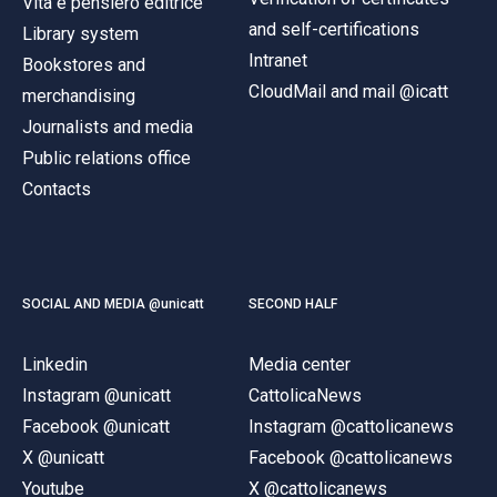
Vita e pensiero editrice
and self-certifications
Library system
Intranet
Bookstores and
CloudMail and mail @icatt
merchandising
Journalists and media
Public relations office
Contacts
SOCIAL AND MEDIA @unicatt
SECOND HALF
Linkedin
Media center
Instagram @unicatt
CattolicaNews
Facebook @unicatt
Instagram @cattolicanews
X @unicatt
Facebook @cattolicanews
Youtube
X @cattolicanews