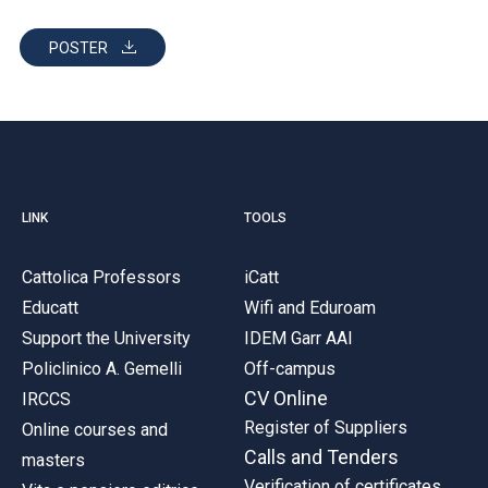
POSTER
LINK
TOOLS
Cattolica Professors
iCatt
Educatt
Wifi and Eduroam
Support the University
IDEM Garr AAI
Policlinico A. Gemelli
Off-campus
CV Online
IRCCS
Register of Suppliers
Online courses and
Calls and Tenders
masters
Verification of certificates