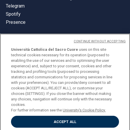
Telegram
Spotify
Presence
CONTINUE WITHOUT ACCEPTING
Università Cattolica del Sacro Cuore
uses on this site
technical cookies necessary for its operation (purposed to
© Università Cattolica del Sacro Cuore
enabling the use of our services and to optimising the user
Largo A. Gemelli 1, 20123 Milan
experience) and, subject to your consent, cookies and other
tracking and profiling tools (purposed to processing
PI 02133120150
statistics and communications for proposing services in line
with your preferences). You can provide/deny consent to all
cookies (ACCEPT ALL/REJECT ALL), or customise your
choices (SETTINGS). If you close the banner without making
ENGLISH
any choices, navigation will continue only with the necessary
cookies.
For further information see the
University's Cookie Policy.
ACCEPT ALL
Privacy