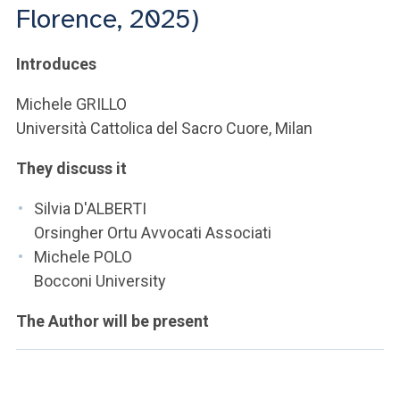
ACCEDI ALLA MAIL ICATT
Florence, 2025)
YOU ARE A FACULTY MEMBER OR STAFF MEMBER
Introduces
ACCEDI A CLOUDMAIL
Michele GRILLO
Università Cattolica del Sacro Cuore, Milan
They discuss it
Silvia D'ALBERTI
Orsingher Ortu Avvocati Associati
Michele POLO
Bocconi University
The Author will be present