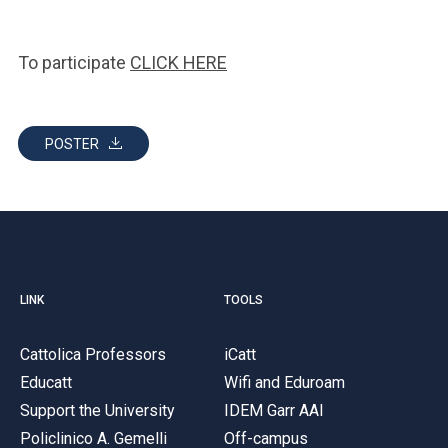
To participate
CLICK HERE
POSTER
LINK
TOOLS
Cattolica Professors
iCatt
Educatt
Wifi and Eduroam
Support the University
IDEM Garr AAI
Policlinico A. Gemelli
Off-campus