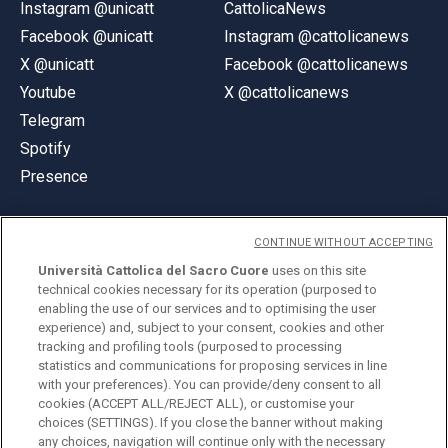
Instagram @unicatt
CattolicaNews
Facebook @unicatt
Instagram @cattolicanews
X @unicatt
Facebook @cattolicanews
Youtube
X @cattolicanews
Telegram
Spotify
Presence
CONTINUE WITHOUT ACCEPTING
Università Cattolica del Sacro Cuore
uses on this site
technical cookies necessary for its operation (purposed to
© Università Cattolica del Sacro Cuore
enabling the use of our services and to optimising the user
Largo A. Gemelli 1, 20123 Milan
experience) and, subject to your consent, cookies and other
tracking and profiling tools (purposed to processing
PI 02133120150
statistics and communications for proposing services in line
with your preferences). You can provide/deny consent to all
cookies (ACCEPT ALL/REJECT ALL), or customise your
choices (SETTINGS). If you close the banner without making
ENGLISH
any choices, navigation will continue only with the necessary