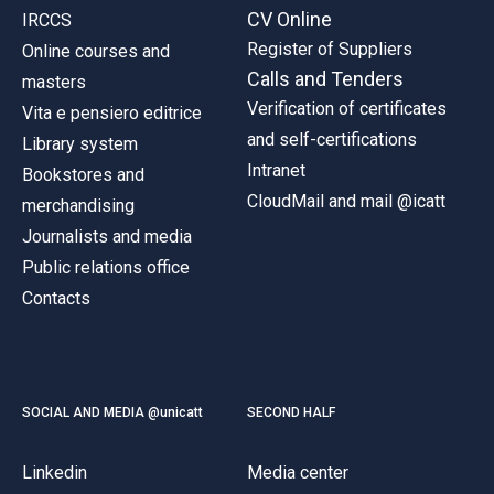
CV Online
IRCCS
Register of Suppliers
Online courses and
Calls and Tenders
masters
Verification of certificates
Vita e pensiero editrice
and self-certifications
Library system
Intranet
Bookstores and
CloudMail and mail @icatt
merchandising
Journalists and media
Public relations office
Contacts
SOCIAL AND MEDIA @unicatt
SECOND HALF
Linkedin
Media center