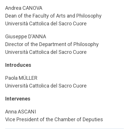
ACCEDI ALLA MAIL ICATT
Andrea CANOVA
Dean of the Faculty of Arts and Philosophy
YOU ARE A FACULTY MEMBER OR STAFF MEMBER
Università Cattolica del Sacro Cuore
ACCEDI A CLOUDMAIL
Giuseppe D'ANNA
Director of the Department of Philosophy
Università Cattolica del Sacro Cuore
Introduces
Paola MÜLLER
Università Cattolica del Sacro Cuore
Intervenes
Anna ASCANI
Vice President of the Chamber of Deputies