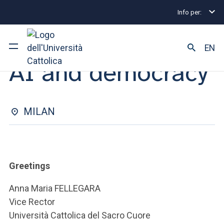
Info per:
Eventi
Milano
2025
AI and democracy
CONFERENCE | 19 NOVEMBER 2025
EN
AI and democracy
University
Courses of study
MILAN
Research
Faculty and campus
Greetings
Anna Maria FELLEGARA
Vice Rector
ARE YOU AN ENROLLED STUDENT?
Università Cattolica del Sacro Cuore