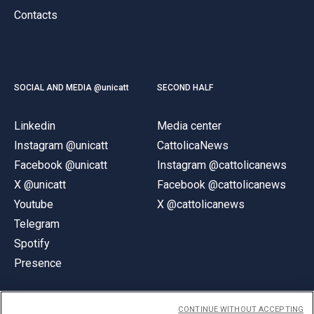
Contacts
SOCIAL AND MEDIA @unicatt
SECOND HALF
Linkedin
Media center
Instagram @unicatt
CattolicaNews
Facebook @unicatt
Instagram @cattolicanews
X @unicatt
Facebook @cattolicanews
Youtube
X @cattolicanews
Telegram
Spotify
Presence
CONTINUE WITHOUT ACCEPTING