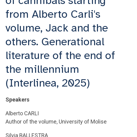
of cannibals starting
ACCEDI ALLA MAIL ICATT
from Alberto Carli's
YOU ARE A FACULTY MEMBER OR STAFF MEMBER
volume, Jack and the
ACCEDI A CLOUDMAIL
others. Generational
literature of the end of
the millennium
(Interlinea, 2025)
Speakers
Alberto CARLI
Author of the volume, University of Molise
Silvia BALLESTRA