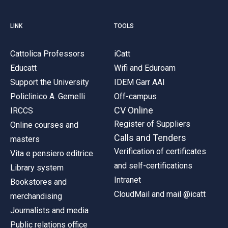
LINK
TOOLS
Cattolica Professors
iCatt
Educatt
Wifi and Eduroam
Support the University
IDEM Garr AAI
Policlinico A. Gemelli
Off-campus
CV Online
IRCCS
Register of Suppliers
Online courses and
Calls and Tenders
masters
Verification of certificates
Vita e pensiero editrice
and self-certifications
Library system
Intranet
Bookstores and
CloudMail and mail @icatt
merchandising
Journalists and media
Public relations office