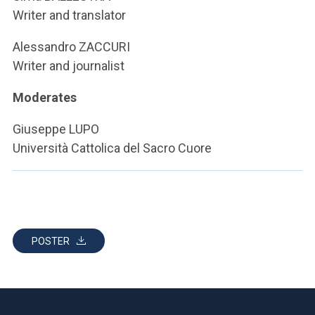
Writer and translator
Alessandro ZACCURI
Writer and journalist
Moderates
Giuseppe LUPO
Università Cattolica del Sacro Cuore
POSTER