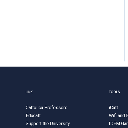
LINK
TOOLS
Cattolica Professors
iCatt
Educatt
Wifi and
Support the University
IDEM Gar