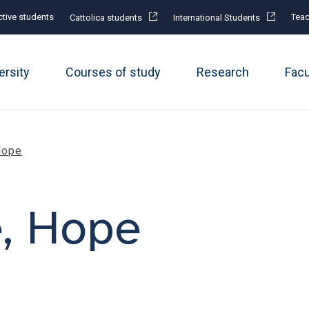
tive students
Teac
Cattolica students
International Students
ersity
Courses of study
Research
Fac
Hope
e, Hope