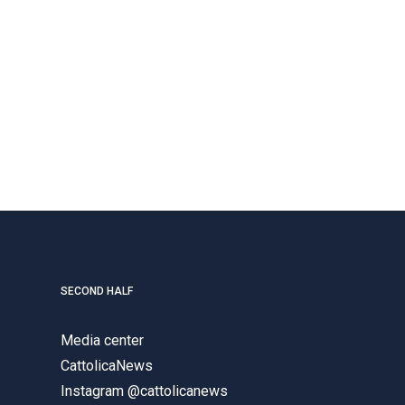
SECOND HALF
Media center
CattolicaNews
Instagram @cattolicanews