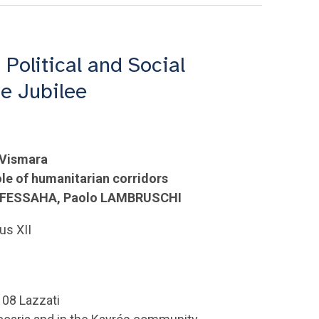
 Political and Social
he Jubilee
 Vismara
le of humanitarian corridors
sh FESSAHA, Paolo LAMBRUSCHI
us XII
108 Lazzati