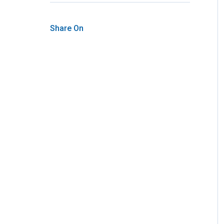
Share On