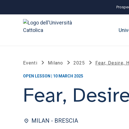
Prospec
Univ
Eventi
Milano
2025
Fear, Desire, 
OPEN LESSON | 10 MARCH 2025
Fear, Desir
MILAN - BRESCIA