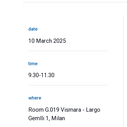
date
10 March 2025
time
9.30-11.30
where
Room G.019 Vismara - Largo
Gemlli 1, Milan