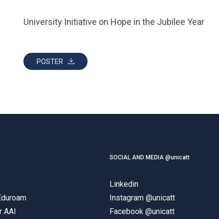
University Initiative on Hope in the Jubilee Year
POSTER
SOCIAL AND MEDIA @unicatt
Linkedin
 Eduroam
Instagram @unicatt
r AAI
Facebook @unicatt