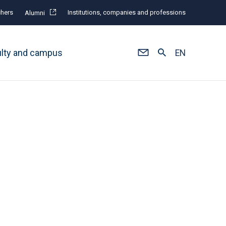
hers
Institutions, companies and professions
Alumni
ulty and campus
EN