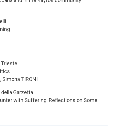
eccaria and in the Kayrós community
lli
nning
 Trieste
itics
, Simona TIRONI
 della Garzetta
unter with Suffering: Reflections on Some