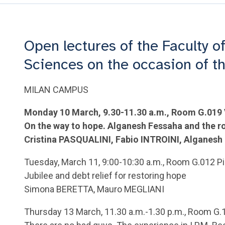
Open lectures of the Faculty of
Sciences on the occasion of t
MILAN CAMPUS
Monday 10 March, 9.30-11.30 a.m., Room G.019
On the way to hope. Alganesh Fessaha and the ro
Cristina PASQUALINI, Fabio INTROINI, Algane
Tuesday, March 11, 9:00-10:30 a.m., Room G.012 Pi
Jubilee and debt relief for restoring hope
Simona BERETTA, Mauro MEGLIANI
Thursday 13 March, 11.30 a.m.-1.30 p.m., Room G.