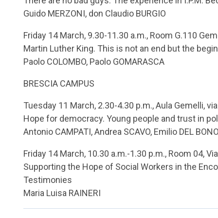
There are no bad guys. The experience in I.P.M. B
Guido MERZONI, don Claudio BURGIO
Friday 14 March, 9.30-11.30 a.m., Room G.110 Geme
Martin Luther King. This is not an end but the begi
Paolo COLOMBO, Paolo GOMARASCA
BRESCIA CAMPUS
Tuesday 11 March, 2.30-4.30 p.m., Aula Gemelli, via
Hope for democracy. Young people and trust in pol
Antonio CAMPATI, Andrea SCAVO, Emilio DEL BONO
Friday 14 March, 10.30 a.m.-1.30 p.m., Room 04, Via
Supporting the Hope of Social Workers in the Enco
Testimonies
Maria Luisa RAINERI