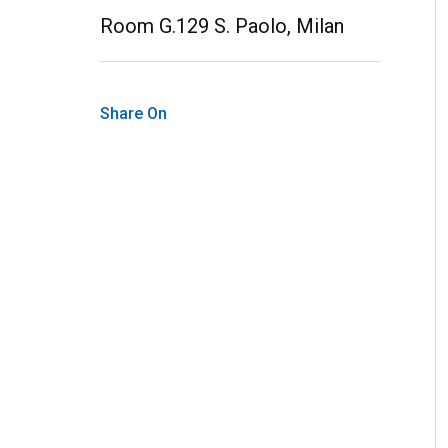
Room G.129 S. Paolo, Milan
Share On