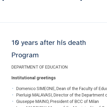
10 years after his death
Program
DEPARTMENT OF EDUCATION
Institutional greetings
Domenico SIMEONE, Dean of the Faculty of Edu
Pierluigi MALAVASI, Director of the Department
Giuseppe MAINO, President of BCC of Milan