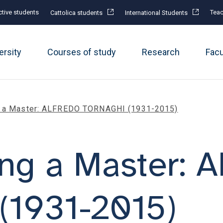
tive students
Teac
Cattolica students
International Students
ersity
Courses of study
Research
Fac
g a Master: ALFREDO TORNAGHI (1931-2015)
ing a Master:
1931-2015)