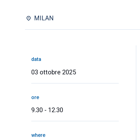
MILAN
data
03 ottobre 2025
ore
9.30 - 12.30
where