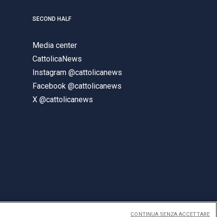
SECOND HALF
Media center
CattolicaNews
Instagram @cattolicanews
Facebook @cattolicanews
X @cattolicanews
CONTINUA SENZA ACCETTARE