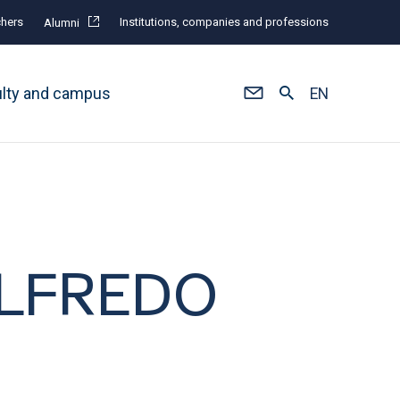
hers
Institutions, companies and professions
Alumni
ulty and campus
EN
 ALFREDO