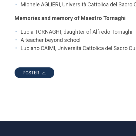
Michele AGLIERI, Università Cattolica del Sacro
Memories and memory of Maestro Tornaghi
Lucia TORNAGHI, daughter of Alfredo Tornaghi
A teacher beyond school
Luciano CAIMI, Università Cattolica del Sacro C
POSTER