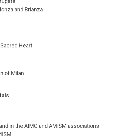
arugate
Monza and Brianza
 Sacred Heart
h
n of Milan
ials
 and in the AIMC and AMISM associations
AMISM