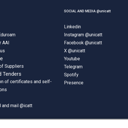
SOCIAL AND MEDIA @unicatt
Linkedin
 Eduroam
Instagram @unicatt
r AAI
Facebook @unicatt
pus
X @unicatt
ne
Youtube
of Suppliers
Telegram
d Tenders
Spotify
on of certificates and self-
Presence
ions
 and mail @icatt