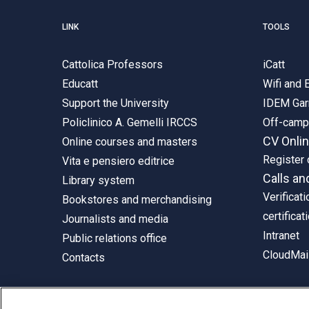
LINK
TOOLS
Cattolica Professors
iCatt
Educatt
Wifi and
Support the University
IDEM Gar
Policlinico A. Gemelli IRCCS
Off-cam
CV Onli
Online courses and masters
Register 
Vita e pensiero editrice
Calls an
Library system
Verificati
Bookstores and merchandising
certificat
Journalists and media
Intranet
Public relations office
CloudMail
Contacts