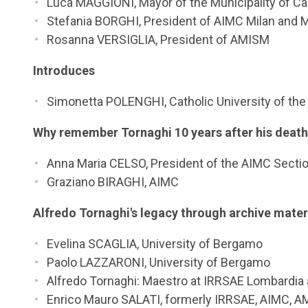
Luca MAGGIONI, Mayor of the Municipality of C
Stefania BORGHI, President of AIMC Milan and 
Rosanna VERSIGLIA, President of AMISM
Introduces
Simonetta POLENGHI, Catholic University of the
Why remember Tornaghi 10 years after his deat
Anna Maria CELSO, President of the AIMC Sectio
Graziano BIRAGHI, AIMC
Alfredo Tornaghi's legacy through archive mater
Evelina SCAGLIA, University of Bergamo
Paolo LAZZARONI, University of Bergamo
Alfredo Tornaghi: Maestro at IRRSAE Lombardia
Enrico Mauro SALATI, formerly IRRSAE, AIMC, 