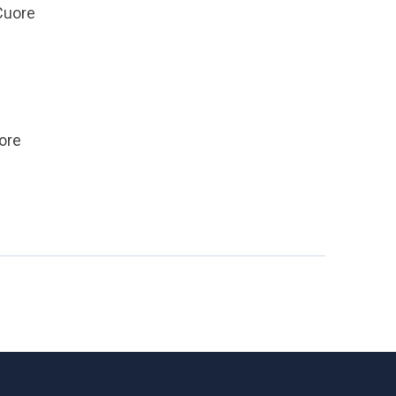
 Cuore
uore