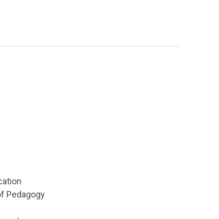
cation
 of Pedagogy