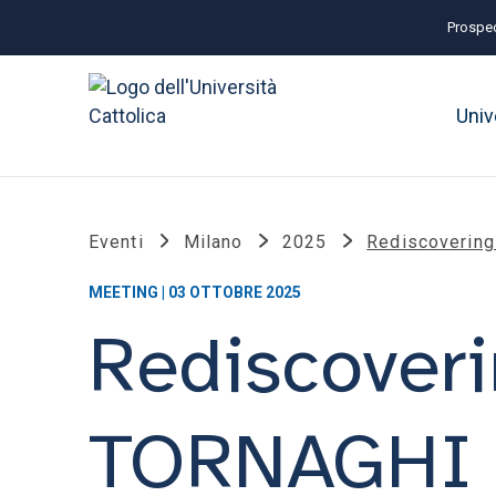
Prospec
Univ
Eventi
Milano
2025
Rediscoverin
MEETING | 03 OTTOBRE 2025
Rediscover
TORNAGHI (