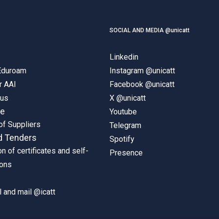
SOCIAL AND MEDIA @unicatt
Linkedin
 Eduroam
Instagram @unicatt
r AAI
Facebook @unicatt
pus
X @unicatt
ne
Youtube
of Suppliers
Telegram
d Tenders
Spotify
on of certificates and self-
Presence
ions
 and mail @icatt