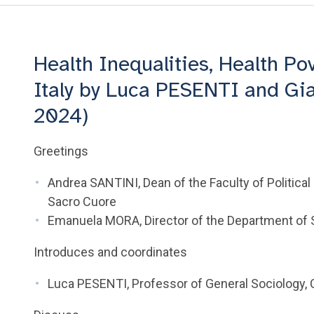
Health Inequalities, Health Po
Italy by Luca PESENTI and Gia
2024)
Greetings
Andrea SANTINI, Dean of the Faculty of Political 
Sacro Cuore
Emanuela MORA, Director of the Department of So
Introduces and coordinates
Luca PESENTI, Professor of General Sociology, C