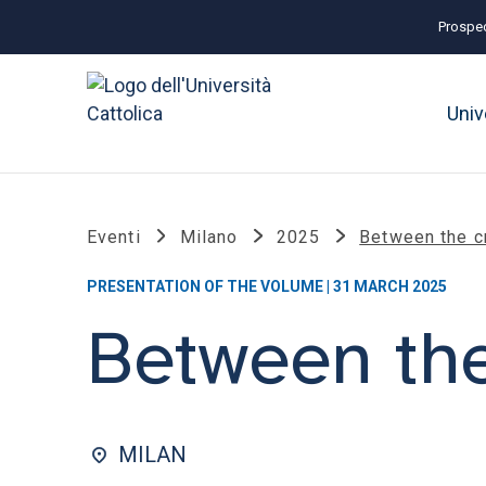
Prospec
Univ
Eventi
Milano
2025
Between the c
PRESENTATION OF THE VOLUME | 31 MARCH 2025
Between the
MILAN