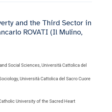
verty and the Third Sector in
ncarlo ROVATI (Il Mulino,
and Social Sciences, Università Cattolica del
ciology, Università Cattolica del Sacro Cuore
atholic University of the Sacred Heart