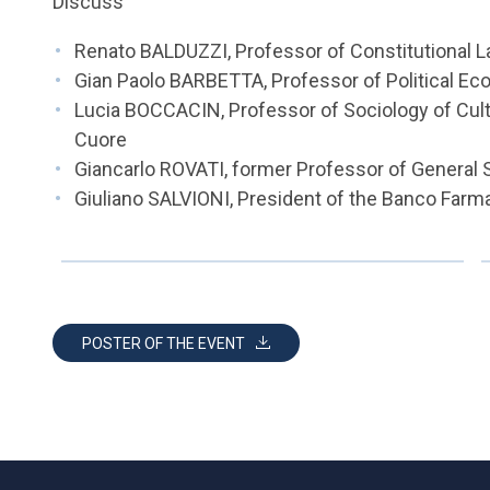
Discuss
Renato BALDUZZI, Professor of Constitutional La
Gian Paolo BARBETTA, Professor of Political Eco
Lucia BOCCACIN, Professor of Sociology of Cultu
Cuore
Giancarlo ROVATI, former Professor of General S
Giuliano SALVIONI, President of the Banco Far
POSTER OF THE EVENT