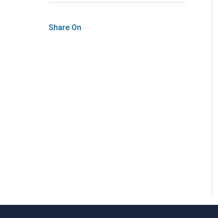
Share On