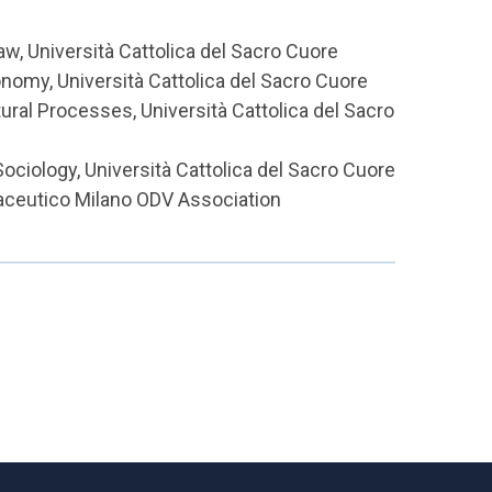
w, Università Cattolica del Sacro Cuore
nomy, Università Cattolica del Sacro Cuore
ral Processes, Università Cattolica del Sacro
ociology, Università Cattolica del Sacro Cuore
maceutico Milano ODV Association