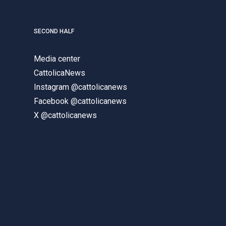
SECOND HALF
Media center
CattolicaNews
Instagram @cattolicanews
Facebook @cattolicanews
X @cattolicanews