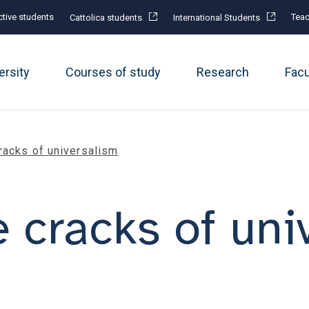
tive students
Teac
Cattolica students
International Students
ersity
Courses of study
Research
Fac
racks of universalism
 cracks of uni