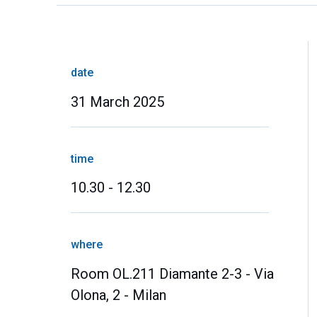
date
31 March 2025
time
10.30 - 12.30
where
Room OL.211 Diamante 2-3 - Via
Olona, 2 - Milan