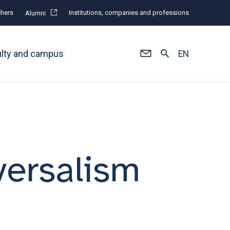
hers
Institutions, companies and professions
Alumni
ulty and campus
EN
versalism