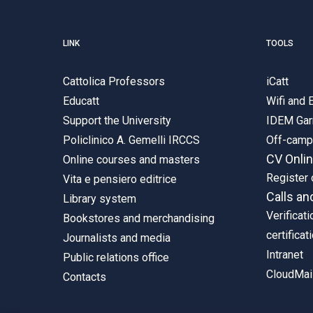
LINK
TOOLS
Cattolica Professors
iCatt
Educatt
Wifi and
Support the University
IDEM Gar
Policlinico A. Gemelli IRCCS
Off-cam
CV Onli
Online courses and masters
Register 
Vita e pensiero editrice
Calls an
Library system
Verificati
Bookstores and merchandising
certificat
Journalists and media
Intranet
Public relations office
CloudMail
Contacts