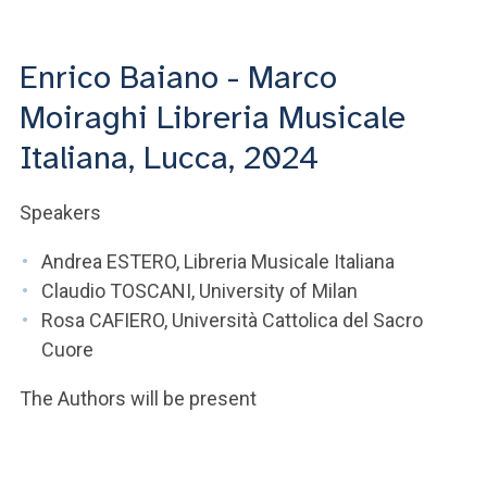
ACCEDI ALLA MAIL ICATT
YOU ARE A FACULTY MEMBER OR STAFF MEMBER
Enrico Baiano - Marco
Moiraghi Libreria Musicale
ACCEDI A CLOUDMAIL
Italiana, Lucca, 2024
Speakers
Andrea ESTERO, Libreria Musicale Italiana
Claudio TOSCANI, University of Milan
Rosa CAFIERO, Università Cattolica del Sacro
Cuore
The Authors will be present