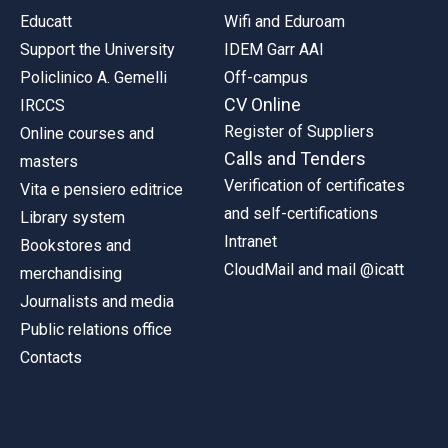
Educatt
Wifi and Eduroam
Support the University
IDEM Garr AAI
Policlinico A. Gemelli
Off-campus
CV Online
IRCCS
Register of Suppliers
Online courses and
Calls and Tenders
masters
Verification of certificates
Vita e pensiero editrice
and self-certifications
Library system
Intranet
Bookstores and
CloudMail and mail @icatt
merchandising
Journalists and media
Public relations office
Contacts