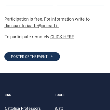
Participation is free. For information write to
dip.saa.storiaarte@unicatt.it
To participate remotely
CLICK HERE
POSTER OF THE EVENT
LINK
TOOLS
Cattolica Professors
iCatt