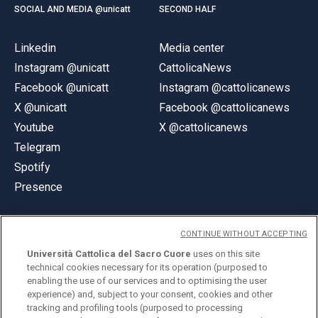
SOCIAL AND MEDIA @unicatt
SECOND HALF
Linkedin
Media center
Instagram @unicatt
CattolicaNews
Facebook @unicatt
Instagram @cattolicanews
X @unicatt
Facebook @cattolicanews
Youtube
X @cattolicanews
Telegram
Spotify
Presence
CONTINUE WITHOUT ACCEPTING
Università Cattolica del Sacro Cuore
uses on this site
technical cookies necessary for its operation (purposed to
© Università Cattolica del Sacro Cuore
enabling the use of our services and to optimising the user
Largo A. Gemelli 1, 20123 Milan
experience) and, subject to your consent, cookies and other
tracking and profiling tools (purposed to processing
PI 02133120150