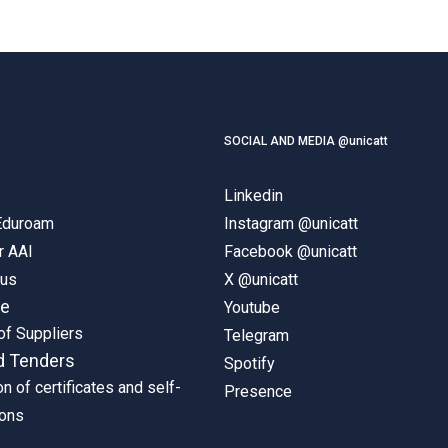
SOCIAL AND MEDIA @unicatt
Linkedin
 Eduroam
Instagram @unicatt
r AAI
Facebook @unicatt
pus
X @unicatt
ne
Youtube
of Suppliers
Telegram
d Tenders
Spotify
on of certificates and self-
Presence
ions