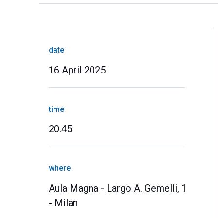
date
16 April 2025
time
20.45
where
Aula Magna - Largo A. Gemelli, 1
- Milan