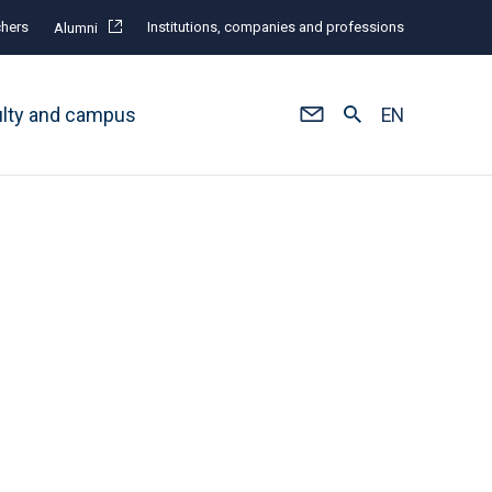
hers
Institutions, companies and professions
Alumni
ulty and campus
EN