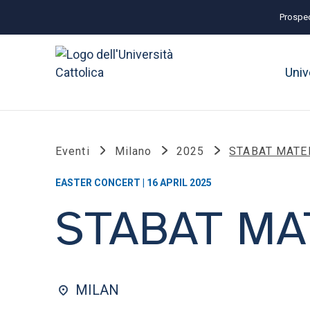
Prospec
Univ
Eventi
Milano
2025
STABAT MATE
EASTER CONCERT | 16 APRIL 2025
STABAT MA
MILAN