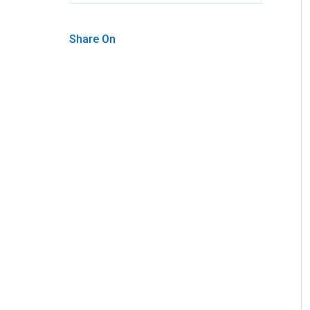
Share On