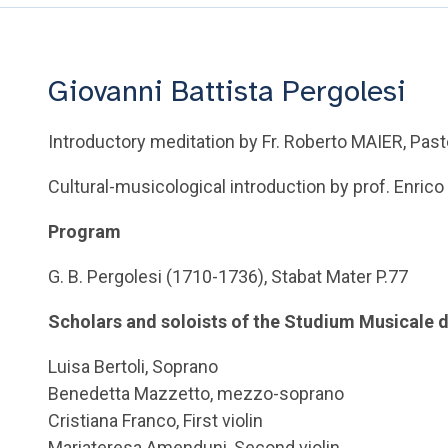
Giovanni Battista Pergolesi
Introductory meditation by Fr. Roberto MAIER, Pasto
Cultural-musicological introduction by prof. Enri
Program
G. B. Pergolesi (1710-1736), Stabat Mater P.77
Scholars and soloists of the Studium Musicale 
Luisa Bertoli, Soprano
Benedetta Mazzetto, mezzo-soprano
Cristiana Franco, First violin
Mariateresa Amenduni, Second violin