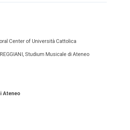
ral Center of Università Cattolica
co REGGIANI, Studium Musicale di Ateneo
di Ateneo