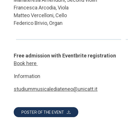
Francesca Arcodia, Viola
Matteo Vercelloni, Cello
Federico Brivio, Organ
Free admission with Eventbrite registration
Book here
Information
studiummusicalediateneo@unicatt.it
POSTER OF THE EVENT