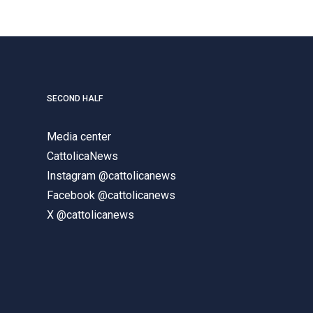
SECOND HALF
Media center
CattolicaNews
Instagram @cattolicanews
Facebook @cattolicanews
X @cattolicanews