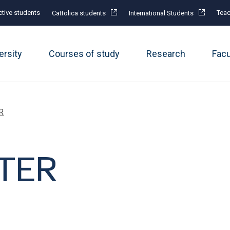
tive students
Teac
Cattolica students
International Students
ersity
Courses of study
Research
Fac
R
TER