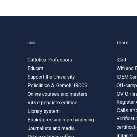
LINK
TOOLS
Cattolica Professors
iCatt
Educatt
Wifi and
Support the University
IDEM Gar
Policlinico A. Gemelli IRCCS
Off-cam
CV Onli
Online courses and masters
Register 
Vita e pensiero editrice
Calls an
Library system
Verificati
Bookstores and merchandising
certificat
Journalists and media
Intranet
Public relations office