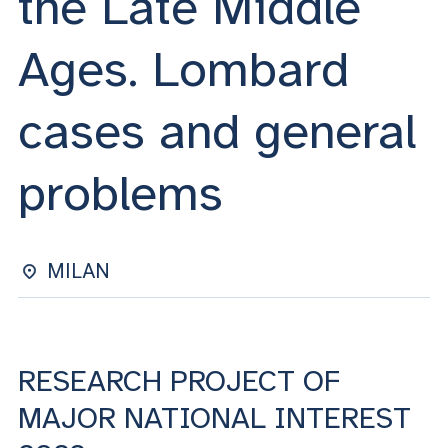
the Late Middle
ACCEDI ALLA MAIL ICATT
Ages. Lombard
YOU ARE A FACULTY MEMBER OR STAFF MEMBER
ACCEDI A CLOUDMAIL
cases and general
problems
MILAN
RESEARCH PROJECT OF
MAJOR NATIONAL INTEREST