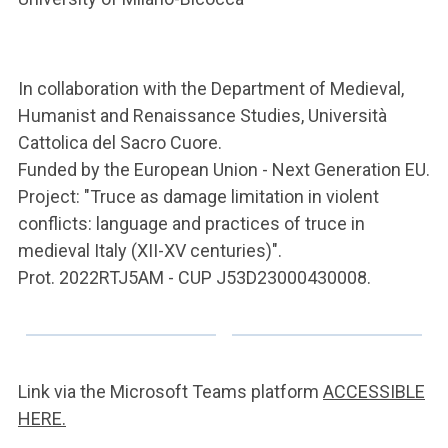
In collaboration with the Department of Medieval,
Humanist and Renaissance Studies, Università
Cattolica del Sacro Cuore.
Funded by the European Union - Next Generation EU.
Project: "Truce as damage limitation in violent
conflicts: language and practices of truce in
medieval Italy (XII-XV centuries)".
Prot. 2022RTJ5AM - CUP J53D23000430008.
Link via the Microsoft Teams platform
ACCESSIBLE
HERE.