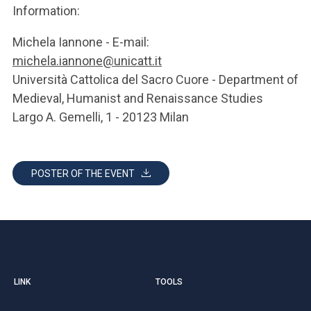
Information:
Michela Iannone - E-mail:
michela.iannone@unicatt.it
Università Cattolica del Sacro Cuore - Department of
Medieval, Humanist and Renaissance Studies
Largo A. Gemelli, 1 - 20123 Milan
POSTER OF THE EVENT
LINK
TOOLS