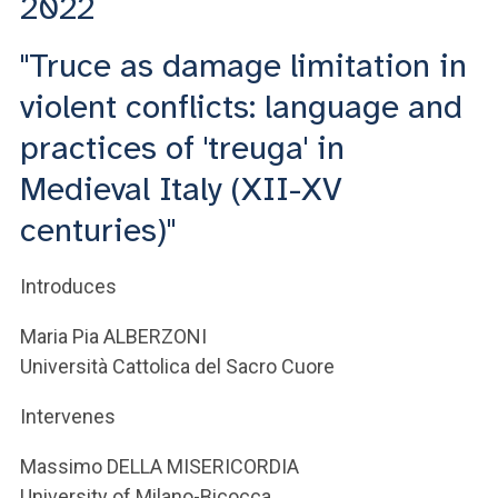
2022
"Truce as damage limitation in
violent conflicts: language and
practices of 'treuga' in
Medieval Italy (XII-XV
centuries)"
Introduces
Maria Pia ALBERZONI
Università Cattolica del Sacro Cuore
Intervenes
Massimo DELLA MISERICORDIA
University of Milano-Bicocca