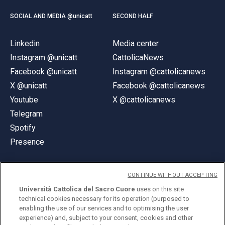
SOCIAL AND MEDIA @unicatt
SECOND HALF
Linkedin
Media center
Instagram @unicatt
CattolicaNews
Facebook @unicatt
Instagram @cattolicanews
X @unicatt
Facebook @cattolicanews
Youtube
X @cattolicanews
Telegram
Spotify
Presence
CONTINUE WITHOUT ACCEPTING
Università Cattolica del Sacro Cuore
uses on this site
technical cookies necessary for its operation (purposed to
© Università Cattolica del Sacro Cuore
enabling the use of our services and to optimising the user
Largo A. Gemelli 1, 20123 Milan
experience) and, subject to your consent, cookies and other