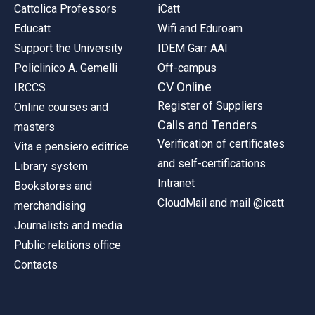
Cattolica Professors
iCatt
Educatt
Wifi and Eduroam
Support the University
IDEM Garr AAI
Policlinico A. Gemelli
Off-campus
CV Online
IRCCS
Register of Suppliers
Online courses and
Calls and Tenders
masters
Verification of certificates
Vita e pensiero editrice
and self-certifications
Library system
Intranet
Bookstores and
CloudMail and mail @icatt
merchandising
Journalists and media
Public relations office
Contacts