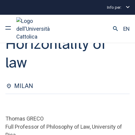
Info per:
Eventi
Milano
2025
Horizontality of law
OPEN LESSON | 13 MARCH 2025
EN
Horizontality of
University
law
Courses of study
Research
MILAN
Faculty and campus
Thomas GRECO
ARE YOU AN ENROLLED STUDENT?
Full Professor of Philosophy of Law, University of
Pisa