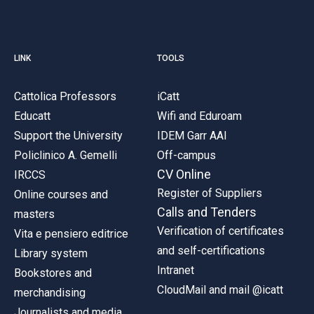
LINK
TOOLS
Cattolica Professors
iCatt
Educatt
Wifi and Eduroam
Support the University
IDEM Garr AAI
Policlinico A. Gemelli
Off-campus
CV Online
IRCCS
Register of Suppliers
Online courses and
Calls and Tenders
masters
Verification of certificates
Vita e pensiero editrice
and self-certifications
Library system
Intranet
Bookstores and
CloudMail and mail @icatt
merchandising
Journalists and media