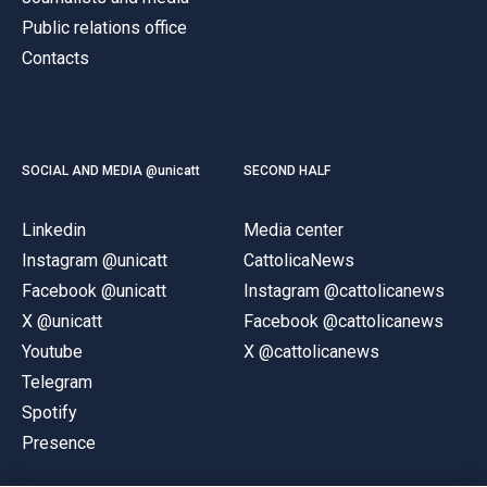
Public relations office
Contacts
SOCIAL AND MEDIA @unicatt
SECOND HALF
Linkedin
Media center
Instagram @unicatt
CattolicaNews
Facebook @unicatt
Instagram @cattolicanews
X @unicatt
Facebook @cattolicanews
Youtube
X @cattolicanews
Telegram
Spotify
Presence