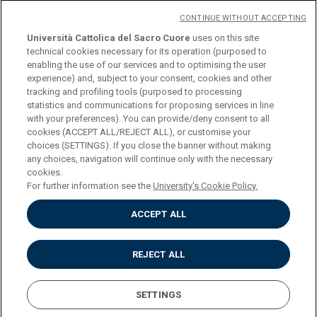
CONTINUE WITHOUT ACCEPTING
Università Cattolica del Sacro Cuore
uses on this site
technical cookies necessary for its operation (purposed to
© Università Cattolica del Sacro Cuore
enabling the use of our services and to optimising the user
Largo A. Gemelli 1, 20123 Milan
experience) and, subject to your consent, cookies and other
tracking and profiling tools (purposed to processing
PI 02133120150
statistics and communications for proposing services in line
with your preferences). You can provide/deny consent to all
cookies (ACCEPT ALL/REJECT ALL), or customise your
choices (SETTINGS). If you close the banner without making
ENGLISH
any choices, navigation will continue only with the necessary
cookies.
For further information see the
University's Cookie Policy.
ACCEPT ALL
Privacy
Accessibilità
Cookies
REJECT ALL
Impostazione Cookies
SETTINGS