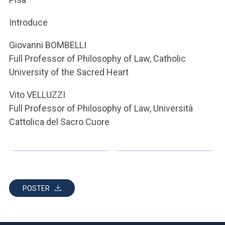
ACCEDI ALLA MAIL ICATT
Introduce
YOU ARE A FACULTY MEMBER OR STAFF MEMBER
Giovanni BOMBELLI
ACCEDI A CLOUDMAIL
Full Professor of Philosophy of Law, Catholic
University of the Sacred Heart
Vito VELLUZZI
Full Professor of Philosophy of Law, Università
Cattolica del Sacro Cuore
POSTER