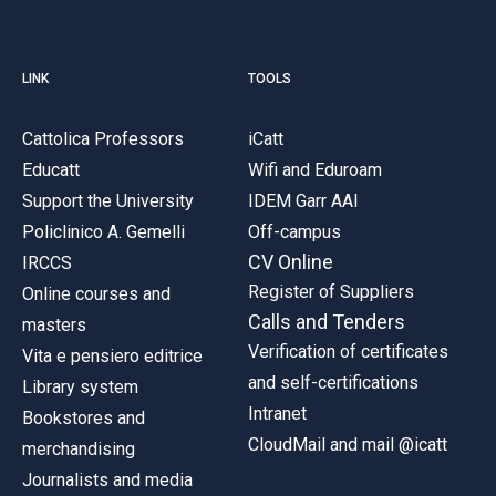
LINK
TOOLS
Cattolica Professors
iCatt
Educatt
Wifi and Eduroam
Support the University
IDEM Garr AAI
Policlinico A. Gemelli
Off-campus
CV Online
IRCCS
Register of Suppliers
Online courses and
Calls and Tenders
masters
Verification of certificates
Vita e pensiero editrice
and self-certifications
Library system
Intranet
Bookstores and
CloudMail and mail @icatt
merchandising
Journalists and media