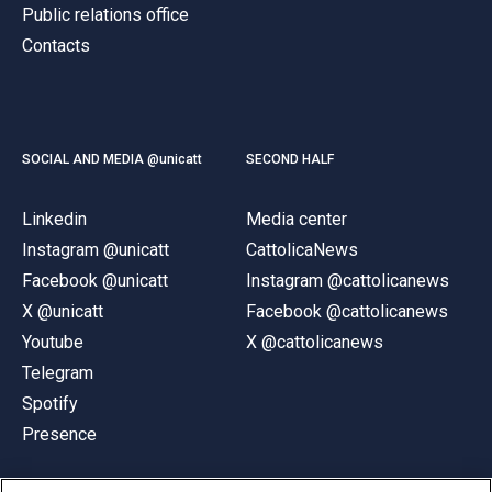
Public relations office
Contacts
SOCIAL AND MEDIA @unicatt
SECOND HALF
Linkedin
Media center
Instagram @unicatt
CattolicaNews
Facebook @unicatt
Instagram @cattolicanews
X @unicatt
Facebook @cattolicanews
Youtube
X @cattolicanews
Telegram
Spotify
Presence