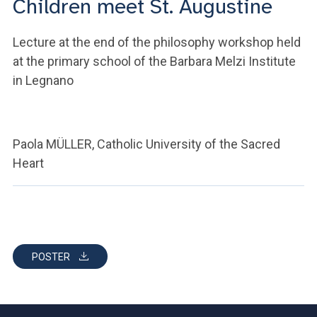
Children meet St. Augustine
ACCEDI ALLA MAIL ICATT
YOU ARE A FACULTY MEMBER OR STAFF MEMBER
Lecture at the end of the philosophy workshop held
at the primary school of the Barbara Melzi Institute
ACCEDI A CLOUDMAIL
in Legnano
Paola MÜLLER, Catholic University of the Sacred
Heart
POSTER