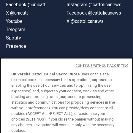
Facebook @unicatt
Instagram @cattolicanews
X @unicatt
Facebook @cattolicanews
Youtube
X @cattolicanews
Telegram
Spotify
Presence
CONTINUE WITHOUT ACCEPTING
Università Cattolica del Sacro Cuore
uses on this site
technical cookies necessary for its operation (purposed to
© Università Cattolica del Sacro Cuore
enabling the use of our services and to optimising the user
Largo A. Gemelli 1, 20123 Milan
experience) and, subject to your consent, cookies and other
tracking and profiling tools (purposed to processing
PI 02133120150
statistics and communications for proposing services in line
with your preferences). You can provide/deny consent to all
cookies (ACCEPT ALL/REJECT ALL), or customise your
choices (SETTINGS). If you close the banner without making
ENGLISH
any choices, navigation will continue only with the necessary
cookies.