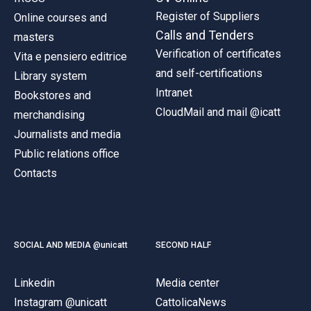
Register of Suppliers
Online courses and
Calls and Tenders
masters
Verification of certificates
Vita e pensiero editrice
and self-certifications
Library system
Intranet
Bookstores and
CloudMail and mail @icatt
merchandising
Journalists and media
Public relations office
Contacts
SOCIAL AND MEDIA @unicatt
SECOND HALF
Linkedin
Media center
Instagram @unicatt
CattolicaNews