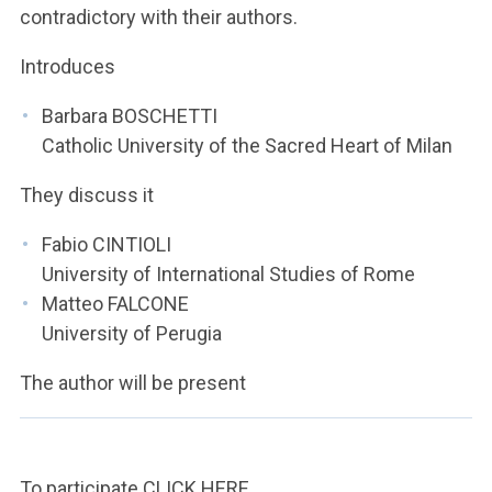
contradictory with their authors.
Introduces
Barbara BOSCHETTI
Catholic University of the Sacred Heart of Milan
They discuss it
Fabio CINTIOLI
University of International Studies of Rome
Matteo FALCONE
University of Perugia
The author will be present
To participate
CLICK HERE