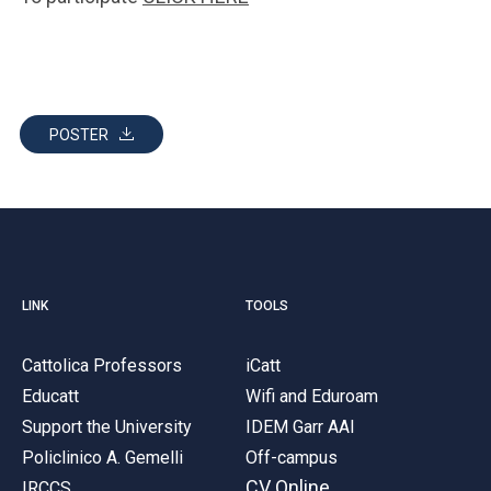
POSTER
LINK
TOOLS
Cattolica Professors
iCatt
Educatt
Wifi and Eduroam
Support the University
IDEM Garr AAI
Policlinico A. Gemelli
Off-campus
CV Online
IRCCS