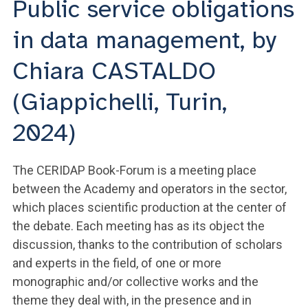
Public service obligations
ACCEDI ALLA MAIL ICATT
in data management, by
YOU ARE A FACULTY MEMBER OR STAFF MEMBER
Chiara CASTALDO
ACCEDI A CLOUDMAIL
(Giappichelli, Turin,
2024)
The CERIDAP Book-Forum is a meeting place
between the Academy and operators in the sector,
which places scientific production at the center of
the debate. Each meeting has as its object the
discussion, thanks to the contribution of scholars
and experts in the field, of one or more
monographic and/or collective works and the
theme they deal with, in the presence and in