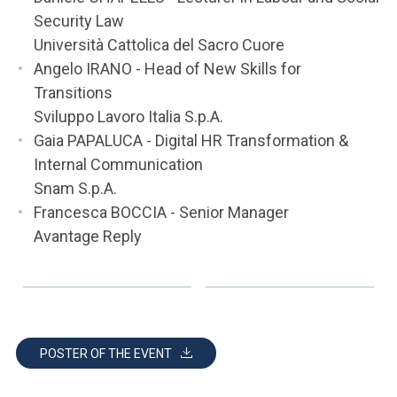
Security Law
Università Cattolica del Sacro Cuore
Angelo IRANO - Head of New Skills for
Transitions
Sviluppo Lavoro Italia S.p.A.
Gaia PAPALUCA - Digital HR Transformation &
Internal Communication
Snam S.p.A.
Francesca BOCCIA - Senior Manager
Avantage Reply
POSTER OF THE EVENT