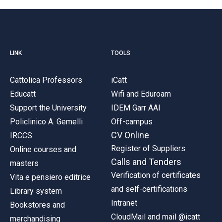
LINK
TOOLS
Cattolica Professors
iCatt
Educatt
Wifi and Eduroam
Support the University
IDEM Garr AAI
Policlinico A. Gemelli
Off-campus
CV Online
IRCCS
Register of Suppliers
Online courses and
Calls and Tenders
masters
Verification of certificates
Vita e pensiero editrice
and self-certifications
Library system
Intranet
Bookstores and
CloudMail and mail @icatt
merchandising