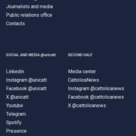
Journalists and media
Public relations office
Contacts
SOCIAL AND MEDIA @unicatt
SECOND HALF
Linkedin
Media center
Instagram @unicatt
CattolicaNews
Facebook @unicatt
Instagram @cattolicanews
X @unicatt
Facebook @cattolicanews
Youtube
X @cattolicanews
Telegram
Spotify
Presence