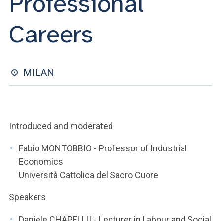
Professional
ACCEDI ALLA MAIL ICATT
Careers
YOU ARE A FACULTY MEMBER OR STAFF MEMBER
ACCEDI A CLOUDMAIL
MILAN
Introduced and moderated
Fabio MONTOBBIO - Professor of Industrial
Economics
Università Cattolica del Sacro Cuore
Speakers
Daniele CHAPELLU - Lecturer in Labour and Social