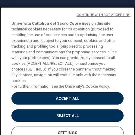
CONTINUE WITHOUT ACCEPTING
Università Cattolica del Sacro Cuore
uses on this site
technical cookies necessary for its operation (purposed to
© Università Cattolica del Sacro Cuore
enabling the use of our services and to optimising the user
Largo A. Gemelli 1, 20123 Milan
experience) and, subject to your consent, cookies and other
tracking and profiling tools (purposed to processing
PI 02133120150
statistics and communications for proposing services in line
with your preferences). You can provide/deny consent to all
cookies (ACCEPT ALL/REJECT ALL), or customise your
choices (SETTINGS). If you close the banner without making
ENGLISH
any choices, navigation will continue only with the necessary
cookies.
For further information see the
University's Cookie Policy.
ACCEPT ALL
Privacy
Accessibilità
Cookies
REJECT ALL
Impostazione Cookies
SETTINGS