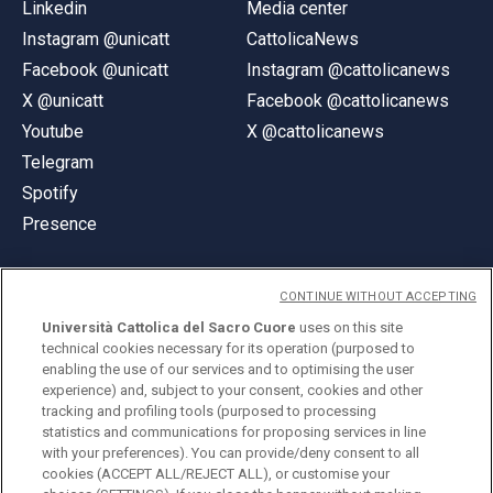
Linkedin
Media center
Instagram @unicatt
CattolicaNews
Facebook @unicatt
Instagram @cattolicanews
X @unicatt
Facebook @cattolicanews
Youtube
X @cattolicanews
Telegram
Spotify
Presence
CONTINUE WITHOUT ACCEPTING
Università Cattolica del Sacro Cuore
uses on this site
technical cookies necessary for its operation (purposed to
© Università Cattolica del Sacro Cuore
enabling the use of our services and to optimising the user
Largo A. Gemelli 1, 20123 Milan
experience) and, subject to your consent, cookies and other
tracking and profiling tools (purposed to processing
PI 02133120150
statistics and communications for proposing services in line
with your preferences). You can provide/deny consent to all
cookies (ACCEPT ALL/REJECT ALL), or customise your