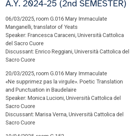
A.Y. 2024-25 (2nd SEMESTER)
ACCEDI ALLA MAIL ICATT
YOU ARE A FACULTY MEMBER OR STAFF MEMBER
06/03/2025, room G.016 Mary Immaculate
Manganelli, translator of Yeats
ACCEDI A CLOUDMAIL
Speaker: Francesca Caraceni, Università Cattolica
del Sacro Cuore
Discussant: Enrico Reggiani, Università Cattolica del
Sacro Cuore
20/03/2025, room G.016 Mary Immaculate
«Ne supprimez pas la virgule». Poetic Translation
and Punctuation in Baudelaire
Speaker: Monica Lucioni, Università Cattolica del
Sacro Cuore
Discussant: Marisa Verna, Università Cattolica del
Sacro Cuore