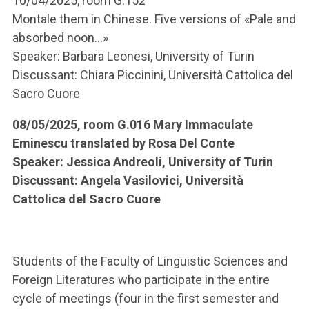
10/04/2025, room G.152
Montale them in Chinese. Five versions of «Pale and
absorbed noon...»
Speaker: Barbara Leonesi, University of Turin
Discussant: Chiara Piccinini, Università Cattolica del
Sacro Cuore
08/05/2025, room G.016 Mary Immaculate
Eminescu translated by Rosa Del Conte
Speaker: Jessica Andreoli, University of Turin
Discussant: Angela Vasilovici, Università
Cattolica del Sacro Cuore
Students of the Faculty of Linguistic Sciences and
Foreign Literatures who participate in the entire
cycle of meetings (four in the first semester and