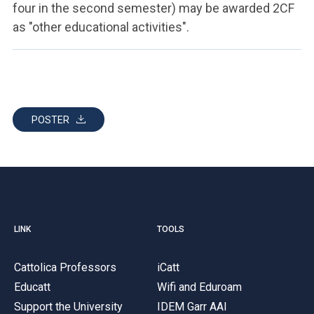
four in the second semester) may be awarded 2CF
as "other educational activities".
POSTER
LINK
TOOLS
Cattolica Professors
iCatt
Educatt
Wifi and Eduroam
Support the University
IDEM Garr AAI