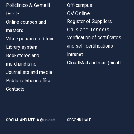
Policlinico A. Gemelli
Off-campus
CV Online
IRCCS
Register of Suppliers
Online courses and
Calls and Tenders
masters
Verification of certificates
Vita e pensiero editrice
and self-certifications
Library system
Intranet
Bookstores and
CloudMail and mail @icatt
merchandising
Journalists and media
Public relations office
Contacts
SOCIAL AND MEDIA @unicatt
SECOND HALF