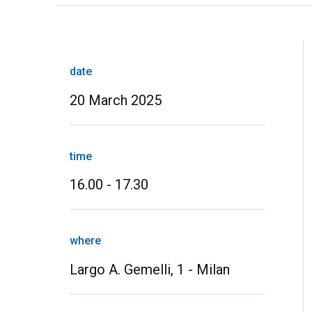
date
20 March 2025
time
16.00 - 17.30
where
Largo A. Gemelli, 1 - Milan