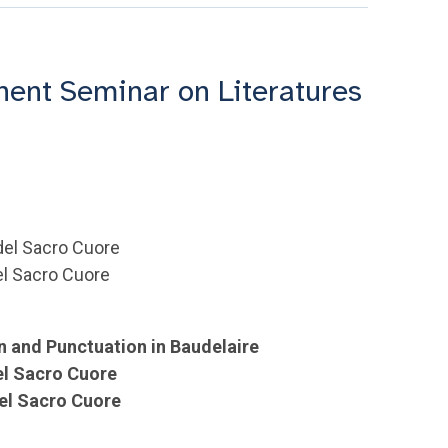
nt Seminar on Literatures
 del Sacro Cuore
del Sacro Cuore
on and Punctuation in Baudelaire
el Sacro Cuore
del Sacro Cuore