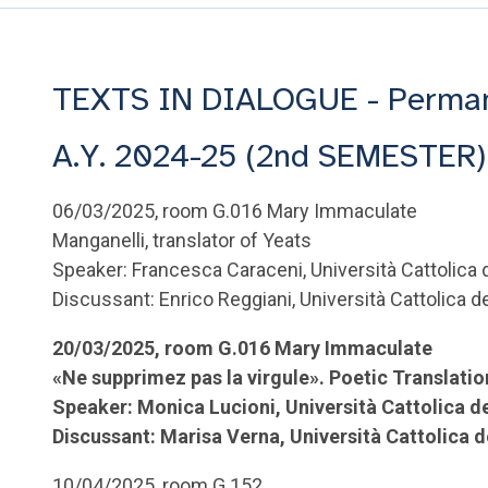
TEXTS IN DIALOGUE - Permane
A.Y. 2024-25 (2nd SEMESTER)
06/03/2025, room G.016 Mary Immaculate
Manganelli, translator of Yeats
Speaker: Francesca Caraceni, Università Cattolica
Discussant: Enrico Reggiani, Università Cattolica 
20/03/2025, room G.016 Mary Immaculate
«Ne supprimez pas la virgule». Poetic Translati
Speaker: Monica Lucioni, Università Cattolica d
Discussant: Marisa Verna, Università Cattolica 
10/04/2025, room G.152