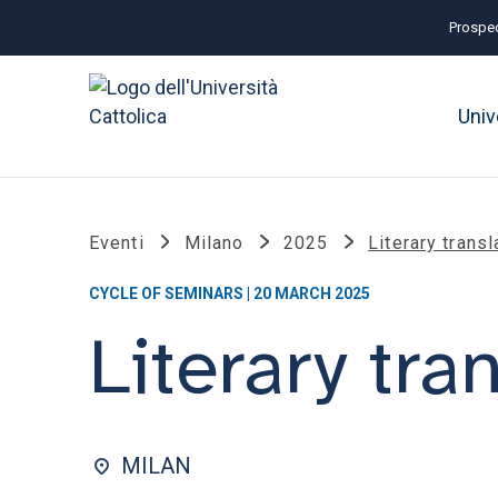
Prospec
Univ
Eventi
Milano
2025
Literary transl
CYCLE OF SEMINARS | 20 MARCH 2025
Literary tra
MILAN