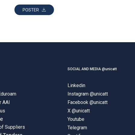
POSTER
SOCIAL AND MEDIA @unicatt
Linkedin
 Eduroam
Instagram @unicatt
r AAI
Facebook @unicatt
pus
X @unicatt
ne
Youtube
of Suppliers
Telegram