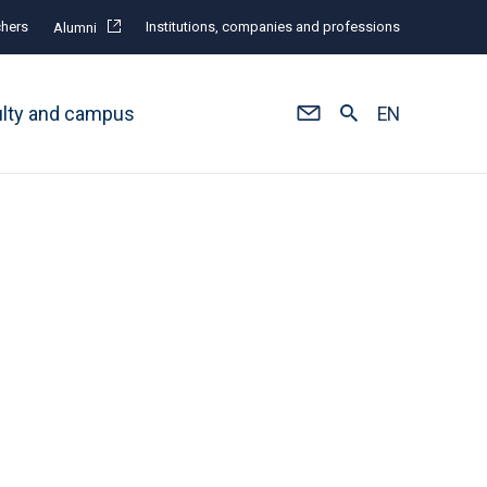
hers
Institutions, companies and professions
Alumni
ulty and campus
EN