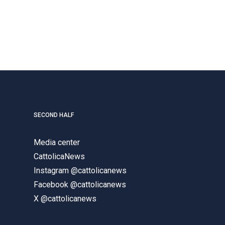
SECOND HALF
Media center
CattolicaNews
Instagram @cattolicanews
Facebook @cattolicanews
X @cattolicanews