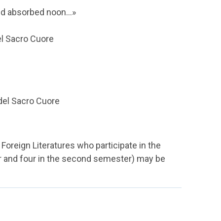
nd absorbed noon...»
del Sacro Cuore
 del Sacro Cuore
Foreign Literatures who participate in the
er and four in the second semester) may be