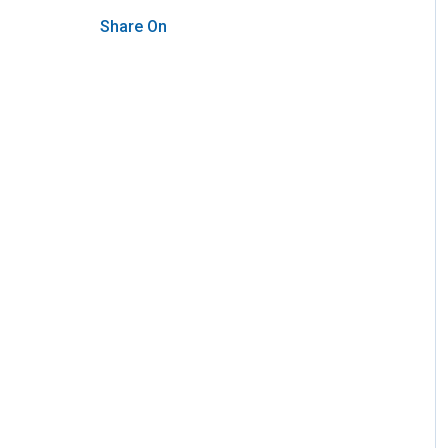
Share On