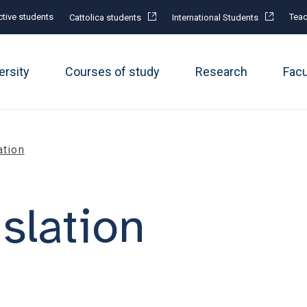
tive students
Teac
Cattolica students
International Students
ersity
Courses of study
Research
Fac
ation
nslation