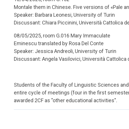
Montale them in Chinese. Five versions of «Pale a
Speaker: Barbara Leonesi, University of Turin
Discussant: Chiara Piccinini, Università Cattolica 
08/05/2025, room G.016 Mary Immaculate
Eminescu translated by Rosa Del Conte
Speaker: Jessica Andreoli, University of Turin
Discussant: Angela Vasilovici, Università Cattolica
Students of the Faculty of Linguistic Sciences and 
entire cycle of meetings (four in the first semest
awarded 2CF as "other educational activities".