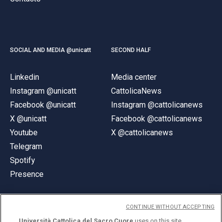
SOCIAL AND MEDIA @unicatt
SECOND HALF
Linkedin
Media center
Instagram @unicatt
CattolicaNews
Facebook @unicatt
Instagram @cattolicanews
X @unicatt
Facebook @cattolicanews
Youtube
X @cattolicanews
Telegram
Spotify
Presence
CONTINUE WITHOUT ACCEPTING
Università Cattolica del Sacro Cuore
uses on this site