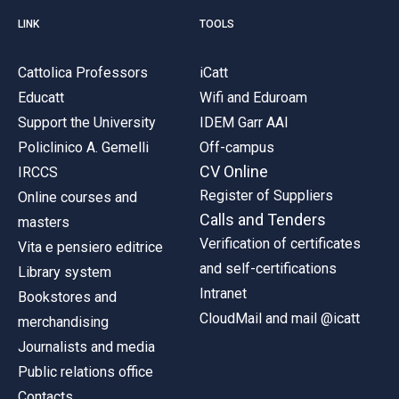
LINK
TOOLS
Cattolica Professors
iCatt
Educatt
Wifi and Eduroam
Support the University
IDEM Garr AAI
Policlinico A. Gemelli
Off-campus
CV Online
IRCCS
Register of Suppliers
Online courses and
Calls and Tenders
masters
Verification of certificates
Vita e pensiero editrice
and self-certifications
Library system
Intranet
Bookstores and
CloudMail and mail @icatt
merchandising
Journalists and media
Public relations office
Contacts