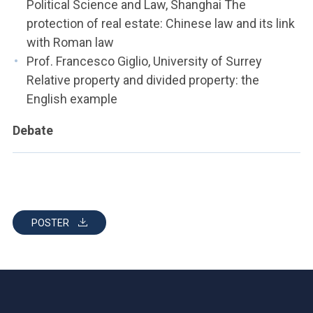
Political Science and Law, Shanghai The
protection of real estate: Chinese law and its link
with Roman law
Prof. Francesco Giglio, University of Surrey
Relative property and divided property: the
English example
Debate
POSTER