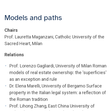
ACCEDI ALLA MAIL ICATT
YOU ARE A FACULTY MEMBER OR STAFF MEMBER
Models and paths
ACCEDI A CLOUDMAIL
Chairs
Prof. Lauretta Maganzani, Catholic University of the
Sacred Heart, Milan
Relations
Prof. Lorenzo Gagliardi, University of Milan Roman
models of real estate ownership: the 'superficies'
as an exception and rule
Dr. Elena Marelli, University of Bergamo Surface
property in the Italian legal system: a reflection of
the Roman tradition
Prof. Lihong Zhang, East China University of