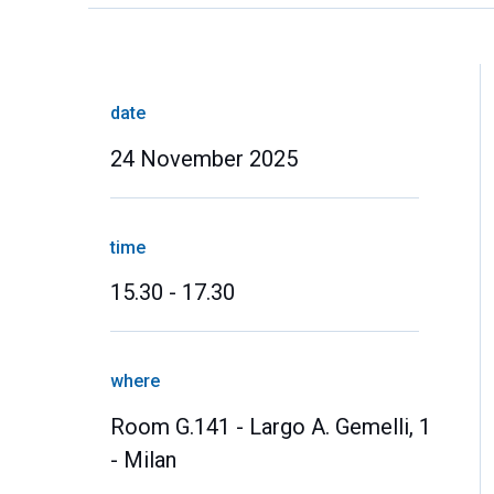
date
24 November 2025
time
15.30 - 17.30
where
Room G.141 - Largo A. Gemelli, 1
- Milan