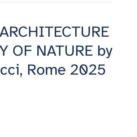
 ARCHITECTURE
Y OF NATURE by
occi, Rome 2025