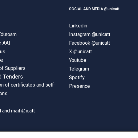
SOCIAL AND MEDIA @unicatt
Linkedin
 Eduroam
Instagram @unicatt
r AAI
Facebook @unicatt
pus
X @unicatt
ne
Youtube
of Suppliers
Telegram
d Tenders
Spotify
on of certificates and self-
Presence
ions
 and mail @icatt