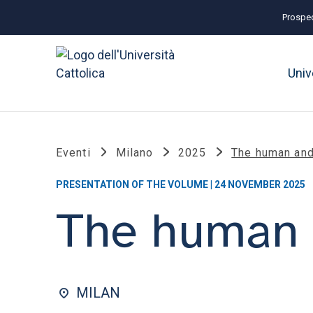
Prospec
Univ
Eventi
Milano
2025
The human and
PRESENTATION OF THE VOLUME | 24 NOVEMBER 2025
The human 
MILAN