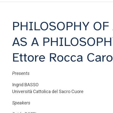
PHILOSOPHY OF
AS A PHILOSOPH
Ettore Rocca Car
Presents
Ingrid BASSO
Università Cattolica del Sacro Cuore
Speakers