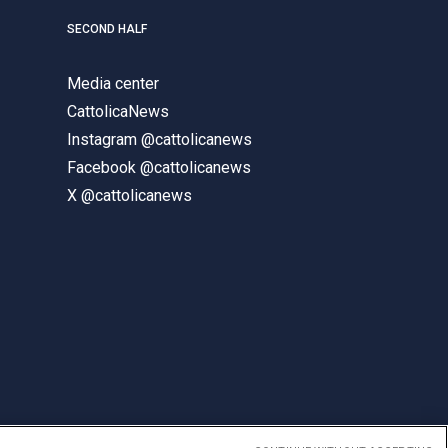
SECOND HALF
Media center
CattolicaNews
Instagram @cattolicanews
Facebook @cattolicanews
X @cattolicanews