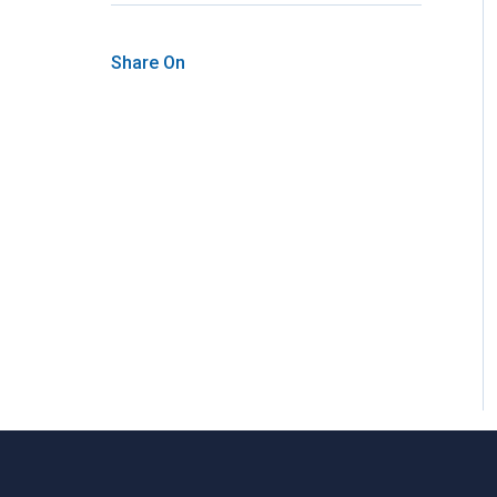
Share On