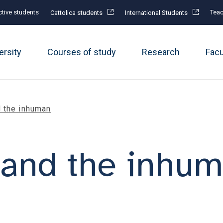
tive students
Teac
Cattolica students
International Students
ersity
Courses of study
Research
Fac
 the inhuman
and the inhu