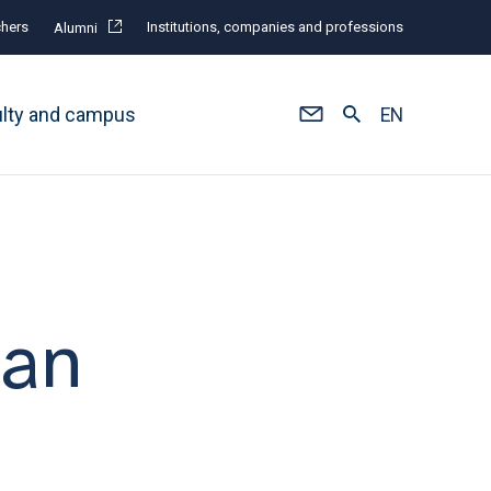
hers
Institutions, companies and professions
Alumni
ulty and campus
EN
man