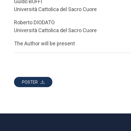
Guido BOFFI
Università Cattolica del Sacro Cuore
Roberto DIODATO
Università Cattolica del Sacro Cuore
The Author will be present
POSTER