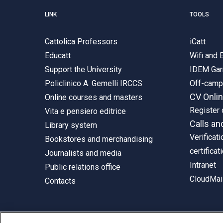
LINK
TOOLS
Cattolica Professors
iCatt
Educatt
Wifi and
Support the University
IDEM Gar
Policlinico A. Gemelli IRCCS
Off-cam
CV Onli
Online courses and masters
Register 
Vita e pensiero editrice
Calls an
Library system
Verificati
Bookstores and merchandising
certificat
Journalists and media
Intranet
Public relations office
CloudMail
Contacts