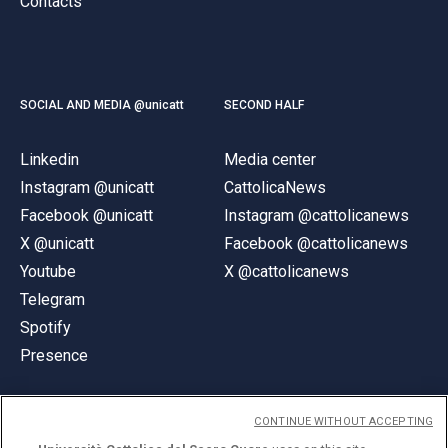
Contacts
SOCIAL AND MEDIA @unicatt
SECOND HALF
Linkedin
Media center
Instagram @unicatt
CattolicaNews
Facebook @unicatt
Instagram @cattolicanews
X @unicatt
Facebook @cattolicanews
Youtube
X @cattolicanews
Telegram
Spotify
Presence
CONTINUE WITHOUT ACCEPTING