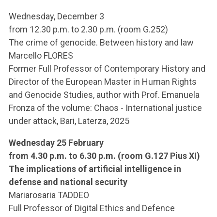
Wednesday, December 3
from 12.30 p.m. to 2.30 p.m. (room G.252)
The crime of genocide. Between history and law
Marcello FLORES
Former Full Professor of Contemporary History and
Director of the European Master in Human Rights
and Genocide Studies, author with Prof. Emanuela
Fronza of the volume: Chaos - International justice
under attack, Bari, Laterza, 2025
Wednesday 25 February
from 4.30 p.m. to 6.30 p.m. (room G.127 Pius XI)
The implications of artificial intelligence in
defense and national security
Mariarosaria TADDEO
Full Professor of Digital Ethics and Defence