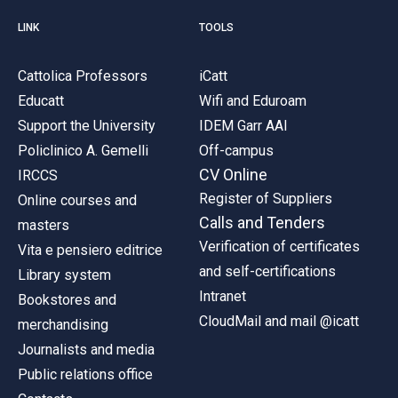
LINK
TOOLS
Cattolica Professors
iCatt
Educatt
Wifi and Eduroam
Support the University
IDEM Garr AAI
Policlinico A. Gemelli
Off-campus
CV Online
IRCCS
Register of Suppliers
Online courses and
Calls and Tenders
masters
Verification of certificates
Vita e pensiero editrice
and self-certifications
Library system
Intranet
Bookstores and
CloudMail and mail @icatt
merchandising
Journalists and media
Public relations office