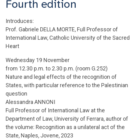
Fourth edition
ACCEDI ALLA MAIL ICATT
YOU ARE A FACULTY MEMBER OR STAFF MEMBER
Introduces:
Prof. Gabriele DELLA MORTE, Full Professor of
ACCEDI A CLOUDMAIL
International Law, Catholic University of the Sacred
Heart
Wednesday 19 November
from 12.30 p.m. to 2.30 p.m. (room G.252)
Nature and legal effects of the recognition of
States, with particular reference to the Palestinian
question
Alessandra ANNONI
Full Professor of International Law at the
Department of Law, University of Ferrara, author of
the volume: Recognition as a unilateral act of the
State, Naples, Jovene, 2023