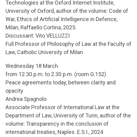
Technologies at the Oxford Internet Institute,
University of Oxford, author of the volume: Code of
War, Ethics of Artificial Intelligence in Defence,
Milan, Raffaello Cortina, 2025.
Discussant: Vito VELLUZZI
Full Professor of Philosophy of Law at the Faculty of
Law, Catholic University of Milan
Wednesday 18 March
from 12.30 p.m. to 2.30 p.m. (room G.152)
Peace agreements today, between clarity and
opacity
Andrea Spagnolo
Associate Professor of International Law at the
Department of Law, University of Turin, author of the
volume: Transparency in the conclusion of
international treaties, Naples. E.S.I., 2024