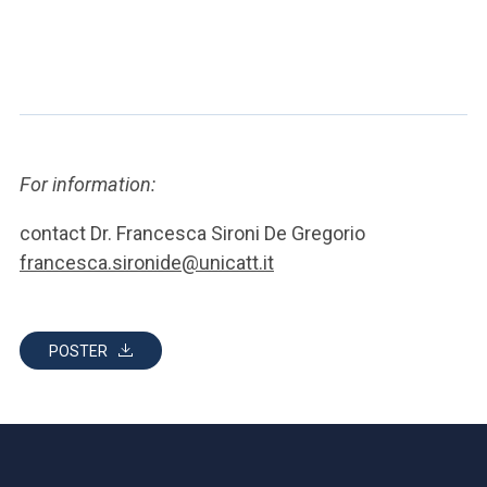
For information:
contact Dr. Francesca Sironi De Gregorio
francesca.sironide@unicatt.it
POSTER