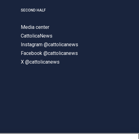
SECOND HALF
Media center
CattolicaNews
Instagram @cattolicanews
Facebook @cattolicanews
X @cattolicanews