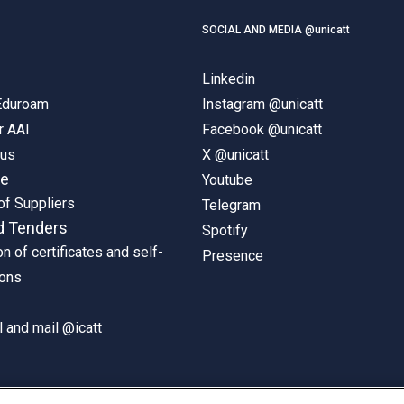
SOCIAL AND MEDIA @unicatt
Linkedin
 Eduroam
Instagram @unicatt
r AAI
Facebook @unicatt
pus
X @unicatt
ne
Youtube
of Suppliers
Telegram
d Tenders
Spotify
on of certificates and self-
Presence
ions
 and mail @icatt