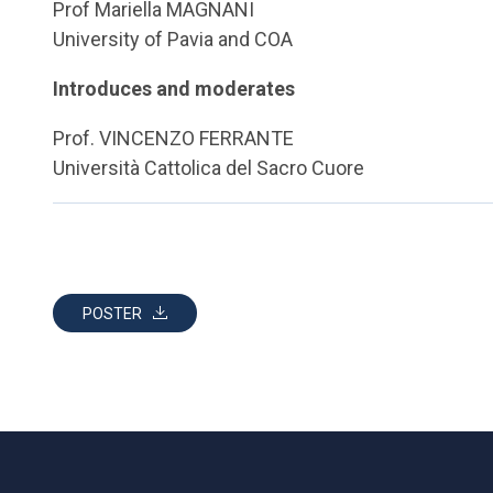
Prof Mariella MAGNANI
University of Pavia and COA
Introduces and moderates
Prof. VINCENZO FERRANTE
Università Cattolica del Sacro Cuore
POSTER