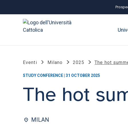
Prospec
Univ
Eventi
Milano
2025
The hot summe
STUDY CONFERENCE | 31 OCTOBER 2025
The hot sum
MILAN