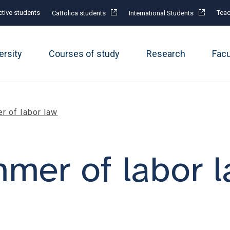
tive students
Teac
Cattolica students
International Students
ersity
Courses of study
Research
Fac
r of labor law
mer of labor 