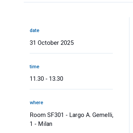
date
31 October 2025
time
11.30 - 13.30
where
Room SF301 - Largo A. Gemelli,
1 - Milan