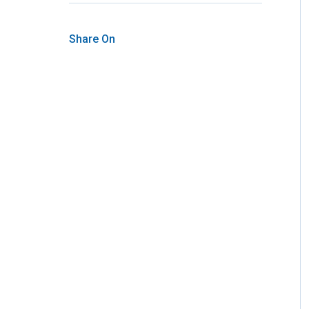
Share On