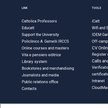
LINK
TOOLS
Cattolica Professors
iCatt
Educatt
Wifi and
Support the University
IDEM Gar
Policlinico A. Gemelli IRCCS
Off-cam
CV Onli
Online courses and masters
Register 
Vita e pensiero editrice
Calls an
Library system
Verificati
Bookstores and merchandising
certificat
Journalists and media
Intranet
Public relations office
CloudMail
Contacts