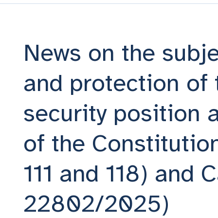
News on the subje
and protection of 
security position a
of the Constitution
111 and 118) and C
22802/2025)