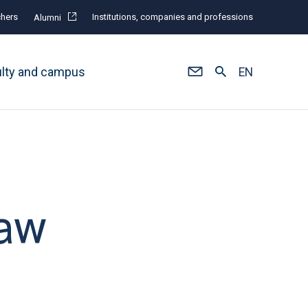
hers
Institutions, companies and professions
Alumni
ulty and campus
EN
law