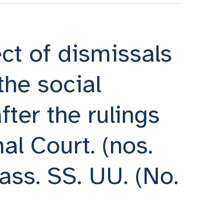
ct of dismissals
the social
fter the rulings
al Court. (nos.
ass. SS. UU. (No.