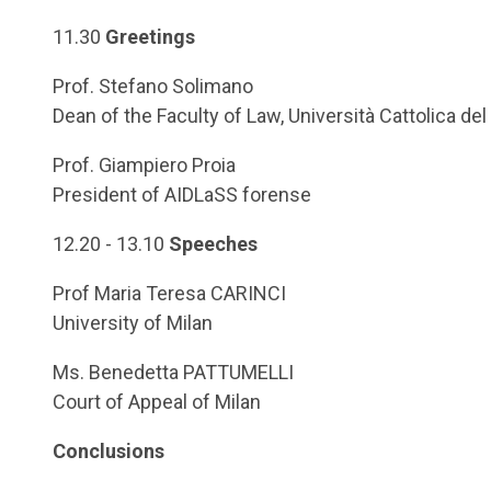
11.30
Greetings
Prof. Stefano Solimano
Dean of the Faculty of Law, Università Cattolica de
Prof. Giampiero Proia
President of AIDLaSS forense
12.20 - 13.10
Speeches
Prof Maria Teresa CARINCI
University of Milan
Ms. Benedetta PATTUMELLI
Court of Appeal of Milan
Conclusions