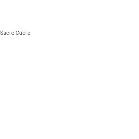
l Sacro Cuore