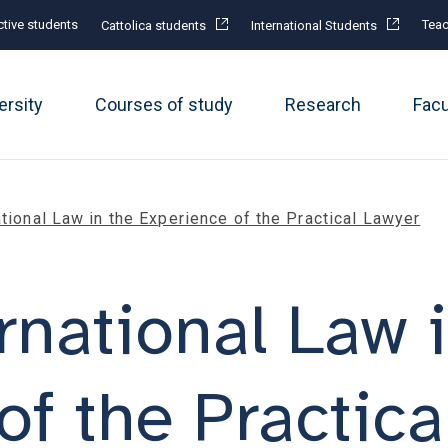
tive students
Teac
Cattolica students
International Students
ersity
Courses of study
Research
Fac
ational Law in the Experience of the Practical Lawyer
rnational Law 
of the Practica