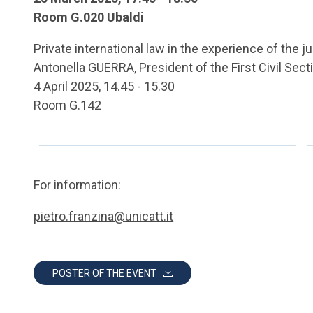
Room G.020 Ubaldi
Private international law in the experience of the j
Antonella GUERRA, President of the First Civil Sect
4 April 2025, 14.45 - 15.30
Room G.142
For information:
pietro.franzina@unicatt.it
POSTER OF THE EVENT