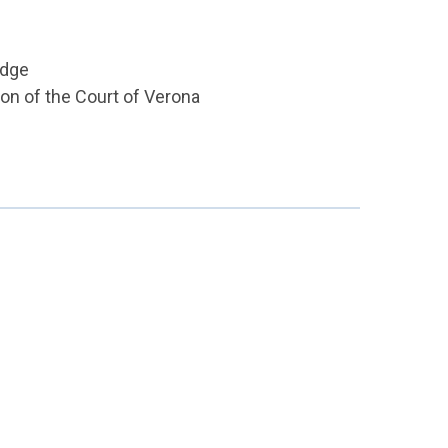
udge
ion of the Court of Verona