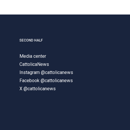
SECOND HALF
Media center
CattolicaNews
Instagram @cattolicanews
Facebook @cattolicanews
X @cattolicanews