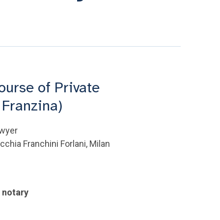
ourse of Private
 Franzina)
awyer
chia Franchini Forlani, Milan
e notary