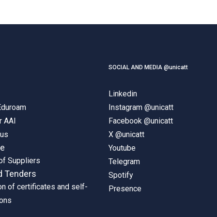
SOCIAL AND MEDIA @unicatt
Linkedin
 Eduroam
Instagram @unicatt
r AAI
Facebook @unicatt
pus
X @unicatt
ne
Youtube
of Suppliers
Telegram
d Tenders
Spotify
on of certificates and self-
Presence
ions