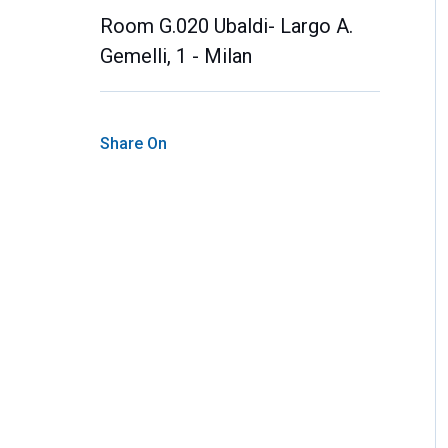
Room G.020 Ubaldi- Largo A.
Gemelli, 1 - Milan
Share On