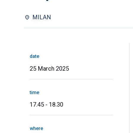
MILAN
date
25 March 2025
time
17.45 - 18.30
where