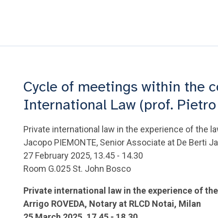
Cycle of meetings within the c
International Law (prof. Pietro
Private international law in the experience of the l
Jacopo PIEMONTE, Senior Associate at De Berti Jac
27 February 2025, 13.45 - 14.30
Room G.025 St. John Bosco
Private international law in the experience of th
Arrigo ROVEDA, Notary at RLCD Notai, Milan
25 March 2025, 17.45 - 18.30