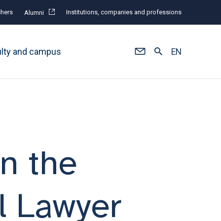
hers
Institutions, companies and professions
Alumni
ulty and campus
EN
in the
l Lawyer