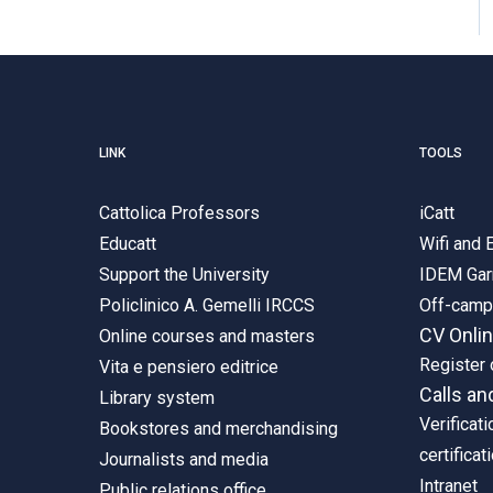
LINK
TOOLS
Cattolica Professors
iCatt
Educatt
Wifi and
Support the University
IDEM Gar
Policlinico A. Gemelli IRCCS
Off-cam
CV Onli
Online courses and masters
Register 
Vita e pensiero editrice
Calls an
Library system
Verificati
Bookstores and merchandising
certificat
Journalists and media
Intranet
Public relations office