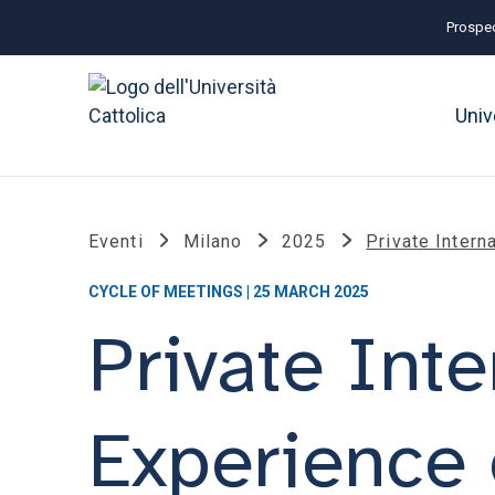
Prospec
Univ
Eventi
Milano
2025
Private Intern
CYCLE OF MEETINGS | 25 MARCH 2025
Private Inte
Experience 