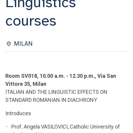
Linguistics
ACCEDI ALLA MAIL ICATT
courses
YOU ARE A FACULTY MEMBER OR STAFF MEMBER
ACCEDI A CLOUDMAIL
MILAN
Room SV018, 10.00 a.m. - 12.30 p.m., Via San
Vittore 35, Milan
ITALIAN AND THE LINGUISTIC EFFECTS ON
STANDARD ROMANIAN IN DIACHRONY
Introduces
Prof. Angela VASILOVICI, Catholic University of