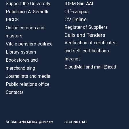
Support the University
IDEM Garr AAI
Policlinico A. Gemelli
Off-campus
CV Online
IRCCS
Register of Suppliers
Online courses and
Calls and Tenders
masters
Verification of certificates
Vita e pensiero editrice
and self-certifications
Library system
Intranet
Bookstores and
CloudMail and mail @icatt
merchandising
Journalists and media
Public relations office
Contacts
SOCIAL AND MEDIA @unicatt
SECOND HALF