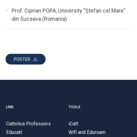
Prof. Ciprian POPA, University "Ștefan cel Mare"
din Suceava (Romania)
POSTER
LINK
TOOLS
Cattolica Professors
iCatt
Educatt
Wifi and Eduroam