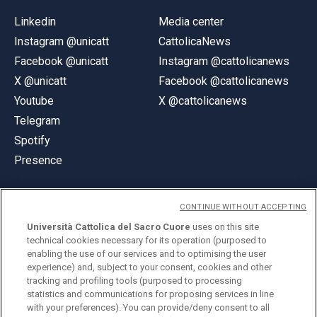
Linkedin
Media center
Instagram @unicatt
CattolicaNews
Facebook @unicatt
Instagram @cattolicanews
X @unicatt
Facebook @cattolicanews
Youtube
X @cattolicanews
Telegram
Spotify
Presence
CONTINUE WITHOUT ACCEPTING
Università Cattolica del Sacro Cuore
uses on this site
technical cookies necessary for its operation (purposed to
© Università Cattolica del Sacro Cuore
enabling the use of our services and to optimising the user
Largo A. Gemelli 1, 20123 Milan
experience) and, subject to your consent, cookies and other
tracking and profiling tools (purposed to processing
PI 02133120150
statistics and communications for proposing services in line
with your preferences). You can provide/deny consent to all