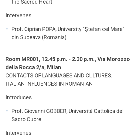
the Sacred Heart
Intervenes
Prof. Ciprian POPA, University "Ștefan cel Mare"
din Suceava (Romania)
Room MR001, 12.45 p.m. - 2.30 p.m., Via Morozzo
della Rocca 2/a, Milan
CONTACTS OF LANGUAGES AND CULTURES.
ITALIAN INFLUENCES IN ROMANIAN
Introduces
Prof. Giovanni GOBBER, Università Cattolica del
Sacro Cuore
Intervenes