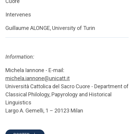
Cuore
Intervenes
Guillaume ALONGE, University of Turin
Information:
Michela Iannone - E-mail:
michela.iannone@unicatt.it
Università Cattolica del Sacro Cuore - Department of
Classical Philology, Papyrology and Historical
Linguistics
Largo A. Gemelli, 1 – 20123 Milan