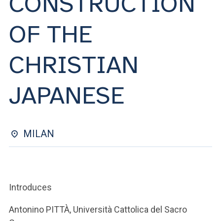
CONSTRUCTION
ACCEDI ALLA MAIL ICATT
OF THE
YOU ARE A FACULTY MEMBER OR STAFF MEMBER
ACCEDI A CLOUDMAIL
CHRISTIAN
JAPANESE
MILAN
Introduces
Antonino PITTÀ, Università Cattolica del Sacro