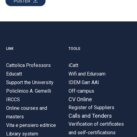
POSTER
LINK
TOOLS
Cattolica Professors
iCatt
Educatt
Wifi and Eduroam
Support the University
IDEM Garr AAI
Policlinico A. Gemelli
Off-campus
CV Online
IRCCS
Register of Suppliers
Online courses and
Calls and Tenders
masters
Verification of certificates
Vita e pensiero editrice
and self-certifications
Library system