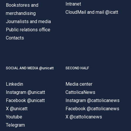
Intranet
Bookstores and
CloudMail and mail @icatt
merchandising
Journalists and media
Public relations office
Contacts
SOCIAL AND MEDIA @unicatt
SECOND HALF
Linkedin
Media center
Instagram @unicatt
CattolicaNews
Facebook @unicatt
Instagram @cattolicanews
X @unicatt
Facebook @cattolicanews
Youtube
X @cattolicanews
Telegram