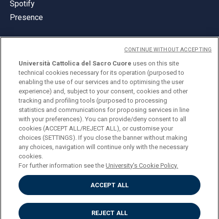
Spotify
Presence
CONTINUE WITHOUT ACCEPTING
Università Cattolica del Sacro Cuore
uses on this site
technical cookies necessary for its operation (purposed to
© Università Cattolica del Sacro Cuore
enabling the use of our services and to optimising the user
Largo A. Gemelli 1, 20123 Milan
experience) and, subject to your consent, cookies and other
tracking and profiling tools (purposed to processing
PI 02133120150
statistics and communications for proposing services in line
with your preferences). You can provide/deny consent to all
cookies (ACCEPT ALL/REJECT ALL), or customise your
choices (SETTINGS). If you close the banner without making
ENGLISH
any choices, navigation will continue only with the necessary
cookies.
For further information see the
University's Cookie Policy.
ACCEPT ALL
Privacy
Accessibilità
Cookies
REJECT ALL