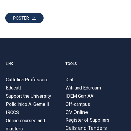
POSTER
LINK
TOOLS
Cattolica Professors
iCatt
Educatt
Wifi and Eduroam
Support the University
IDEM Garr AAI
Policlinico A. Gemelli
Off-campus
CV Online
IRCCS
Register of Suppliers
Online courses and
Calls and Tenders
masters