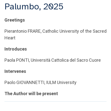
Palumbo, 2025
Greetings
Pierantonio FRARE, Catholic University of the Sacred
Heart
Introduces
Paola PONTI, Università Cattolica del Sacro Cuore
Intervenes
Paolo GIOVANNETTI, IULM University
The Author will be present