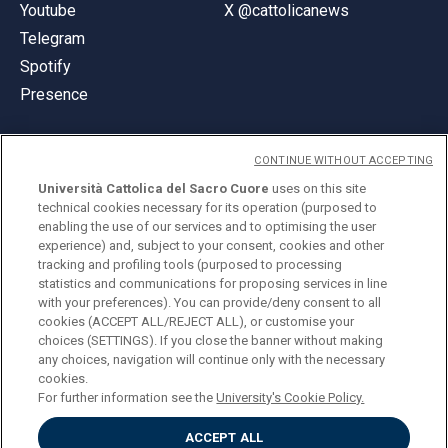
Youtube
X @cattolicanews
Telegram
Spotify
Presence
CONTINUE WITHOUT ACCEPTING
Università Cattolica del Sacro Cuore
uses on this site
technical cookies necessary for its operation (purposed to
© Università Cattolica del Sacro Cuore
enabling the use of our services and to optimising the user
Largo A. Gemelli 1, 20123 Milan
experience) and, subject to your consent, cookies and other
tracking and profiling tools (purposed to processing
PI 02133120150
statistics and communications for proposing services in line
with your preferences). You can provide/deny consent to all
cookies (ACCEPT ALL/REJECT ALL), or customise your
choices (SETTINGS). If you close the banner without making
ENGLISH
any choices, navigation will continue only with the necessary
cookies.
For further information see the
University's Cookie Policy.
ACCEPT ALL