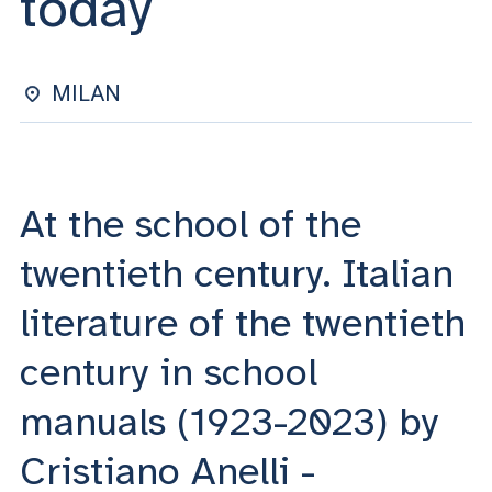
today
ACCEDI ALLA MAIL ICATT
YOU ARE A FACULTY MEMBER OR STAFF MEMBER
MILAN
ACCEDI A CLOUDMAIL
At the school of the
twentieth century. Italian
literature of the twentieth
century in school
manuals (1923-2023) by
Cristiano Anelli -