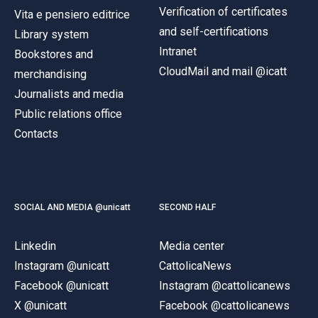
Verification of certificates
Vita e pensiero editrice
and self-certifications
Library system
Intranet
Bookstores and
CloudMail and mail @icatt
merchandising
Journalists and media
Public relations office
Contacts
SOCIAL AND MEDIA @unicatt
SECOND HALF
Linkedin
Media center
Instagram @unicatt
CattolicaNews
Facebook @unicatt
Instagram @cattolicanews
X @unicatt
Facebook @cattolicanews