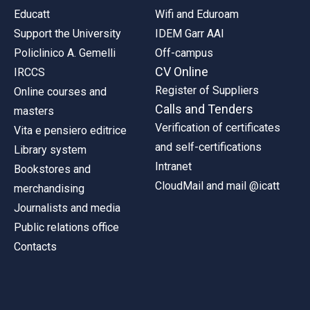
Educatt
Wifi and Eduroam
Support the University
IDEM Garr AAI
Policlinico A. Gemelli
Off-campus
CV Online
IRCCS
Register of Suppliers
Online courses and
Calls and Tenders
masters
Verification of certificates
Vita e pensiero editrice
and self-certifications
Library system
Intranet
Bookstores and
CloudMail and mail @icatt
merchandising
Journalists and media
Public relations office
Contacts