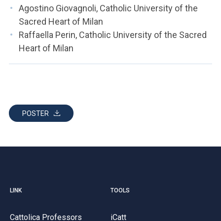
Agostino Giovagnoli, Catholic University of the
Sacred Heart of Milan
Raffaella Perin, Catholic University of the Sacred
Heart of Milan
POSTER
LINK
TOOLS
Cattolica Professors
iCatt