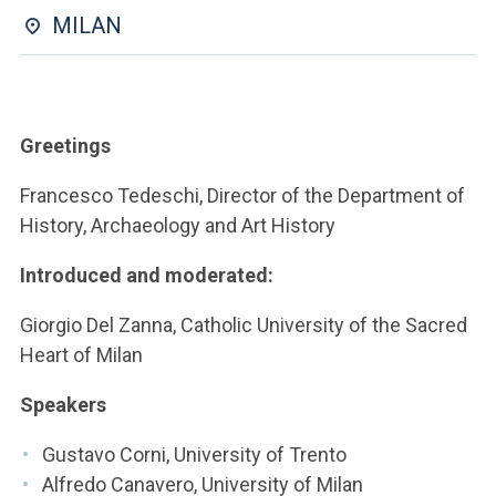
ACCEDI ALLA MAIL ICATT
MILAN
YOU ARE A FACULTY MEMBER OR STAFF MEMBER
ACCEDI A CLOUDMAIL
Greetings
Francesco Tedeschi, Director of the Department of
History, Archaeology and Art History
Introduced and moderated:
Giorgio Del Zanna, Catholic University of the Sacred
Heart of Milan
Speakers
Gustavo Corni, University of Trento
Alfredo Canavero, University of Milan