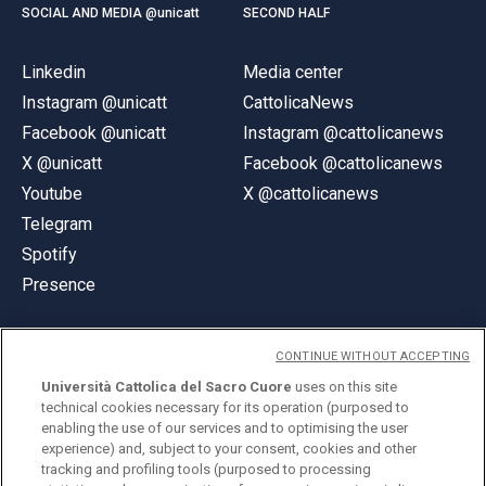
SOCIAL AND MEDIA @unicatt
SECOND HALF
Linkedin
Media center
Instagram @unicatt
CattolicaNews
Facebook @unicatt
Instagram @cattolicanews
X @unicatt
Facebook @cattolicanews
Youtube
X @cattolicanews
Telegram
Spotify
Presence
CONTINUE WITHOUT ACCEPTING
Università Cattolica del Sacro Cuore
uses on this site
technical cookies necessary for its operation (purposed to
© Università Cattolica del Sacro Cuore
enabling the use of our services and to optimising the user
Largo A. Gemelli 1, 20123 Milan
experience) and, subject to your consent, cookies and other
tracking and profiling tools (purposed to processing
PI 02133120150