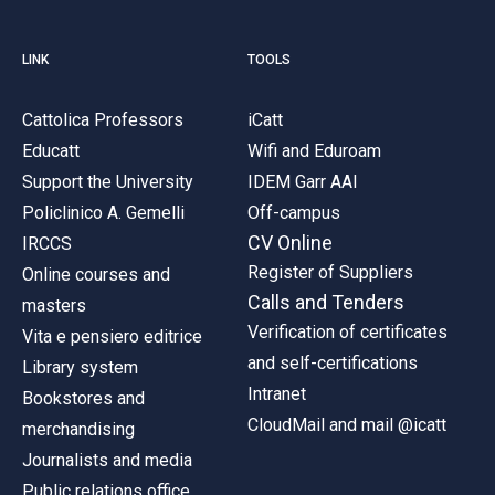
LINK
TOOLS
Cattolica Professors
iCatt
Educatt
Wifi and Eduroam
Support the University
IDEM Garr AAI
Policlinico A. Gemelli
Off-campus
CV Online
IRCCS
Register of Suppliers
Online courses and
Calls and Tenders
masters
Verification of certificates
Vita e pensiero editrice
and self-certifications
Library system
Intranet
Bookstores and
CloudMail and mail @icatt
merchandising
Journalists and media
Public relations office