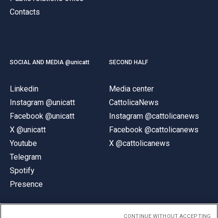
Contacts
SOCIAL AND MEDIA @unicatt
SECOND HALF
Linkedin
Media center
Instagram @unicatt
CattolicaNews
Facebook @unicatt
Instagram @cattolicanews
X @unicatt
Facebook @cattolicanews
Youtube
X @cattolicanews
Telegram
Spotify
Presence
CONTINUE WITHOUT ACCEPTING