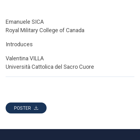
ACCEDI ALLA MAIL ICATT
YOU ARE A FACULTY MEMBER OR STAFF MEMBER
Emanuele SICA
Royal Military College of Canada
ACCEDI A CLOUDMAIL
Introduces
Valentina VILLA
Università Cattolica del Sacro Cuore
POSTER