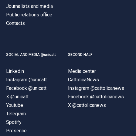
Journalists and media
Public relations office
Contacts
SOCIAL AND MEDIA @unicatt
SECOND HALF
Linkedin
Media center
Instagram @unicatt
CattolicaNews
Facebook @unicatt
Instagram @cattolicanews
X @unicatt
Facebook @cattolicanews
Youtube
X @cattolicanews
Telegram
Spotify
Presence