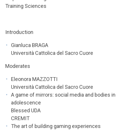
ACCEDI ALLA MAIL ICATT
Training Sciences
YOU ARE A FACULTY MEMBER OR STAFF MEMBER
ACCEDI A CLOUDMAIL
Introduction
Gianluca BRAGA
Università Cattolica del Sacro Cuore
Moderates
Eleonora MAZZOTTI
Università Cattolica del Sacro Cuore
A game of mirrors: social media and bodies in
adolescence
Blessed UDA
CREMIT
The art of building gaming experiences