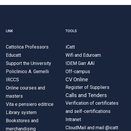
LINK
TOOLS
Cattolica Professors
iCatt
Educatt
Wifi and Eduroam
Support the University
IDEM Garr AAI
Policlinico A. Gemelli
Off-campus
CV Online
IRCCS
Register of Suppliers
Online courses and
Calls and Tenders
masters
Verification of certificates
Vita e pensiero editrice
and self-certifications
Library system
Intranet
Bookstores and
CloudMail and mail @icatt
merchandising