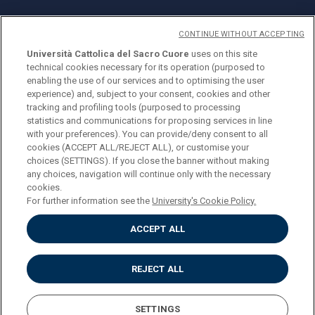
CONTINUE WITHOUT ACCEPTING
Università Cattolica del Sacro Cuore
uses on this site
technical cookies necessary for its operation (purposed to
© Università Cattolica del Sacro Cuore
enabling the use of our services and to optimising the user
Largo A. Gemelli 1, 20123 Milan
experience) and, subject to your consent, cookies and other
tracking and profiling tools (purposed to processing
PI 02133120150
statistics and communications for proposing services in line
with your preferences). You can provide/deny consent to all
cookies (ACCEPT ALL/REJECT ALL), or customise your
choices (SETTINGS). If you close the banner without making
ENGLISH
any choices, navigation will continue only with the necessary
cookies.
For further information see the
University's Cookie Policy.
ACCEPT ALL
Privacy
Accessibilità
Cookies
REJECT ALL
Impostazione Cookies
SETTINGS