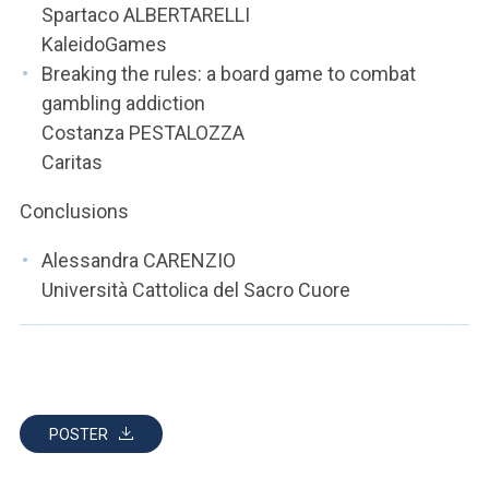
Spartaco ALBERTARELLI
KaleidoGames
Breaking the rules: a board game to combat
gambling addiction
Costanza PESTALOZZA
Caritas
Conclusions
Alessandra CARENZIO
Università Cattolica del Sacro Cuore
POSTER