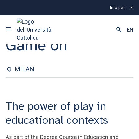
Info per:
Eventi
Milano
2025
Game on
SEMINAR | 13 NOVEMBER 2025
EN
Game on
University
Courses of study
MILAN
Research
Faculty and campus
The power of play in
educational contexts
ARE YOU AN ENROLLED STUDENT?
As part of the Degree Course in Education and