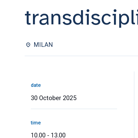
transdiscipl
MILAN
date
30 October 2025
time
10.00 - 13.00