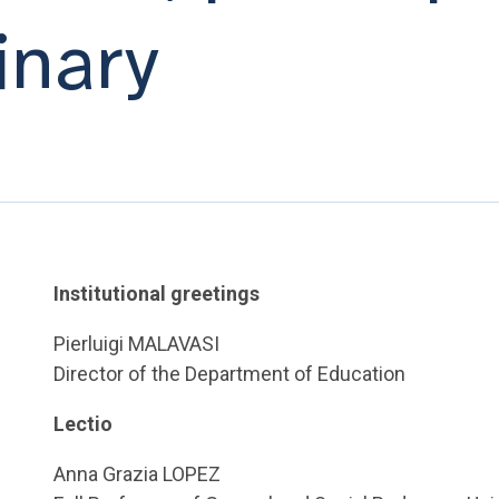
inary
Institutional greetings
Pierluigi MALAVASI
Director of the Department of Education
Lectio
Anna Grazia LOPEZ