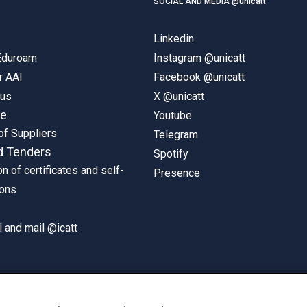
SOCIAL AND MEDIA @unicatt
Linkedin
 Eduroam
Instagram @unicatt
r AAI
Facebook @unicatt
pus
X @unicatt
ne
Youtube
of Suppliers
Telegram
d Tenders
Spotify
on of certificates and self-
Presence
ions
 and mail @icatt