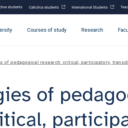
tive students
Teac
Cattolica students
International Students
ersity
Courses of study
Research
Fac
 of pedagogical research: critical, participatory, transd
ies of pedago
tical, particip