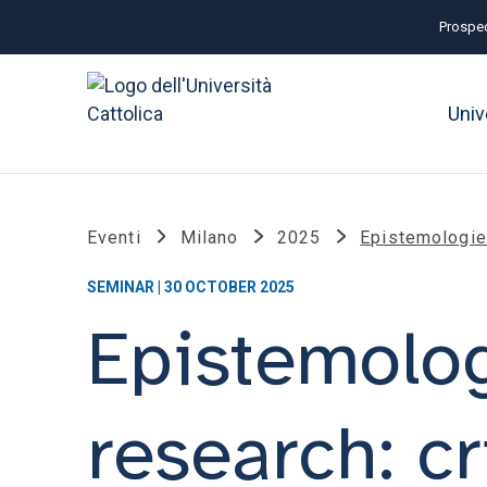
Prospec
Univ
Eventi
Milano
2025
Epistemologies
SEMINAR | 30 OCTOBER 2025
Epistemolog
research: cri