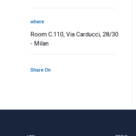
where
Room C.110, Via Carducci, 28/30
- Milan
Share On