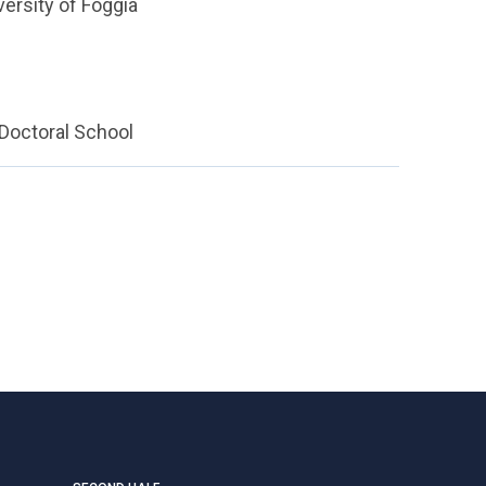
versity of Foggia
 Doctoral School