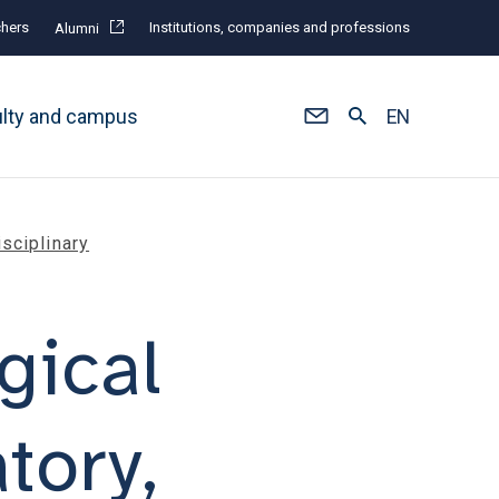
hers
Institutions, companies and professions
Alumni
ulty and campus
EN
isciplinary
gical
atory,