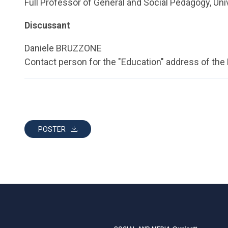
Full Professor of General and Social Pedagogy, Uni
Discussant
Daniele BRUZZONE
Contact person for the "Education" address of the
POSTER