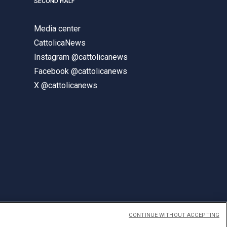
SECOND HALF
Media center
CattolicaNews
Instagram @cattolicanews
Facebook @cattolicanews
X @cattolicanews
CONTINUE WITHOUT ACCEPTING
ENGLISH