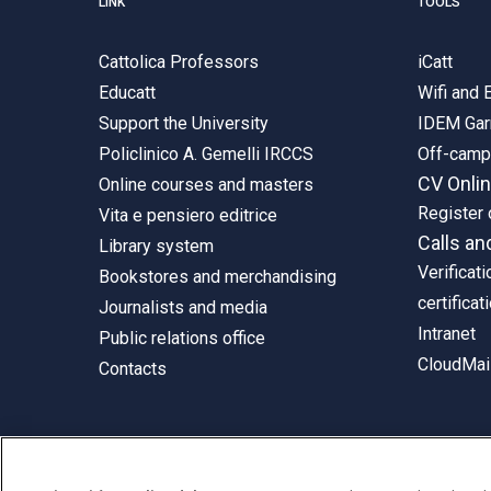
LINK
TOOLS
Cattolica Professors
iCatt
Educatt
Wifi and
Support the University
IDEM Gar
Policlinico A. Gemelli IRCCS
Off-cam
CV Onli
Online courses and masters
Register 
Vita e pensiero editrice
Calls an
Library system
Verificati
Bookstores and merchandising
certificat
Journalists and media
Intranet
Public relations office
CloudMail
Contacts
© Università Cattolica del Sacro Cuore