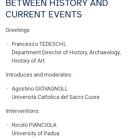
BETWEEN HISTORY AND
ACCEDI ALLA MAIL ICATT
CURRENT EVENTS
YOU ARE A FACULTY MEMBER OR STAFF MEMBER
Greetings
ACCEDI A CLOUDMAIL
Francesco TEDESCHI,
Department Director of History, Archaeology,
History of Art
Introduces and moderates:
Agostino GIOVAGNOLI,
Università Cattolica del Sacro Cuore
Interventions:
Nicolò PIANCIOLA
University of Padua