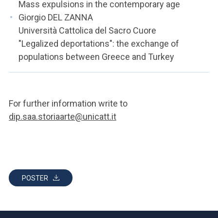
Mass expulsions in the contemporary age
Giorgio DEL ZANNA
Università Cattolica del Sacro Cuore
"Legalized deportations": the exchange of
populations between Greece and Turkey
For further information write to
dip.saa.storiaarte@unicatt.it
POSTER