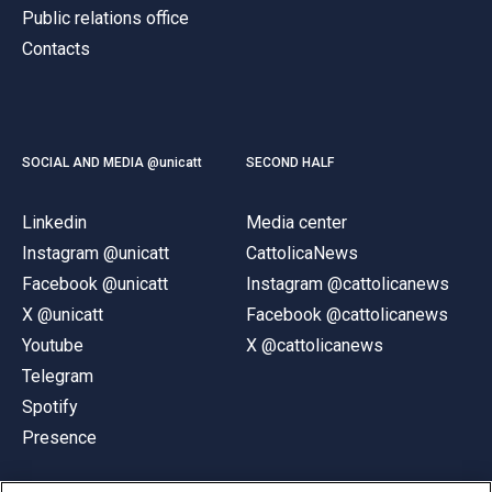
Public relations office
Contacts
SOCIAL AND MEDIA @unicatt
SECOND HALF
Linkedin
Media center
Instagram @unicatt
CattolicaNews
Facebook @unicatt
Instagram @cattolicanews
X @unicatt
Facebook @cattolicanews
Youtube
X @cattolicanews
Telegram
Spotify
Presence