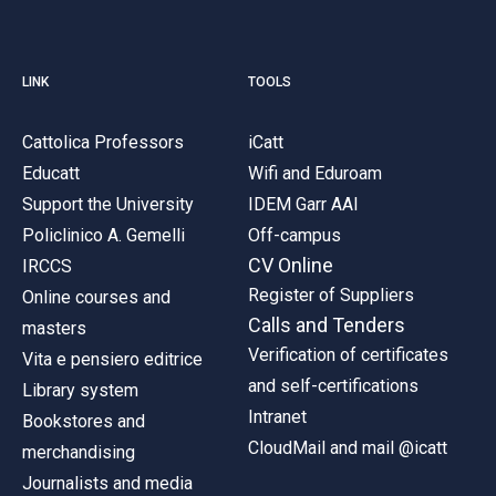
LINK
TOOLS
Cattolica Professors
iCatt
Educatt
Wifi and Eduroam
Support the University
IDEM Garr AAI
Policlinico A. Gemelli
Off-campus
CV Online
IRCCS
Register of Suppliers
Online courses and
Calls and Tenders
masters
Verification of certificates
Vita e pensiero editrice
and self-certifications
Library system
Intranet
Bookstores and
CloudMail and mail @icatt
merchandising
Journalists and media